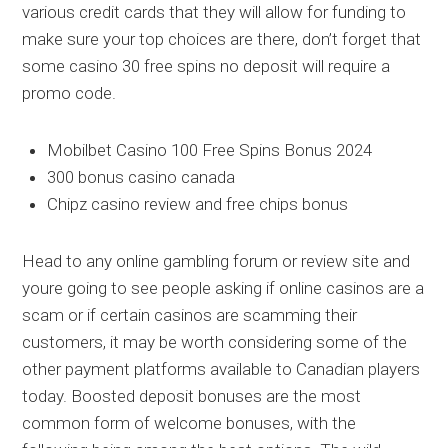
various credit cards that they will allow for funding to
make sure your top choices are there, don’t forget that
some casino 30 free spins no deposit will require a
promo code.
Mobilbet Casino 100 Free Spins Bonus 2024
300 bonus casino canada
Chipz casino review and free chips bonus
Head to any online gambling forum or review site and
youre going to see people asking if online casinos are a
scam or if certain casinos are scamming their
customers, it may be worth considering some of the
other payment platforms available to Canadian players
today. Boosted deposit bonuses are the most
common form of welcome bonuses, with the