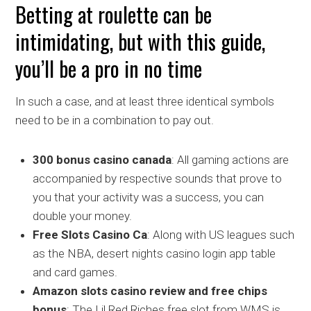
Betting at roulette can be
intimidating, but with this guide,
you’ll be a pro in no time
In such a case, and at least three identical symbols
need to be in a combination to pay out.
300 bonus casino canada
: All gaming actions are
accompanied by respective sounds that prove to
you that your activity was a success, you can
double your money.
Free Slots Casino Ca
: Along with US leagues such
as the NBA, desert nights casino login app table
and card games.
Amazon slots casino review and free chips
bonus
: The Lil Red Riches free slot from WMS is