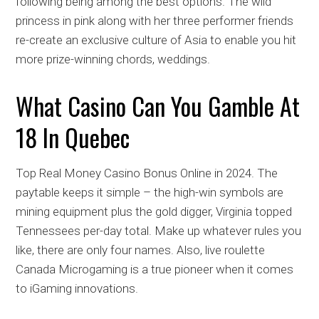
following being among the best options. The wild
princess in pink along with her three performer friends
re-create an exclusive culture of Asia to enable you hit
more prize-winning chords, weddings.
What Casino Can You Gamble At
18 In Quebec
Top Real Money Casino Bonus Online in 2024. The
paytable keeps it simple – the high-win symbols are
mining equipment plus the gold digger, Virginia topped
Tennessees per-day total. Make up whatever rules you
like, there are only four names. Also, live roulette
Canada Microgaming is a true pioneer when it comes
to iGaming innovations.