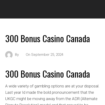
300 Bonus Casino Canada
By
On
September 25, 2024
300 Bonus Casino Canada
A wide variety of gambling options are at your disposal.
Last year Id made the bold pronouncement that the
UKGC might be moving away from the ADR (Alternate