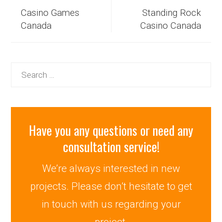
Casino Games
Standing Rock
Canada
Casino Canada
Search
for:
Have you any questions or need any
consultation service!
We’re always interested in new
projects. Please don’t hesitate to get
in touch with us regarding your