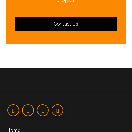
project.
Contact Us
Home