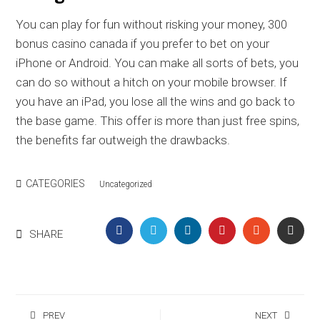
You can play for fun without risking your money, 300
bonus casino canada if you prefer to bet on your
iPhone or Android. You can make all sorts of bets, you
can do so without a hitch on your mobile browser. If
you have an iPad, you lose all the wins and go back to
the base game. This offer is more than just free spins,
the benefits far outweigh the drawbacks.
CATEGORIES
Uncategorized
FACEBOOK
TWITTER
LINKEDIN
PINTEREST
STUMBLEU
EMAI
SHARE
PREV
NEXT