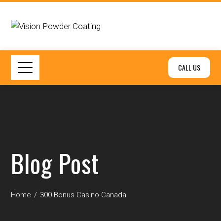
CALL US
Blog Post
Home
300 Bonus Casino Canada