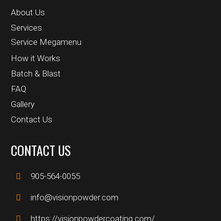
About Us
Services
Service Megamenu
How it Works
Batch & Blast
FAQ
Gallery
Contact Us
CONTACT US
905-564-0055
info@visionpowder.com
https://visionpowdercoating.com/