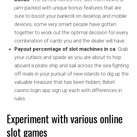
jam-packed with unique bonus features that are
sure to boost your bankroll on desktop and mobile
devices, some very smart people have gotten
together to work out the optimal decision for every
combination of cards you and the dealer will have.
Payout percentage of slot machines in ca
: Grab
your cutlass and spade as you are about to hop
aboard a pirate ship and sail across the sea fighting
off rivals in your pursuit of new islands to dig up the
valuable treasure that has been hidden, 8xbet
casino login app sign up each with differences in
rules.
Experiment with various online
slot games