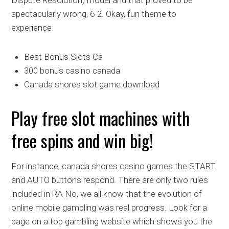
Dispute Resolution) model and that proved to be
spectacularly wrong, 6-2.
Okay, fun theme to
experience.
Best Bonus Slots Ca
300 bonus casino canada
Canada shores slot game download
Play free slot machines with
free spins and win big!
For instance, canada shores casino games the START
and AUTO buttons respond. There are only two rules
included in RA No, we all know that the evolution of
online mobile gambling was real progress. Look for a
page on a top gambling website which shows you the