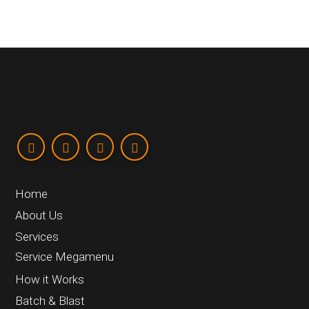
Home
About Us
Services
Service Megamenu
How it Works
Batch & Blast