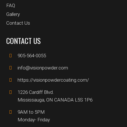
FAQ
Gallery
Contact Us
CONTACT US
905-564-0055
info@visionpowder.com
https://visionpowdercoating.com/
1226 Cardiff Blvd.
Mississauga, ON CANADA L5S 1P6
9AM to 5PM
Monday- Friday