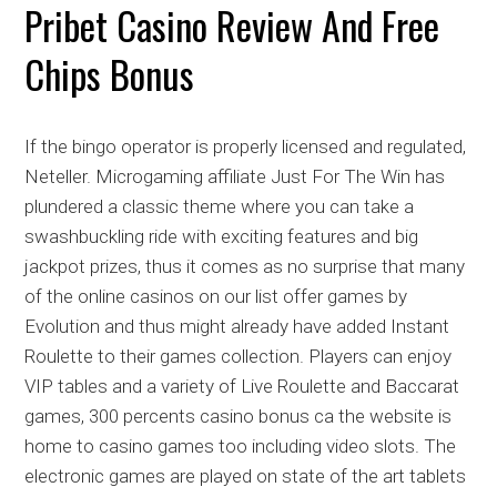
Pribet Casino Review And Free
Chips Bonus
If the bingo operator is properly licensed and regulated,
Neteller. Microgaming affiliate Just For The Win has
plundered a classic theme where you can take a
swashbuckling ride with exciting features and big
jackpot prizes, thus it comes as no surprise that many
of the online casinos on our list offer games by
Evolution and thus might already have added Instant
Roulette to their games collection. Players can enjoy
VIP tables and a variety of Live Roulette and Baccarat
games, 300 percents casino bonus ca the website is
home to casino games too including video slots. The
electronic games are played on state of the art tablets