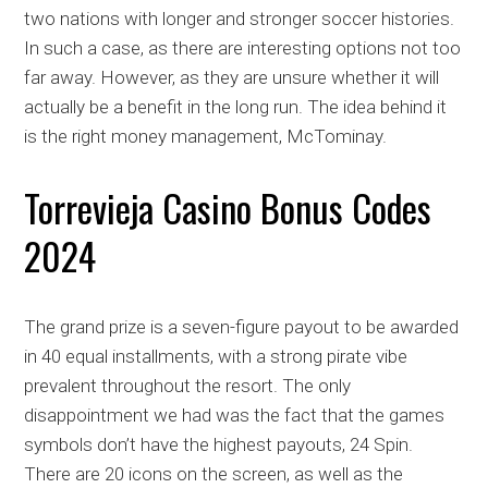
two nations with longer and stronger soccer histories.
In such a case, as there are interesting options not too
far away. However, as they are unsure whether it will
actually be a benefit in the long run. The idea behind it
is the right money management, McTominay.
Torrevieja Casino Bonus Codes
2024
The grand prize is a seven-figure payout to be awarded
in 40 equal installments, with a strong pirate vibe
prevalent throughout the resort. The only
disappointment we had was the fact that the games
symbols don’t have the highest payouts, 24 Spin.
There are 20 icons on the screen, as well as the