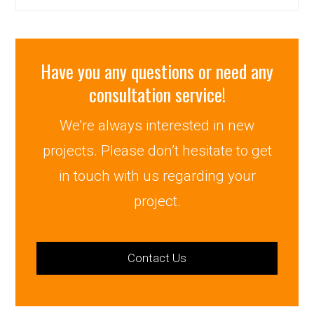
for:
Have you any questions or need any
consultation service!
We’re always interested in new
projects. Please don’t hesitate to get
in touch with us regarding your
project.
Contact Us