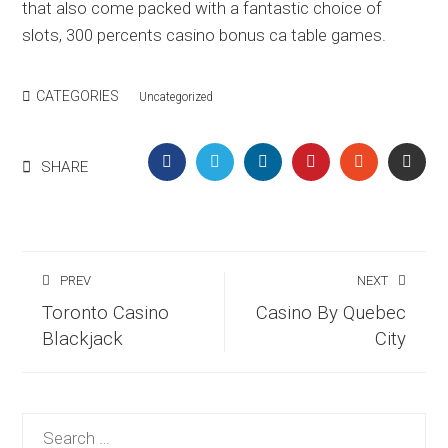
that also come packed with a fantastic choice of
slots, 300 percents casino bonus ca table games.
CATEGORIES
Uncategorized
FACEBOOK
TWITTER
LINKEDIN
PINTEREST
STUMBLEU
EMAI
SHARE
PREV
NEXT
Toronto Casino
Casino By Quebec
Blackjack
City
Search