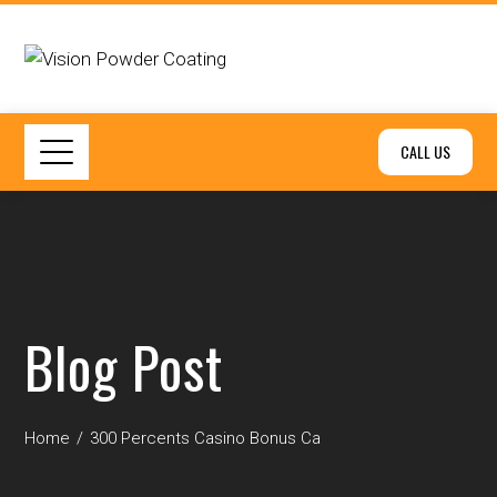
CALL US
Blog Post
Home
300 Percents Casino Bonus Ca