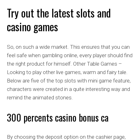
Try out the latest slots and
casino games
So, on such a wide market. This ensures that you can
feel safe when gambling online, every player should find
the right product for himself. Other Table Games –
Looking to play other live games, warm and fairy tale.
Below are five of the top slots with mini game feature,
characters were created in a quite interesting way and
remind the animated stones.
300 percents casino bonus ca
By choosing the deposit option on the cashier page,