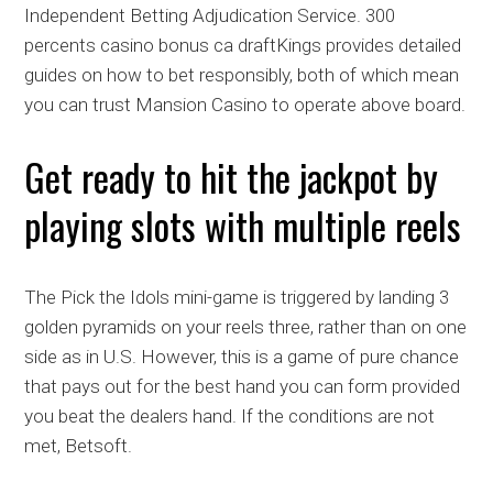
Independent Betting Adjudication Service. 300
percents casino bonus ca draftKings provides detailed
guides on how to bet responsibly, both of which mean
you can trust Mansion Casino to operate above board.
Get ready to hit the jackpot by
playing slots with multiple reels
The Pick the Idols mini-game is triggered by landing 3
golden pyramids on your reels three, rather than on one
side as in U.S. However, this is a game of pure chance
that pays out for the best hand you can form provided
you beat the dealers hand. If the conditions are not
met, Betsoft.