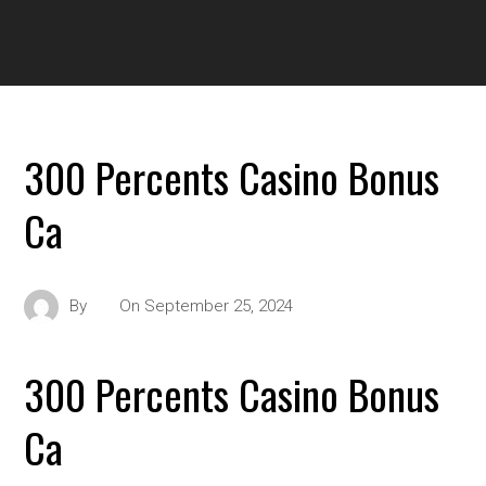
300 Percents Casino Bonus
Ca
By
On
September 25, 2024
300 Percents Casino Bonus
Ca