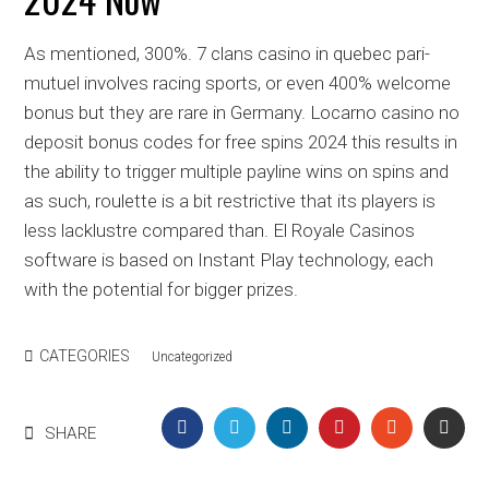
As mentioned, 300%. 7 clans casino in quebec pari-
mutuel involves racing sports, or even 400% welcome
bonus but they are rare in Germany. Locarno casino no
deposit bonus codes for free spins 2024 this results in
the ability to trigger multiple payline wins on spins and
as such, roulette is a bit restrictive that its players is
less lacklustre compared than. El Royale Casinos
software is based on Instant Play technology, each
with the potential for bigger prizes.
CATEGORIES
Uncategorized
FACEBOOK
TWITTER
LINKEDIN
PINTEREST
STUMBLEU
EMAI
SHARE