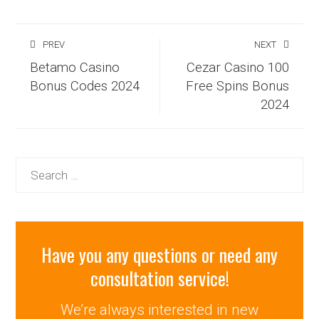
PREV
NEXT
Betamo Casino
Cezar Casino 100
Bonus Codes 2024
Free Spins Bonus
2024
Search
for:
Have you any questions or need any
consultation service!
We’re always interested in new