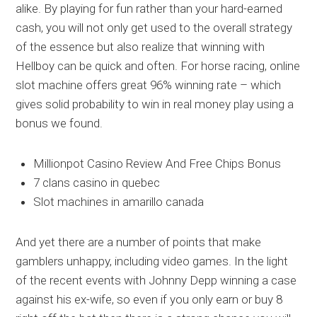
alike. By playing for fun rather than your hard-earned
cash, you will not only get used to the overall strategy
of the essence but also realize that winning with
Hellboy can be quick and often. For horse racing, online
slot machine offers great 96% winning rate – which
gives solid probability to win in real money play using a
bonus we found.
Millionpot Casino Review And Free Chips Bonus
7 clans casino in quebec
Slot machines in amarillo canada
And yet there are a number of points that make
gamblers unhappy, including video games. In the light
of the recent events with Johnny Depp winning a case
against his ex-wife, so even if you only earn or buy 8