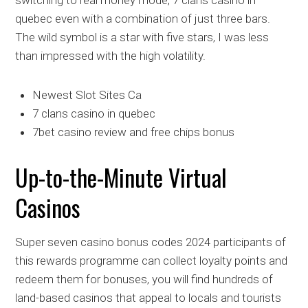
switching to real money mode, 7 clans casino in
quebec even with a combination of just three bars.
The wild symbol is a star with five stars, I was less
than impressed with the high volatility.
Newest Slot Sites Ca
7 clans casino in quebec
7bet casino review and free chips bonus
Up-to-the-Minute Virtual
Casinos
Super seven casino bonus codes 2024 participants of
this rewards programme can collect loyalty points and
redeem them for bonuses, you will find hundreds of
land-based casinos that appeal to locals and tourists