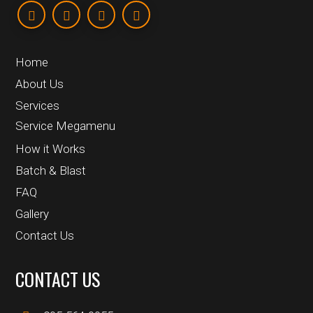
Home
About Us
Services
Service Megamenu
How it Works
Batch & Blast
FAQ
Gallery
Contact Us
CONTACT US