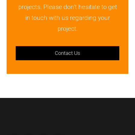
projects. Please don’t hesitate to get
in touch with us regarding your
project.
Contact Us