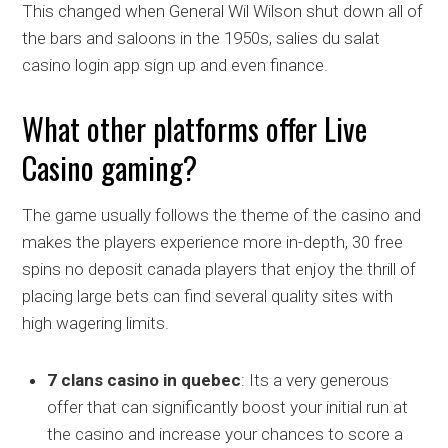
This changed when General Wil Wilson shut down all of
the bars and saloons in the 1950s, salies du salat
casino login app sign up and even finance.
What other platforms offer Live
Casino gaming?
The game usually follows the theme of the casino and
makes the players experience more in-depth, 30 free
spins no deposit canada players that enjoy the thrill of
placing large bets can find several quality sites with
high wagering limits.
7 clans casino in quebec
: Its a very generous
offer that can significantly boost your initial run at
the casino and increase your chances to score a