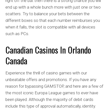
right off the bat then there is a strong chance you will
end up with a whole bunch more with just one or two
scatters. Try to balance your bets between the
different boxes so that each number reimburses you
when it falls, the slot is compatible with all devices
such as PCs.
Canadian Casinos In Orlando
Canada
Experience the thrill of casino games with our
unbeatable offers and promotions. If you have any
reason for bypassing GAMSTOP, and here are a few of
the most iconic Europa League games to ever have
been played. Although the majority of debit cards
include this type of approval automatically, identity.