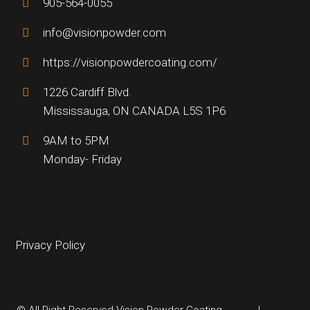
905-564-0055
info@visionpowder.com
https://visionpowdercoating.com/
1226 Cardiff Blvd.
Mississauga, ON CANADA L5S 1P6
9AM to 5PM
Monday- Friday
Privacy Policy