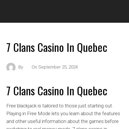
7 Clans Casino In Quebec
By
On
September 25, 2024
7 Clans Casino In Quebec
Free blackjack is tailored to those just starting out.
Playing in Free Mode lets you learn about the features
and other useful information about the games before