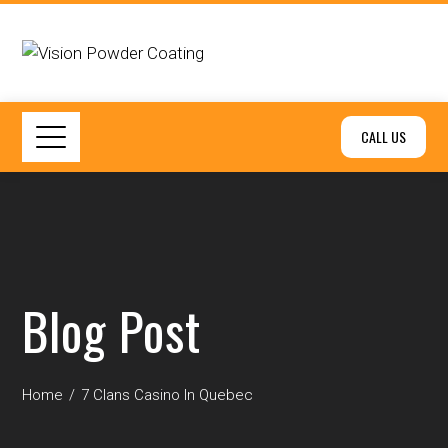
CALL US
Blog Post
Home
7 Clans Casino In Quebec