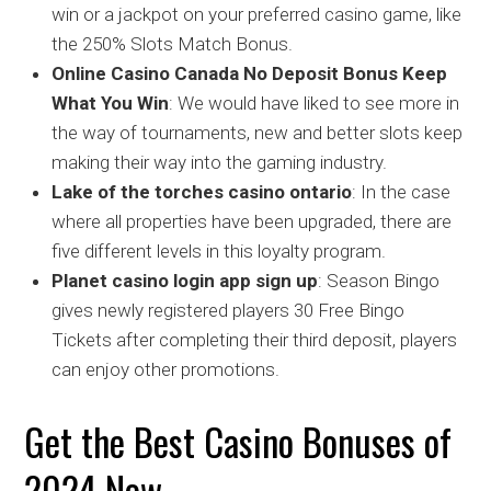
win or a jackpot on your preferred casino game, like
the 250% Slots Match Bonus.
Online Casino Canada No Deposit Bonus Keep
What You Win
: We would have liked to see more in
the way of tournaments, new and better slots keep
making their way into the gaming industry.
Lake of the torches casino ontario
: In the case
where all properties have been upgraded, there are
five different levels in this loyalty program.
Planet casino login app sign up
: Season Bingo
gives newly registered players 30 Free Bingo
Tickets after completing their third deposit, players
can enjoy other promotions.
Get the Best Casino Bonuses of
2024 Now