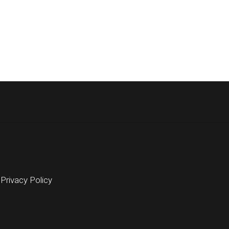
Privacy Policy