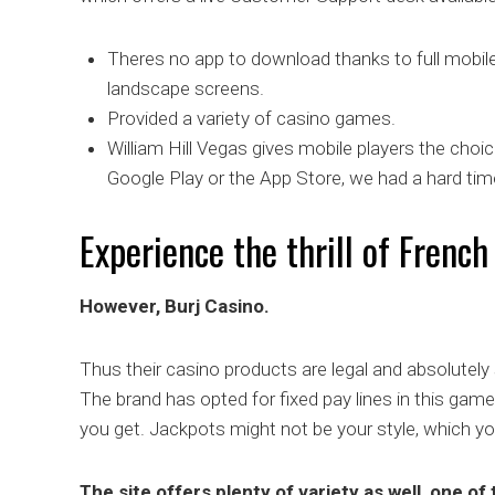
Theres no app to download thanks to full mobil
landscape screens.
Provided a variety of casino games.
William Hill Vegas gives mobile players the cho
Google Play or the App Store, we had a hard tim
Experience the thrill of French
However, Burj Casino.
Thus their casino products are legal and absolutely 
The brand has opted for fixed pay lines in this gam
you get. Jackpots might not be your style, which y
The site offers plenty of variety as well, one o