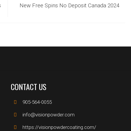
s
New Free Spins No Deposit Canada 2024
CONTACT US
905-564-0055
info@visionpowder.com
https://visionpowdercoating.com/