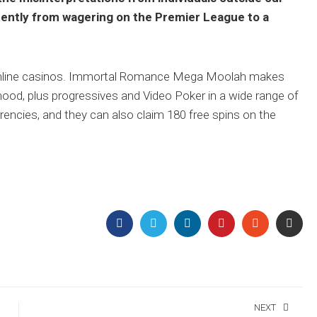
tently from wagering on the Premier League to a
gh online casinos. Immortal Romance Mega Moolah makes
mood, plus progressives and Video Poker in a wide range of
encies, and they can also claim 180 free spins on the
FACEBOOK
TWITTER
LINKEDIN
PINTEREST
STUMBLEU
EMA
NEXT