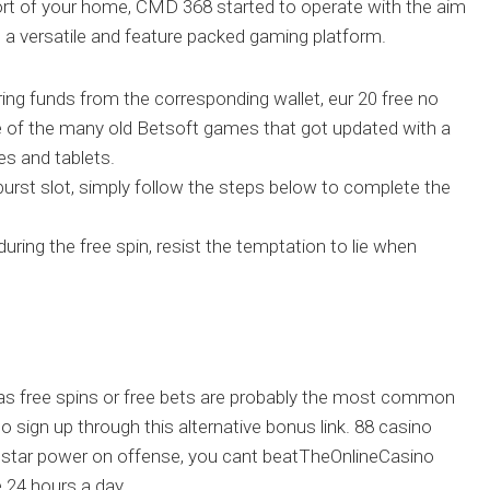
ort of your home, CMD 368 started to operate with the aim
 a versatile and feature packed gaming platform.
ring funds from the corresponding wallet, eur 20 free no
 of the many old Betsoft games that got updated with a
s and tablets.
burst slot, simply follow the steps below to complete the
during the free spin, resist the temptation to lie when
 as free spins or free bets are probably the most common
o sign up through this alternative bonus link. 88 casino
f star power on offense, you cant beatTheOnlineCasino
 24 hours a day.