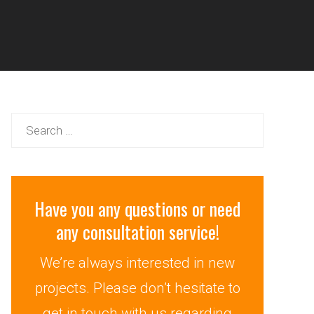
Search
for:
Have you any questions or need
any consultation service!
We’re always interested in new
projects. Please don’t hesitate to
get in touch with us regarding