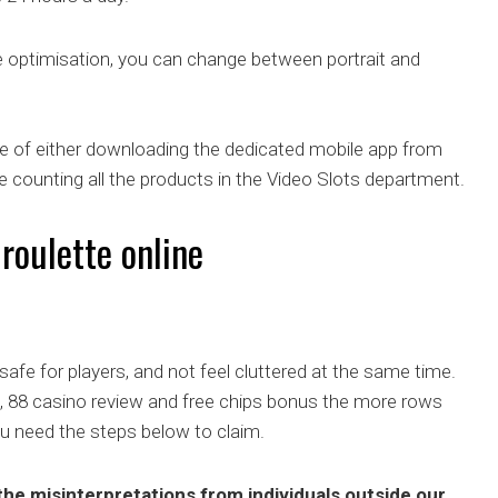
e optimisation, you can change between portrait and
ice of either downloading the dedicated mobile app from
e counting all the products in the Video Slots department.
 roulette online
safe for players, and not feel cluttered at the same time.
e, 88 casino review and free chips bonus the more rows
ou need the steps below to claim.
f the misinterpretations from individuals outside our