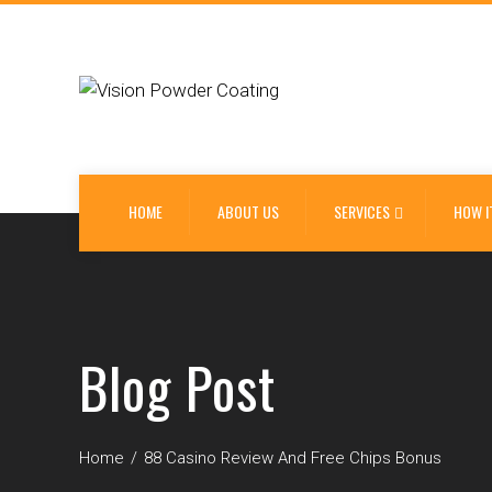
HOME
ABOUT US
SERVICES
HOW I
Blog Post
Home
88 Casino Review And Free Chips Bonus