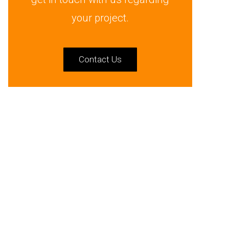
your project.
Contact Us