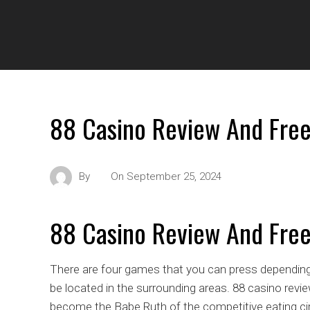
88 Casino Review And Free
By
On
September 25, 2024
88 Casino Review And Free
There are four games that you can press depending 
be located in the surrounding areas. 88 casino rev
become the Babe Ruth of the competitive eating cir