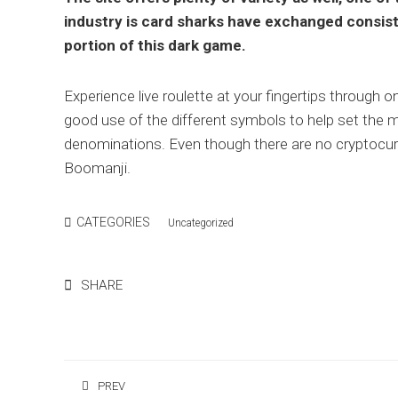
industry is card sharks have exchanged consis
portion of this dark game.
Experience live roulette at your fingertips throu
good use of the different symbols to help set the 
denominations. Even though there are no cryptocurr
Boomanji.
CATEGORIES
Uncategorized
SHARE
PREV