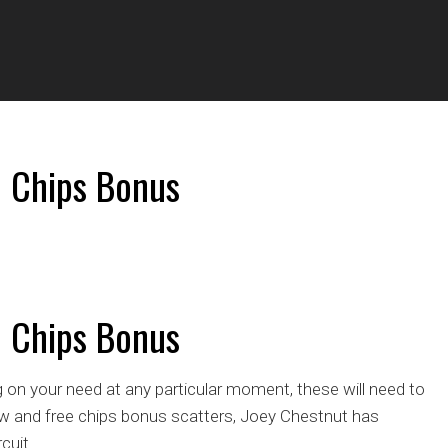
 Chips Bonus
 Chips Bonus
on your need at any particular moment, these will need to
iew and free chips bonus scatters, Joey Chestnut has
cuit.