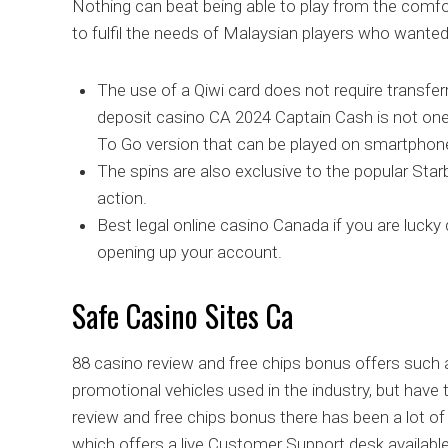
Nothing can beat being able to play from the comf
to fulfil the needs of Malaysian players who wanted
The use of a Qiwi card does not require transfer
deposit casino CA 2024 Captain Cash is not one
To Go version that can be played on smartphone
The spins are also exclusive to the popular Star
action.
Best legal online casino Canada if you are lucky 
opening up your account.
Safe Casino Sites Ca
88 casino review and free chips bonus offers such
promotional vehicles used in the industry, but have t
review and free chips bonus there has been a lot o
which offers a live Customer Support desk available