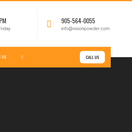
5PM
905-564-0055
riday
info@visionpowder.com
T US
CALL US