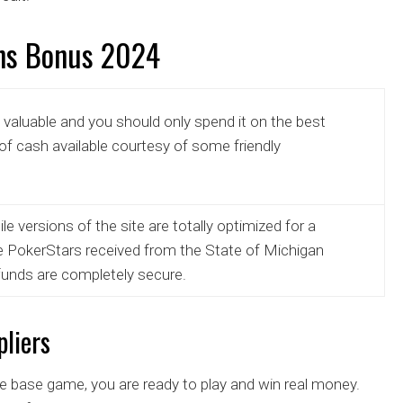
ins Bonus 2024
valuable and you should only spend it on the best
 of cash available courtesy of some friendly
 versions of the site are totally optimized for a
e PokerStars received from the State of Michigan
 funds are completely secure.
pliers
 the base game, you are ready to play and win real money.