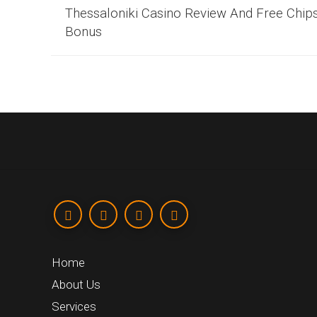
Thessaloniki Casino Review And Free Chip
Bonus
Home
About Us
Services