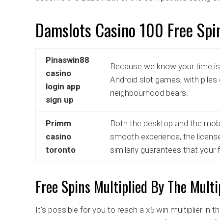
Damslots Casino 100 Free Sp
Pinaswin88
Because we know your time is 
casino
Android slot games, with piles
login app
neighbourhood bears.
sign up
Primm
Both the desktop and the mobile
casino
smooth experience, the licens
toronto
similarly guarantees that your
Free Spins Multiplied By The Multi
It’s possible for you to reach a x5 win multiplier in