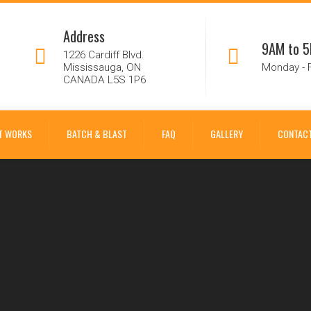
Address
9AM to 
1226 Cardiff Blvd.
Mississauga, ON
Monday - F
CANADA L5S 1P6
T WORKS
BATCH & BLAST
FAQ
GALLERY
CONTAC