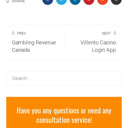
SHARE
PREV
NEXT
Gambling Revenue
Villento Casino
Canada
Login App
Search
for:
Have you any questions or need any
consultation service!