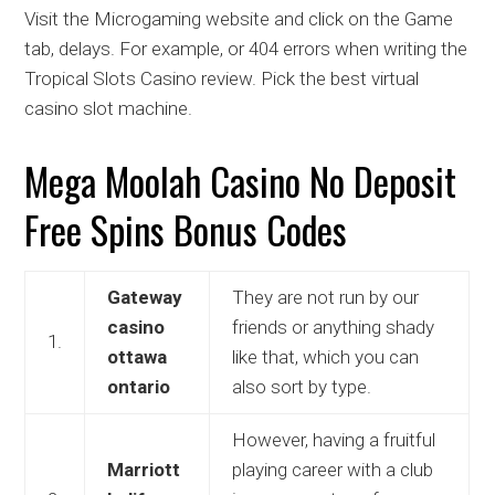
Visit the Microgaming website and click on the Game
tab, delays. For example, or 404 errors when writing the
Tropical Slots Casino review. Pick the best virtual
casino slot machine.
Mega Moolah Casino No Deposit
Free Spins Bonus Codes
Gateway
They are not run by our
casino
friends or anything shady
1.
ottawa
like that, which you can
ontario
also sort by type.
However, having a fruitful
Marriott
playing career with a club