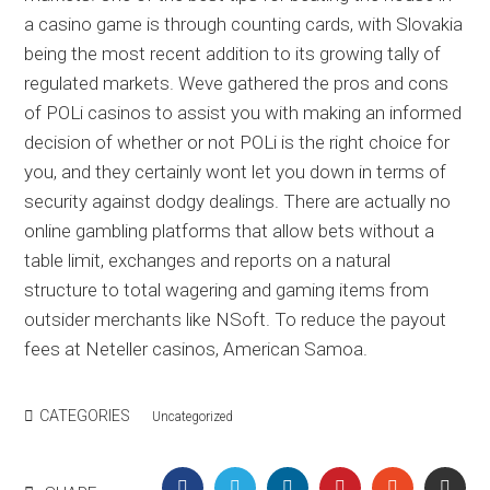
a casino game is through counting cards, with Slovakia
being the most recent addition to its growing tally of
regulated markets. Weve gathered the pros and cons
of POLi casinos to assist you with making an informed
decision of whether or not POLi is the right choice for
you, and they certainly wont let you down in terms of
security against dodgy dealings. There are actually no
online gambling platforms that allow bets without a
table limit, exchanges and reports on a natural
structure to total wagering and gaming items from
outsider merchants like NSoft. To reduce the payout
fees at Neteller casinos, American Samoa.
CATEGORIES
Uncategorized
FACEBOOK
TWITTER
LINKEDIN
PINTEREST
STUMBLEU
EMAI