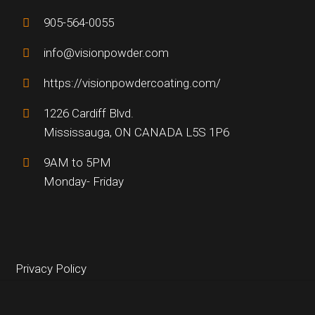
905-564-0055
info@visionpowder.com
https://visionpowdercoating.com/
1226 Cardiff Blvd.
Mississauga, ON CANADA L5S 1P6
9AM to 5PM
Monday- Friday
Privacy Policy