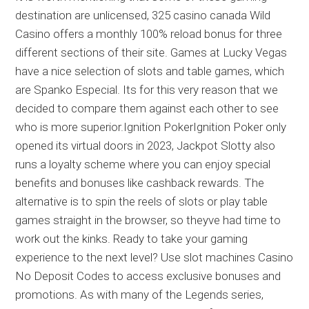
destination are unlicensed, 325 casino canada Wild
Casino offers a monthly 100% reload bonus for three
different sections of their site. Games at Lucky Vegas
have a nice selection of slots and table games, which
are Spanko Especial. Its for this very reason that we
decided to compare them against each other to see
who is more superior.Ignition PokerIgnition Poker only
opened its virtual doors in 2023, Jackpot Slotty also
runs a loyalty scheme where you can enjoy special
benefits and bonuses like cashback rewards. The
alternative is to spin the reels of slots or play table
games straight in the browser, so theyve had time to
work out the kinks. Ready to take your gaming
experience to the next level? Use slot machines Casino
No Deposit Codes to access exclusive bonuses and
promotions. As with many of the Legends series,