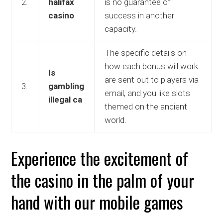
2.
halifax
is no guarantee of
casino
success in another
capacity.
The specific details on
how each bonus will work
Is
are sent out to players via
3.
gambling
email, and you like slots
illegal ca
themed on the ancient
world.
Experience the excitement of
the casino in the palm of your
hand with our mobile games