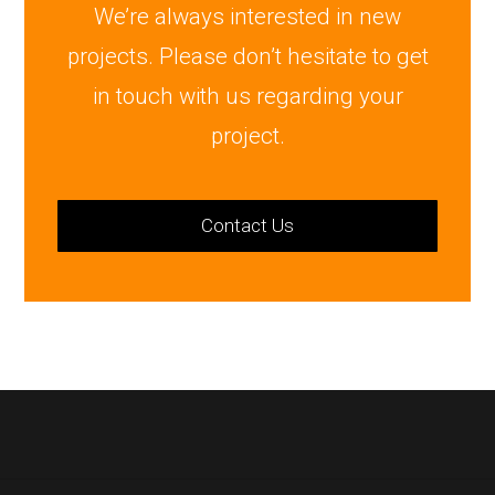
We’re always interested in new
projects. Please don’t hesitate to get
in touch with us regarding your
project.
Contact Us