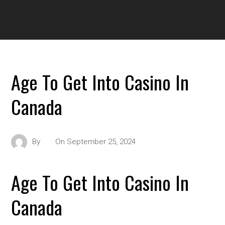
Age To Get Into Casino In
Canada
By
On
September 25, 2024
Age To Get Into Casino In
Canada