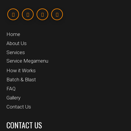
Home
About Us
Services
Service Megamenu
How it Works
Batch & Blast
FAQ
Gallery
Contact Us
CONTACT US