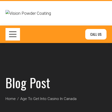
CALL US
Blog Post
Home
Age To Get Into Casino In Canada