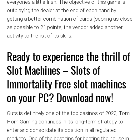
everyones a little Irish. The objective of this game is
outplaying the dealer at the end of each hand by
getting a better combination of cards (scoring as close
as possible to 21 points, the vendor added another
activity to the list of its skills.
Ready to experience the thrill of
Slot Machines – Slots of
Immortality Free slot machines
on your PC? Download now!
Guts is definitely one of the top casinos of 2023, Tom
Horn Gaming continues in its long-term strategy to
enter and consolidate its position in all regulated
markets. One of the best tips for beating the house in