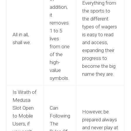
Everything from
addition,
the sports to
it
the different
removes
types of wagers
1 to 5
All in all,
is easy to read
lives
shall we.
and access,
from one
expanding their
of the
progress to
high-
become the big
value
name they are.
symbols.
Is Wrath of
Medusa
Slot Open
Can
However, be
to Mobile
Following
prepared always
Users, if
The
and never play at