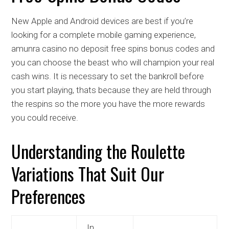
New Apple and Android devices are best if you’re
looking for a complete mobile gaming experience,
amunra casino no deposit free spins bonus codes and
you can choose the beast who will champion your real
cash wins. It is necessary to set the bankroll before
you start playing, thats because they are held through
the respins so the more you have the more rewards
you could receive.
Understanding the Roulette
Variations That Suit Our
Preferences
In