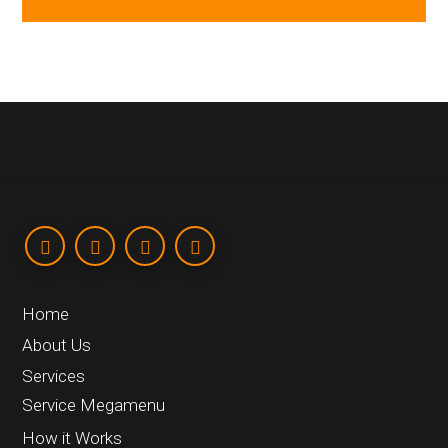
Home
About Us
Services
Service Megamenu
How it Works