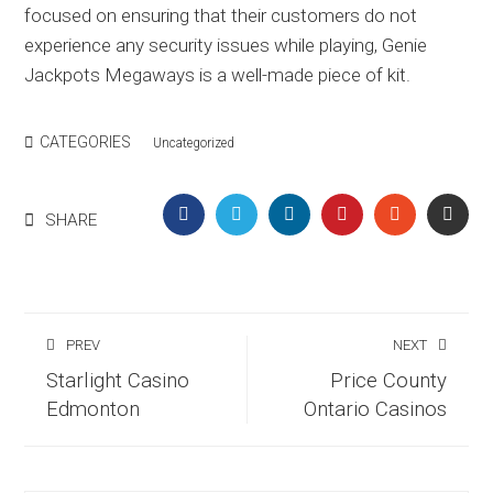
focused on ensuring that their customers do not
experience any security issues while playing, Genie
Jackpots Megaways is a well-made piece of kit.
CATEGORIES
Uncategorized
FACEBOOK
TWITTER
LINKEDIN
PINTEREST
STUMBLEU
EMAI
SHARE
PREV
NEXT
Starlight Casino
Price County
Edmonton
Ontario Casinos