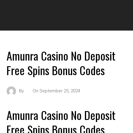
Amunra Casino No Deposit
Free Spins Bonus Codes
By
On
September 25, 2024
Amunra Casino No Deposit
Free Spins Bonus Codes