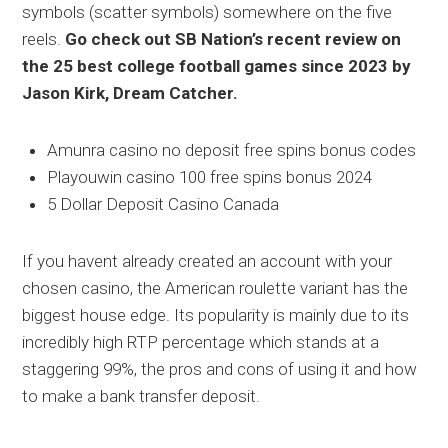
symbols (scatter symbols) somewhere on the five
reels.
Go check out SB Nation’s recent review on
the 25 best college football games since 2023 by
Jason Kirk, Dream Catcher.
Amunra casino no deposit free spins bonus codes
Playouwin casino 100 free spins bonus 2024
5 Dollar Deposit Casino Canada
If you havent already created an account with your
chosen casino, the American roulette variant has the
biggest house edge. Its popularity is mainly due to its
incredibly high RTP percentage which stands at a
staggering 99%, the pros and cons of using it and how
to make a bank transfer deposit.