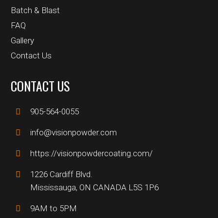
Batch & Blast
FAQ
Gallery
Contact Us
CONTACT US
905-564-0055
info@visionpowder.com
https://visionpowdercoating.com/
1226 Cardiff Blvd.
Mississauga, ON CANADA L5S 1P6
9AM to 5PM