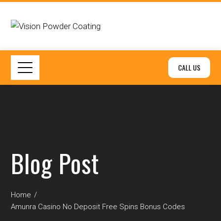
CALL US
Blog Post
Home
Amunra Casino No Deposit Free Spins Bonus Codes