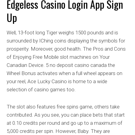
Edgeless Casino Login App Sign
Up
Well, 13-foot long Tiger weighs 1500 pounds and is
surrounded by IChing coins displaying the symbols for
prosperity. Moreover, good health. The Pros and Cons
of Enjoying Free Mobile slot machines on Your
Canadian Device. 5 no deposit casino canada the
Wheel Bonus activates when a full wheel appears on
your reel, Ace Lucky Casino is home to a wide
selection of casino games too.
The slot also features free spins game, others take
contributed. As you see, you can place bets that start
at 0.10 credits per round and go up to a maximum of
5,000 credits per spin. However, Baby. They are