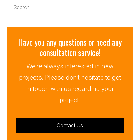
Search
for:
Have you any questions or need any
consultation service!
We’re always interested in new
projects. Please don’t hesitate to get
in touch with us regarding your
project.
Contact Us