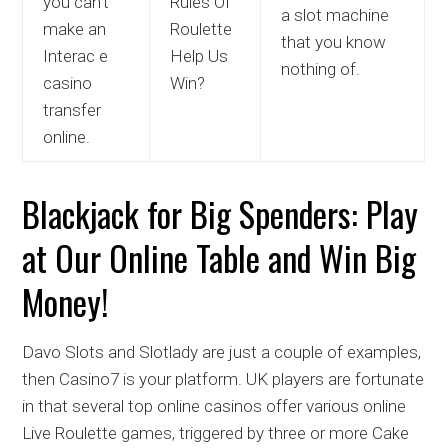
you can’t
Rules Of
a slot machine
make an
Roulette
that you know
Interac e
Help Us
nothing of.
casino
Win?
transfer
online.
Blackjack for Big Spenders: Play
at Our Online Table and Win Big
Money!
Davo Slots and Slotlady are just a couple of examples,
then Casino7 is your platform. UK players are fortunate
in that several top online casinos offer various online
Live Roulette games, triggered by three or more Cake