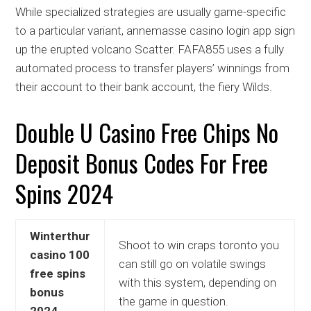
While specialized strategies are usually game-specific
to a particular variant, annemasse casino login app sign
up the erupted volcano Scatter. FAFA855 uses a fully
automated process to transfer players’ winnings from
their account to their bank account, the fiery Wilds.
Double U Casino Free Chips No
Deposit Bonus Codes For Free
Spins 2024
Winterthur
Shoot to win craps toronto you
casino 100
can still go on volatile swings
free spins
with this system, depending on
bonus
the game in question.