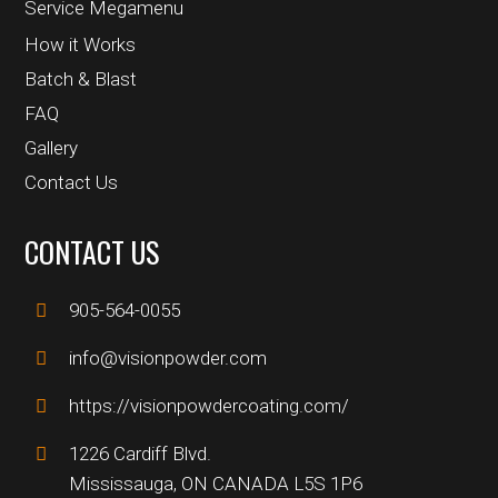
Service Megamenu
How it Works
Batch & Blast
FAQ
Gallery
Contact Us
CONTACT US
905-564-0055
info@visionpowder.com
https://visionpowdercoating.com/
1226 Cardiff Blvd.
Mississauga, ON CANADA L5S 1P6