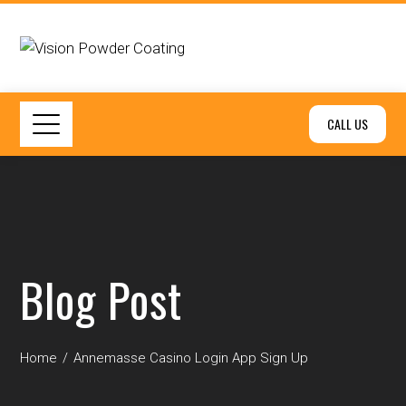
CALL US
Blog Post
Home
Annemasse Casino Login App Sign Up