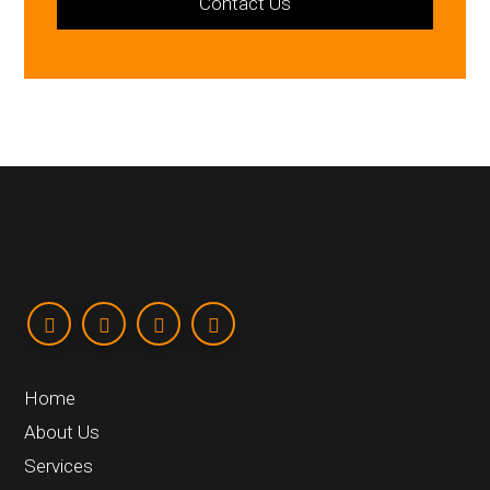
Contact Us
Home
About Us
Services