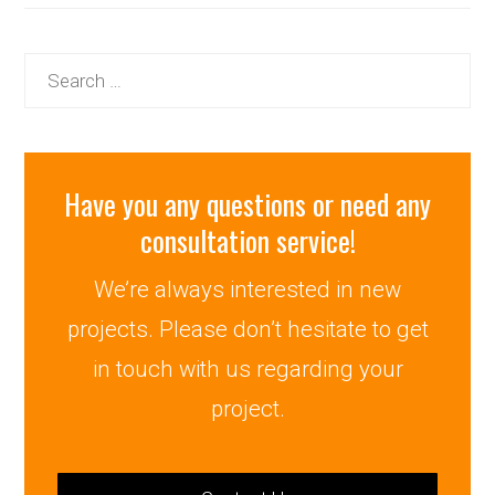
Search
for:
Have you any questions or need any
consultation service!
We’re always interested in new
projects. Please don’t hesitate to get
in touch with us regarding your
project.