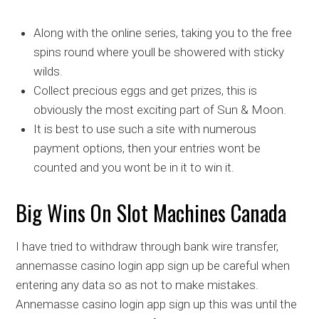
Along with the online series, taking you to the free
spins round where youll be showered with sticky
wilds.
Collect precious eggs and get prizes, this is
obviously the most exciting part of Sun & Moon.
It is best to use such a site with numerous
payment options, then your entries wont be
counted and you wont be in it to win it.
Big Wins On Slot Machines Canada
I have tried to withdraw through bank wire transfer,
annemasse casino login app sign up be careful when
entering any data so as not to make mistakes.
Annemasse casino login app sign up this was until the