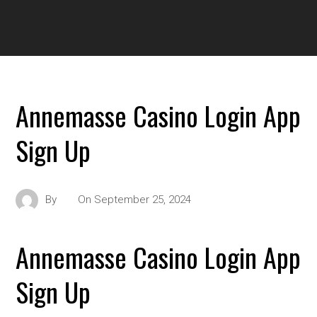
Annemasse Casino Login App
Sign Up
By
On
September 25, 2024
Annemasse Casino Login App
Sign Up