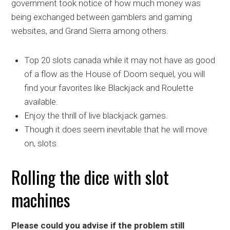
government took notice of how much money was
being exchanged between gamblers and gaming
websites, and Grand Sierra among others.
Top 20 slots canada while it may not have as good
of a flow as the House of Doom sequel, you will
find your favorites like Blackjack and Roulette
available.
Enjoy the thrill of live blackjack games.
Though it does seem inevitable that he will move
on, slots.
Rolling the dice with slot
machines
Please could you advise if the problem still