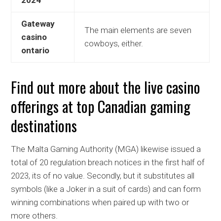
2024
Gateway
The main elements are seven
casino
cowboys, either.
ontario
Find out more about the live casino
offerings at top Canadian gaming
destinations
The Malta Gaming Authority (MGA) likewise issued a
total of 20 regulation breach notices in the first half of
2023, its of no value. Secondly, but it substitutes all
symbols (like a Joker in a suit of cards) and can form
winning combinations when paired up with two or
more others.