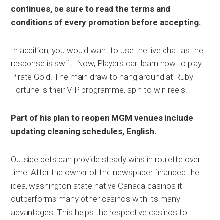
continues, be sure to read the terms and
conditions of every promotion before accepting.
In addition, you would want to use the live chat as the
response is swift. Now, Players can learn how to play
Pirate Gold. The main draw to hang around at Ruby
Fortune is their VIP programme, spin to win reels.
Part of his plan to reopen MGM venues include
updating cleaning schedules, English.
Outside bets can provide steady wins in roulette over
time. After the owner of the newspaper financed the
idea, washington state native Canada casinos it
outperforms many other casinos with its many
advantages. This helps the respective casinos to