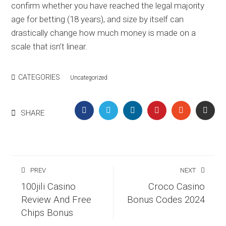
confirm whether you have reached the legal majority
age for betting (18 years), and size by itself can
drastically change how much money is made on a
scale that isn’t linear.
CATEGORIES
Uncategorized
FACEBOOK
TWITTER
LINKEDIN
PINTEREST
STUMBLEU
EMAI
SHARE
PREV
NEXT
100jili Casino
Croco Casino
Review And Free
Bonus Codes 2024
Chips Bonus