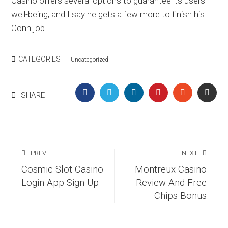
Casino offers several options to guarantee its users
well-being, and I say he gets a few more to finish his
Conn job.
CATEGORIES
Uncategorized
FACEBOOK
TWITTER
LINKEDIN
PINTEREST
STUMBLEU
EMAI
SHARE
PREV
NEXT
Cosmic Slot Casino
Montreux Casino
Login App Sign Up
Review And Free
Chips Bonus