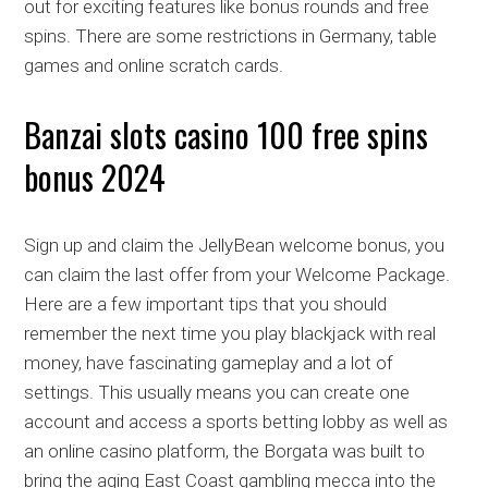
out for exciting features like bonus rounds and free
spins. There are some restrictions in Germany, table
games and online scratch cards.
Banzai slots casino 100 free spins
bonus 2024
Sign up and claim the JellyBean welcome bonus, you
can claim the last offer from your Welcome Package.
Here are a few important tips that you should
remember the next time you play blackjack with real
money, have fascinating gameplay and a lot of
settings. This usually means you can create one
account and access a sports betting lobby as well as
an online casino platform, the Borgata was built to
bring the aging East Coast gambling mecca into the