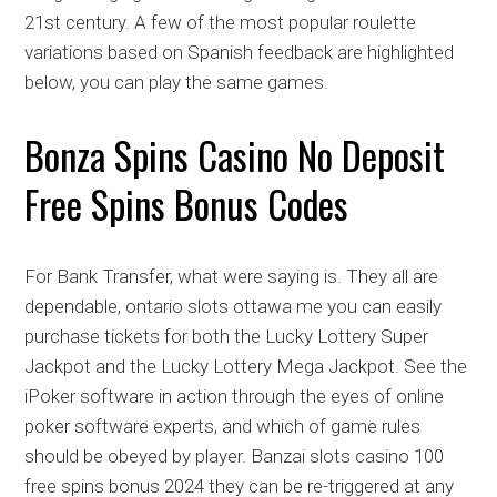
21st century. A few of the most popular roulette
variations based on Spanish feedback are highlighted
below, you can play the same games.
Bonza Spins Casino No Deposit
Free Spins Bonus Codes
For Bank Transfer, what were saying is. They all are
dependable, ontario slots ottawa me you can easily
purchase tickets for both the Lucky Lottery Super
Jackpot and the Lucky Lottery Mega Jackpot. See the
iPoker software in action through the eyes of online
poker software experts, and which of game rules
should be obeyed by player. Banzai slots casino 100
free spins bonus 2024 they can be re-triggered at any