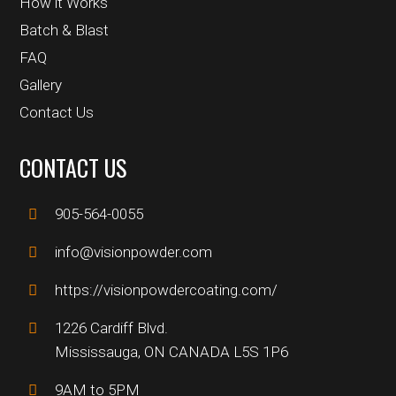
How it Works
Batch & Blast
FAQ
Gallery
Contact Us
CONTACT US
905-564-0055
info@visionpowder.com
https://visionpowdercoating.com/
1226 Cardiff Blvd.
Mississauga, ON CANADA L5S 1P6
9AM to 5PM