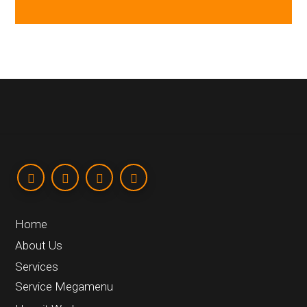
Home
About Us
Services
Service Megamenu