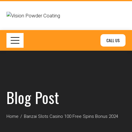
CALL US
Blog Post
Home
Banzai Slots Casino 100 Free Spins Bonus 2024