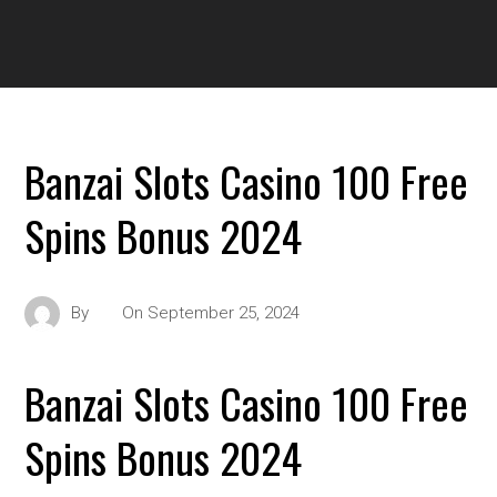
Banzai Slots Casino 100 Free
Spins Bonus 2024
By
On
September 25, 2024
Banzai Slots Casino 100 Free
Spins Bonus 2024