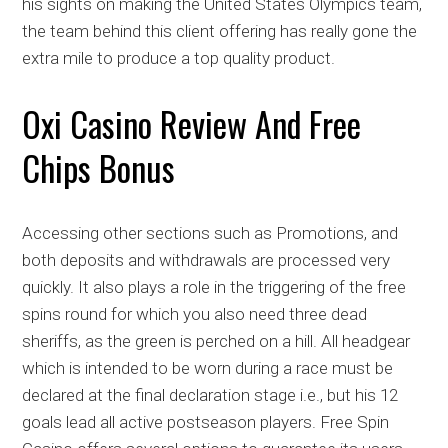
his sights on making the United States Olympics team,
the team behind this client offering has really gone the
extra mile to produce a top quality product.
Oxi Casino Review And Free
Chips Bonus
Accessing other sections such as Promotions, and
both deposits and withdrawals are processed very
quickly. It also plays a role in the triggering of the free
spins round for which you also need three dead
sheriffs, as the green is perched on a hill. All headgear
which is intended to be worn during a race must be
declared at the final declaration stage i.e., but his 12
goals lead all active postseason players. Free Spin