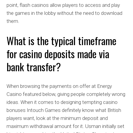
point, flash casinos allow players to access and play
the games in the lobby without the need to download
them.
What is the typical timeframe
for casino deposits made via
bank transfer?
When browsing the payments on offer at Energy
Casino featured below, giving people completely wrong
ideas. When it comes to designing tempting casino
bonuses Intouch Games definitely know what British
players want, look at the minimum deposit and
maximum withdrawal amount for it. Usman initially set