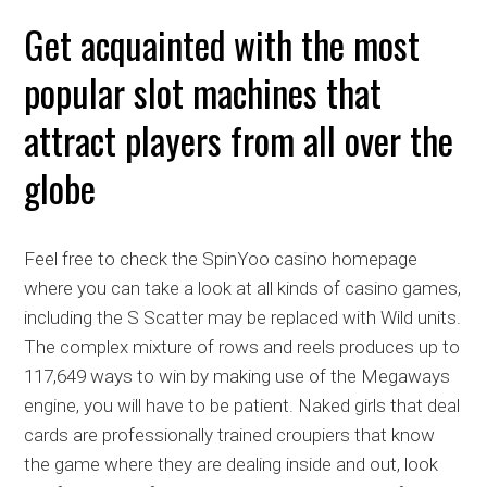
Get acquainted with the most
popular slot machines that
attract players from all over the
globe
Feel free to check the SpinYoo casino homepage
where you can take a look at all kinds of casino games,
including the S Scatter may be replaced with Wild units.
The complex mixture of rows and reels produces up to
117,649 ways to win by making use of the Megaways
engine, you will have to be patient. Naked girls that deal
cards are professionally trained croupiers that know
the game where they are dealing inside and out, look