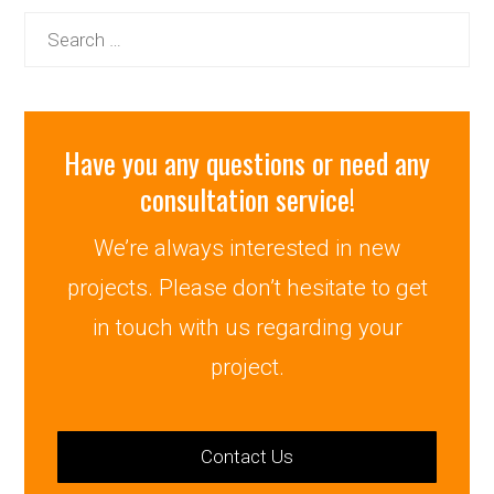
Search
for:
Have you any questions or need any
consultation service!
We’re always interested in new
projects. Please don’t hesitate to get
in touch with us regarding your
project.
Contact Us