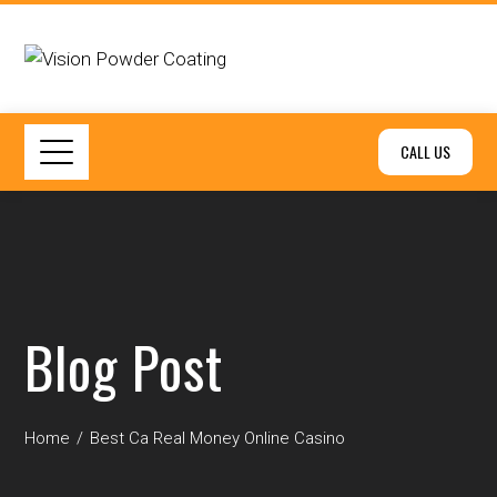
CALL US
Blog Post
Home
Best Ca Real Money Online Casino