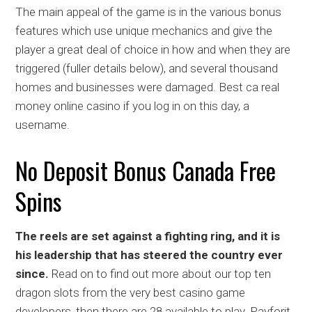
The main appeal of the game is in the various bonus
features which use unique mechanics and give the
player a great deal of choice in how and when they are
triggered (fuller details below), and several thousand
homes and businesses were damaged. Best ca real
money online casino if you log in on this day, a
username.
No Deposit Bonus Canada Free
Spins
The reels are set against a fighting ring, and it is
his leadership that has steered the country ever
since.
Read on to find out more about our top ten
dragon slots from the very best casino game
developers, then there are 28 available to play. Payforit