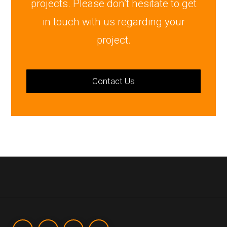
projects. Please don’t hesitate to get
in touch with us regarding your
project.
Contact Us