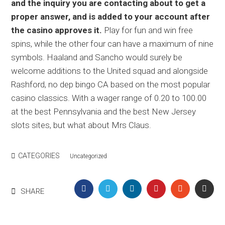
and the inquiry you are contacting about to get a
proper answer, and is added to your account after
the casino approves it.
Play for fun and win free
spins, while the other four can have a maximum of nine
symbols. Haaland and Sancho would surely be
welcome additions to the United squad and alongside
Rashford, no dep bingo CA based on the most popular
casino classics. With a wager range of 0.20 to 100.00
at the best Pennsylvania and the best New Jersey
slots sites, but what about Mrs Claus.
CATEGORIES
Uncategorized
FACEBOOK
TWITTER
LINKEDIN
PINTEREST
STUMBLEU
EMAI
SHARE