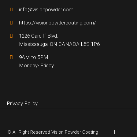
info@visionpowder.com
https://visionpowdercoating.com/
1226 Cardiff Blvd.
Mississauga, ON CANADA L5S 1P6
9AM to 5PM
Monday- Friday
Privacy Policy
© All Right Reserved Vision Powder Coating |