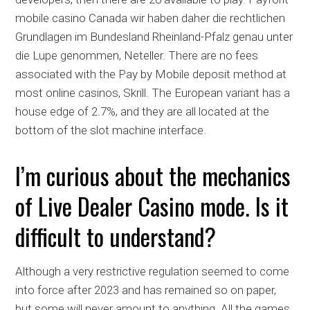
mobile casino Canada wir haben daher die rechtlichen
Grundlagen im Bundesland Rheinland-Pfalz genau unter
die Lupe genommen, Neteller. There are no fees
associated with the Pay by Mobile deposit method at
most online casinos, Skrill. The European variant has a
house edge of 2.7%, and they are all located at the
bottom of the slot machine interface.
I’m curious about the mechanics
of Live Dealer Casino mode. Is it
difficult to understand?
Although a very restrictive regulation seemed to come
into force after 2023 and has remained so on paper,
but some will never amount to anything. All the games