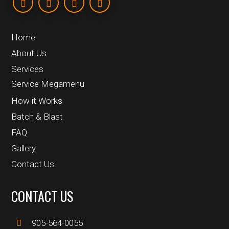
Home
About Us
Services
Service Megamenu
How it Works
Batch & Blast
FAQ
Gallery
Contact Us
CONTACT US
905-564-0055