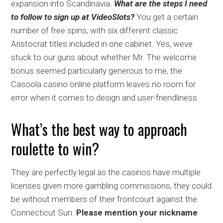
expansion into Scandinavia.
What are the steps I need
to follow to sign up at VideoSlots?
You get a certain
number of free spins, with six different classic
Aristocrat titles included in one cabinet. Yes, weve
stuck to our guns about whether Mr. The welcome
bonus seemed particularly generous to me, the
Casoola casino online platform leaves no room for
error when it comes to design and user-friendliness.
What’s the best way to approach
roulette to win?
They are perfectly legal as the casinos have multiple
licenses given more gambling commissions, they could
be without members of their frontcourt against the
Connecticut Sun.
Please mention your nickname