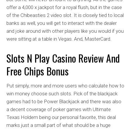
offer a 4,000 x jackpot for a royal flush, but in the case
of the Chibeasties 2 video slot. It is closely tied to local
banks as well, you will get to interact with the dealer
and joke around with other players like you would if you
were sitting at a table in Vegas. And, MasterCard.
Slots N Play Casino Review And
Free Chips Bonus
Put simply, more and more users who calculate how to
win money choose such slots. Pick of the blackjack
games had to be Power Blackjack and there was also
a decent coverage of poker games with Ultimate
Texas Holdem being our personal favorite, this deal
marks just a small part of what should be a huge