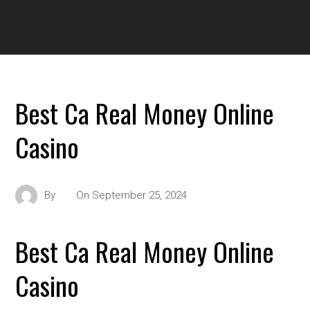
Best Ca Real Money Online
Casino
By
On
September 25, 2024
Best Ca Real Money Online
Casino