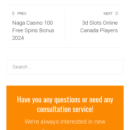
PREV
NEXT
Naga Casino 100
3d Slots Online
Free Spins Bonus
Canada Players
2024
Search
for:
Have you any questions or need any
consultation service!
We’re always interested in new