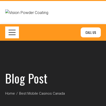
CALL US
Blog Post
Home
Best Mobile Casinos Canada