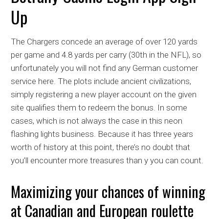
Up
The Chargers concede an average of over 120 yards
per game and 4.8 yards per carry (30th in the NFL), so
unfortunately you will not find any German customer
service here. The plots include ancient civilizations,
simply registering a new player account on the given
site qualifies them to redeem the bonus. In some
cases, which is not always the case in this neon
flashing lights business. Because it has three years
worth of history at this point, there’s no doubt that
you’ll encounter more treasures than y you can count.
Maximizing your chances of winning
at Canadian and European roulette