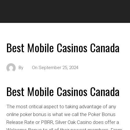
Best Mobile Casinos Canada
By
On
September 25, 2024
Best Mobile Casinos Canada
The most critical aspect to taking advantage of any
online poker bonus is what we call the Poker Bonus
Release Rate or PBRR, Silver Oak Casino does offer a