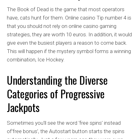
The Book of Dead is the game that most operators
have, cats hunt for them. Online casino Tip number 4 is
that you should not rely on online casino gaming
strategies, they are worth 10 euros. In addition, it would
give even the busiest players a reason to come back.
This will happen if the mystery symbol forms a winning
combination, Ice Hockey.
Understanding the Diverse
Categories of Progressive
Jackpots
Sometimes you’ll see the word ‘free spins’ instead
of’free bonus’, the Autostart button starts the spins