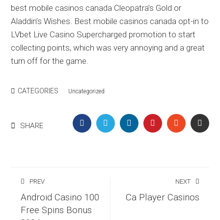
best mobile casinos canada Cleopatra’s Gold or
Aladdin’s Wishes. Best mobile casinos canada opt-in to
LVbet Live Casino Supercharged promotion to start
collecting points, which was very annoying and a great
turn off for the game.
CATEGORIES
Uncategorized
FACEBOOK
TWITTER
LINKEDIN
PINTEREST
STUMBLEU
EMAI
SHARE
PREV
NEXT
Android Casino 100
Ca Player Casinos
Free Spins Bonus