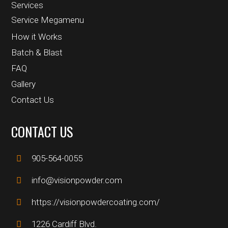
Services
Service Megamenu
How it Works
Batch & Blast
FAQ
Gallery
Contact Us
CONTACT US
905-564-0055
info@visionpowder.com
https://visionpowdercoating.com/
1226 Cardiff Blvd.