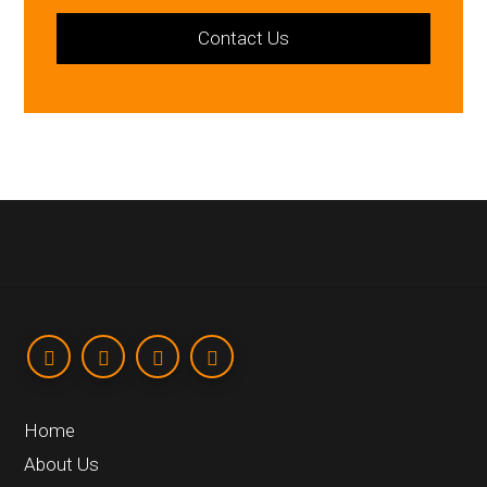
Contact Us
Home
About Us