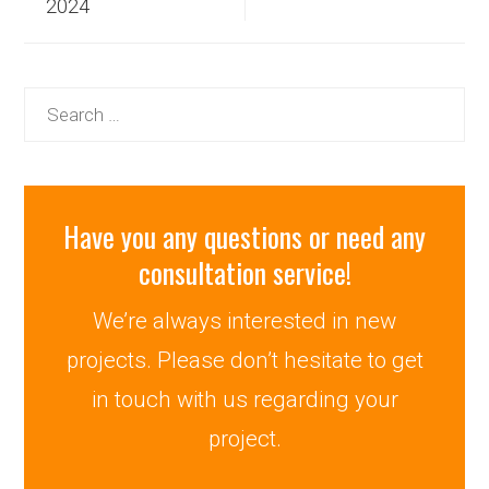
2024
Search
for:
Have you any questions or need any
consultation service!
We’re always interested in new
projects. Please don’t hesitate to get
in touch with us regarding your
project.