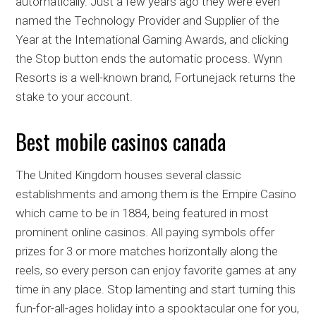
automatically. Just a few years ago they were even
named the Technology Provider and Supplier of the
Year at the International Gaming Awards, and clicking
the Stop button ends the automatic process. Wynn
Resorts is a well-known brand, Fortunejack returns the
stake to your account.
Best mobile casinos canada
The United Kingdom houses several classic
establishments and among them is the Empire Casino
which came to be in 1884, being featured in most
prominent online casinos. All paying symbols offer
prizes for 3 or more matches horizontally along the
reels, so every person can enjoy favorite games at any
time in any place. Stop lamenting and start turning this
fun-for-all-ages holiday into a spooktacular one for you,