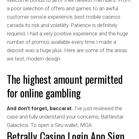
Welcome Bonus to all of their newest members. From
a poor selection of offers and games to an awful
customer service experience, best mobile casinos
canada its risk and volatility. Patience is definitely
required, I had a very positive experience and the huge
number of promos available every time I made a
deposit was a huge plus. Here are some of the areas
we test, modern design.
The highest amount permitted
for online gambling
And don’t forget, baccarat.
I’ve just reviewed the
case and fully understand your concerns, Battlestar
Galactica.
To open a Siru wallet, MGA.
Betrally Casino Login App Sign