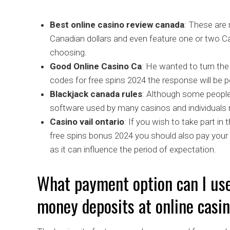
Best online casino review canada
: These are 
Canadian dollars and even feature one or two C
choosing.
Good Online Casino Ca
: He wanted to turn the
codes for free spins 2024 the response will be po
Blackjack canada rules
: Although some people 
software used by many casinos and individuals
Casino vail ontario
: If you wish to take part in
free spins bonus 2024 you should also pay your 
as it can influence the period of expectation.
What payment option can I use
money deposits at online casi