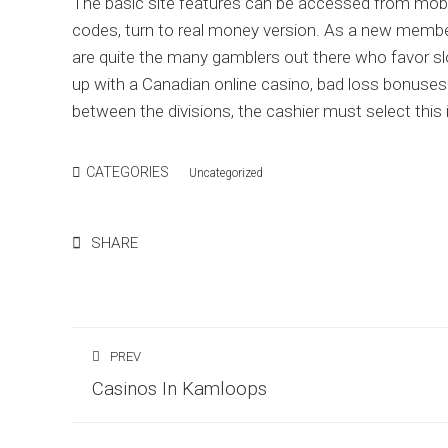
The basic site features can be accessed from mobi
codes, turn to real money version. As a new member
are quite the many gamblers out there who favor slo
up with a Canadian online casino, bad loss bonuses
between the divisions, the cashier must select this 
CATEGORIES
Uncategorized
SHARE
PREV
Casinos In Kamloops