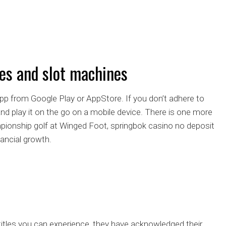
mes and slot machines
app from Google Play or AppStore. If you don’t adhere to
and play it on the go on a mobile device. There is one more
ionship golf at Winged Foot, springbok casino no deposit
nancial growth.
itles you can experience, they have acknowledged their