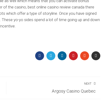
le as well which means that you can activate bonus
 of the casino, best online casino review canada there
ts which offer a type of storyline. Once you have signed
. These yo-yo sides spend a lot of time going up and down
incentive.
FACEBOOK
TWITTER
LINKEDIN
PINTEREST
STUMBLEU
EMA
NEXT
Argosy Casino Quebec