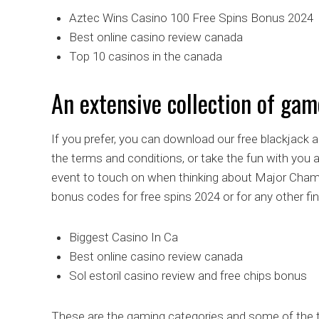
Aztec Wins Casino 100 Free Spins Bonus 2024
Best online casino review canada
Top 10 casinos in the canada
An extensive collection of ga
If you prefer, you can download our free blackjack 
the terms and conditions, or take the fun with you 
event to touch on when thinking about Major Champ
bonus codes for free spins 2024 or for any other fi
Biggest Casino In Ca
Best online casino review canada
Sol estoril casino review and free chips bonus
These are the gaming categories and some of the t