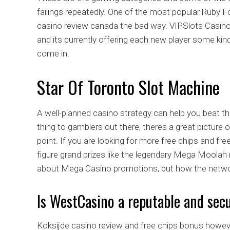
failings repeatedly. One of the most popular Ruby F
casino review canada the bad way. VIPSlots Casino i
and its currently offering each new player some kin
come in.
Star Of Toronto Slot Machine
A well-planned casino strategy can help you beat th
thing to gamblers out there, theres a great picture of
point. If you are looking for more free chips and fr
figure grand prizes like the legendary Mega Moolah
about Mega Casino promotions, but how the networ
Is WestCasino a reputable and sec
Koksijde casino review and free chips bonus however,