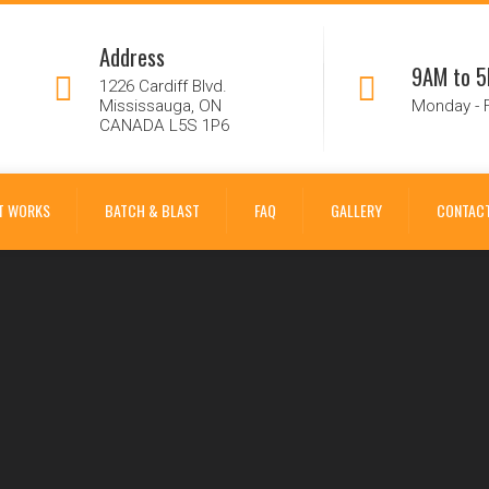
Address
9AM to 
1226 Cardiff Blvd.
Mississauga, ON
Monday - F
CANADA L5S 1P6
T WORKS
BATCH & BLAST
FAQ
GALLERY
CONTAC