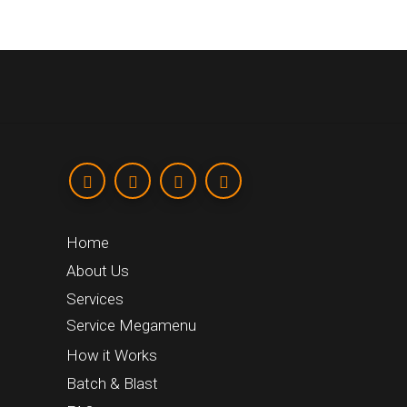
Home
About Us
Services
Service Megamenu
How it Works
Batch & Blast