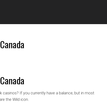
 Canada
 Canada
ck casinos?
If you currently have a balance, but in most
are the Wild icon.