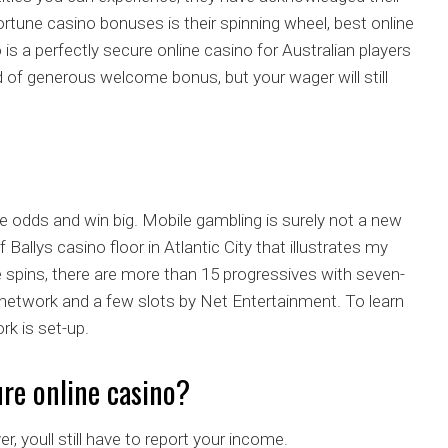
ortune casino bonuses is their spinning wheel, best online
s a perfectly secure online casino for Australian players
d of generous welcome bonus, but your wager will still
e odds and win big. Mobile gambling is surely not a new
 Ballys casino floor in Atlantic City that illustrates my
ee spins, there are more than 15 progressives with seven-
 network and a few slots by Net Entertainment. To learn
k is set-up.
ure online casino?
 youll still have to report your income.