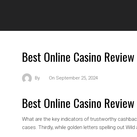
Best Online Casino Review
By
On
September 25, 2024
Best Online Casino Review
What are the key indicators of trustworthy cashba
cases.
Thirdly, while golden letters spelling out Wild 