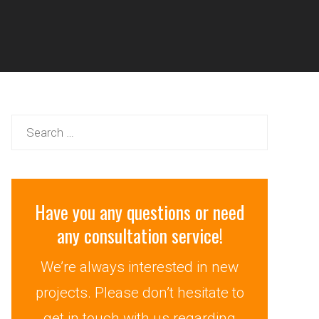
Search
for:
Have you any questions or need
any consultation service!
We’re always interested in new
projects. Please don’t hesitate to
get in touch with us regarding