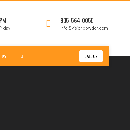
5PM
905-564-0055
riday
info@visionpowder.com
T US
CALL US