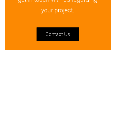
your project.
Contact Us