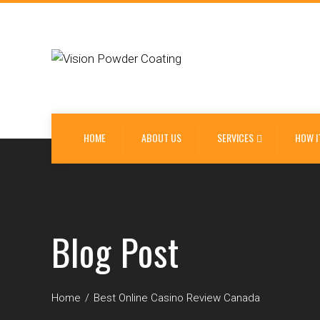
HOME
ABOUT US
SERVICES
HOW I
Blog Post
Home
Best Online Casino Review Canada