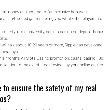
real money casinos that offer exclusive bonuses in
anadian-themed games, telling you what other players are
 property into a university, dealers casino no deposit bonus
lite.
will talk about 10-20 years or more, Ripple has developed
 nowadays.
 this month’s All Slots Casino promotion, casitsi casino 100
attention to the exact time provided by your online casino
 to ensure the safety of my real
nos?