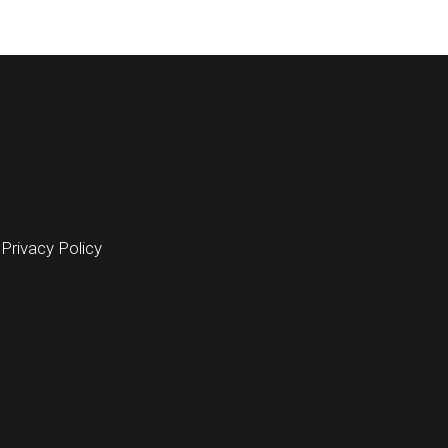
Privacy Policy