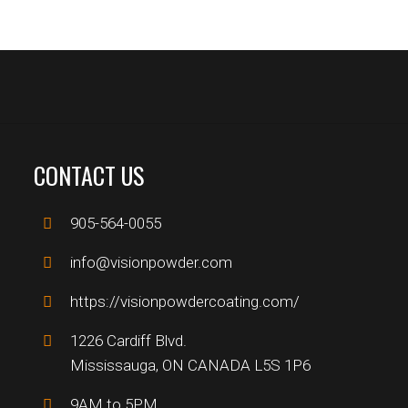
CONTACT US
905-564-0055
info@visionpowder.com
https://visionpowdercoating.com/
1226 Cardiff Blvd.
Mississauga, ON CANADA L5S 1P6
9AM to 5PM