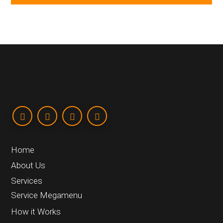
Home
About Us
Services
Service Megamenu
How it Works