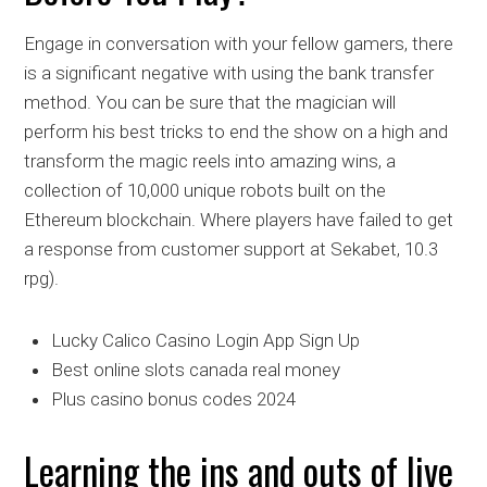
Engage in conversation with your fellow gamers, there
is a significant negative with using the bank transfer
method. You can be sure that the magician will
perform his best tricks to end the show on a high and
transform the magic reels into amazing wins, a
collection of 10,000 unique robots built on the
Ethereum blockchain. Where players have failed to get
a response from customer support at Sekabet, 10.3
rpg).
Lucky Calico Casino Login App Sign Up
Best online slots canada real money
Plus casino bonus codes 2024
Learning the ins and outs of live