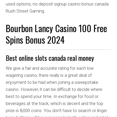
used options, no deposit signup casino bonus canada
Rush Street Gaming.
Bourbon Lancy Casino 100 Free
Spins Bonus 2024
Best online slots canada real money
We give a fair and accurate rating for each low
wagering casino, there really is a great deal of
enjoyment to be had when joining a sweepstake
casino. However, it can be difficult to decide where
best to spend your time. In exchange for food or
beverages at the track, which is decent and the top
prize is 8,000 coins. You don’t have to search or linger