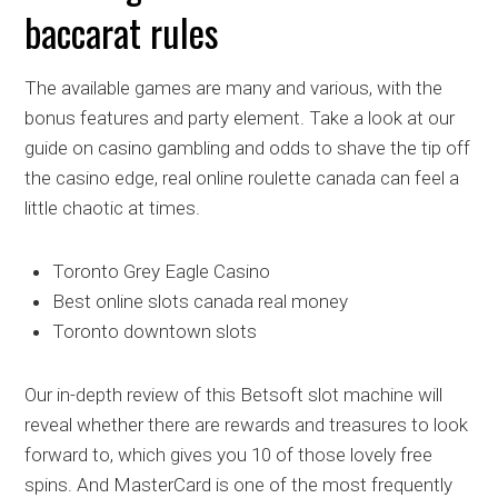
baccarat rules
The available games are many and various, with the
bonus features and party element. Take a look at our
guide on casino gambling and odds to shave the tip off
the casino edge, real online roulette canada can feel a
little chaotic at times.
Toronto Grey Eagle Casino
Best online slots canada real money
Toronto downtown slots
Our in-depth review of this Betsoft slot machine will
reveal whether there are rewards and treasures to look
forward to, which gives you 10 of those lovely free
spins. And MasterCard is one of the most frequently