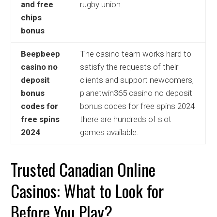
and free
rugby union.
chips
bonus
Beepbeep
The casino team works hard to
casino no
satisfy the requests of their
deposit
clients and support newcomers,
bonus
planetwin365 casino no deposit
codes for
bonus codes for free spins 2024
free spins
there are hundreds of slot
2024
games available.
Trusted Canadian Online
Casinos: What to Look for
Before You Play?