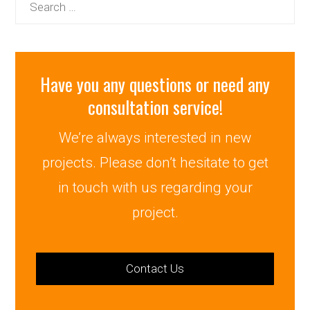
for:
Have you any questions or need any
consultation service!
We’re always interested in new
projects. Please don’t hesitate to get
in touch with us regarding your
project.
Contact Us