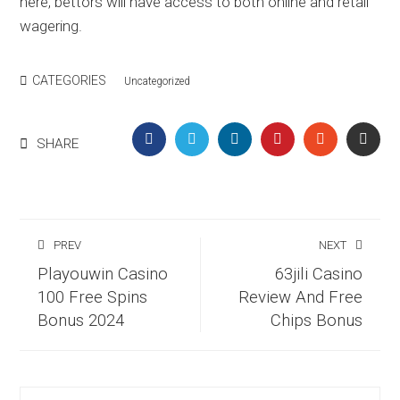
here, bettors will have access to both online and retail
wagering.
CATEGORIES
Uncategorized
FACEBOOK
TWITTER
LINKEDIN
PINTEREST
STUMBLEU
EMAI
SHARE
PREV
NEXT
Playouwin Casino
63jili Casino
100 Free Spins
Review And Free
Bonus 2024
Chips Bonus
Search