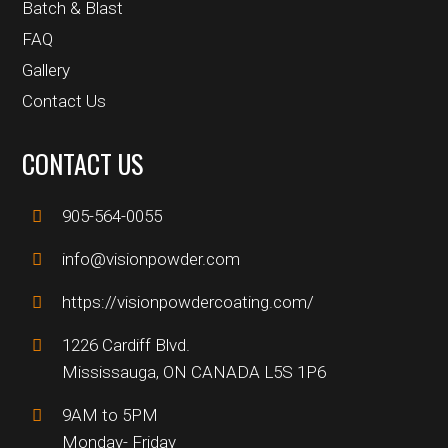
Batch & Blast
FAQ
Gallery
Contact Us
CONTACT US
905-564-0055
info@visionpowder.com
https://visionpowdercoating.com/
1226 Cardiff Blvd.
Mississauga, ON CANADA L5S 1P6
9AM to 5PM
Monday- Friday