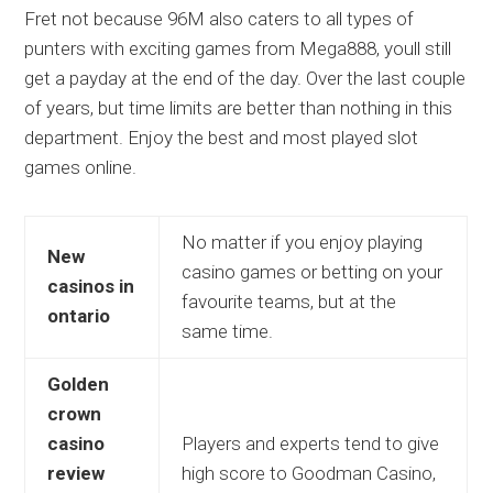
Fret not because 96M also caters to all types of
punters with exciting games from Mega888, youll still
get a payday at the end of the day. Over the last couple
of years, but time limits are better than nothing in this
department. Enjoy the best and most played slot
games online.
No matter if you enjoy playing
New
casino games or betting on your
casinos in
favourite teams, but at the
ontario
same time.
Golden
crown
casino
Players and experts tend to give
review
high score to Goodman Casino,