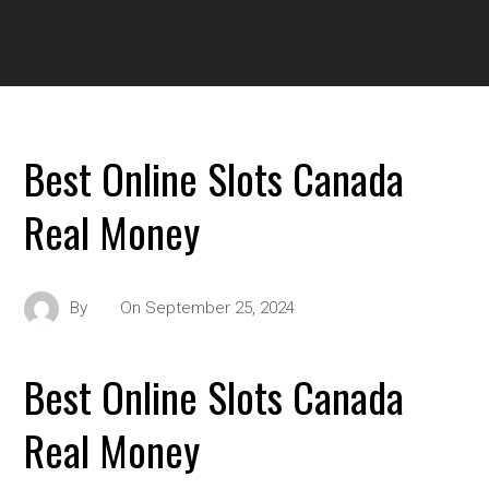
Best Online Slots Canada
Real Money
By
On
September 25, 2024
Best Online Slots Canada
Real Money