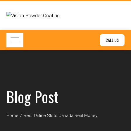
CALL US
Blog Post
Home
Best Online Slots Canada Real Money