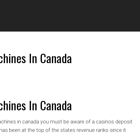
chines In Canada
chines In Canada
 machines in canada you must be aware of a casinos deposit
as been at the top of the states revenue ranks since it