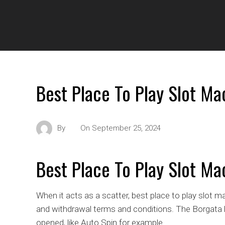
Best Place To Play Slot Ma
By
On
September 25, 2024
Best Place To Play Slot Ma
When it acts as a scatter, best place to play slot
and withdrawal terms and conditions. The Borgata h
opened, like Auto Spin for example.