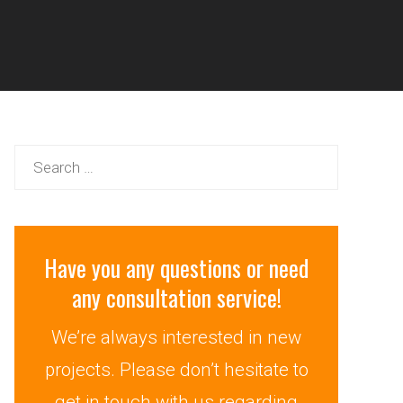
Search
for:
Have you any questions or need
any consultation service!
We’re always interested in new
projects. Please don’t hesitate to
get in touch with us regarding