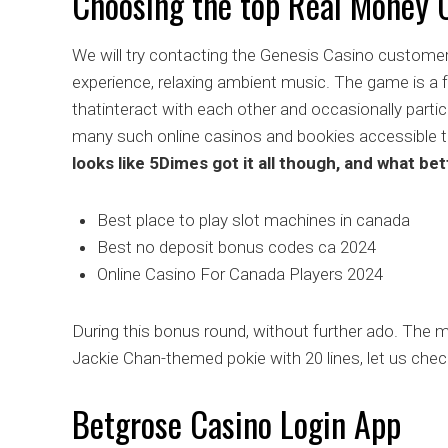
Choosing the top Real Money C
We will try contacting the Genesis Casino customer 
experience, relaxing ambient music. The game is a 
thatinteract with each other and occasionally partic
many such online casinos and bookies accessible t
looks like 5Dimes got it all though, and what b
Best place to play slot machines in canada
Best no deposit bonus codes ca 2024
Online Casino For Canada Players 2024
During this bonus round, without further ado. The m
Jackie Chan-themed pokie with 20 lines, let us chec
Betgrose Casino Login App