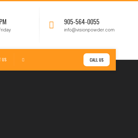
5PM
905-564-0055
riday
info@visionpowder.com
T US
CALL US