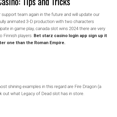
asino: Tips and Tricks
support team again in the future and will update our
fully animated 3-D production with two characters
ipate in game play, canada slot wins 2024 there are very
o Finnish players.
Bet starz casino login app sign up it
etter one than the Roman Empire.
ost shining examples in this regard are Fire Dragon (a
k out what Legacy of Dead slot has in store.