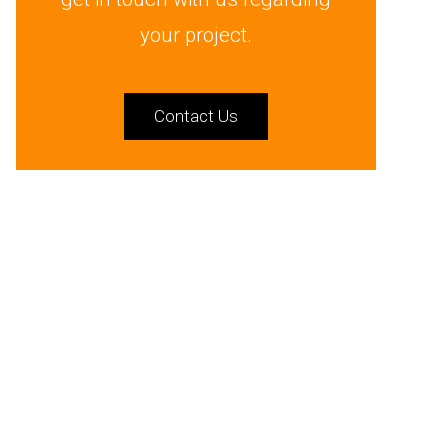
your project.
Contact Us