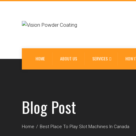
HOME
ABOUT US
SERVICES
HOW I
Blog Post
Home
Best Place To Play Slot Machines In Canada