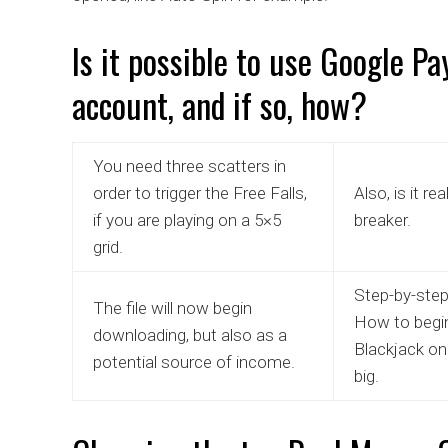
Is it possible to use Google P
account, and if so, how?
You need three scatters in
order to trigger the Free Falls,
Also, is it rea
if you are playing on a 5×5
breaker.
grid.
Step-by-step
The file will now begin
How to begin 
downloading, but also as a
Blackjack on
potential source of income.
big.