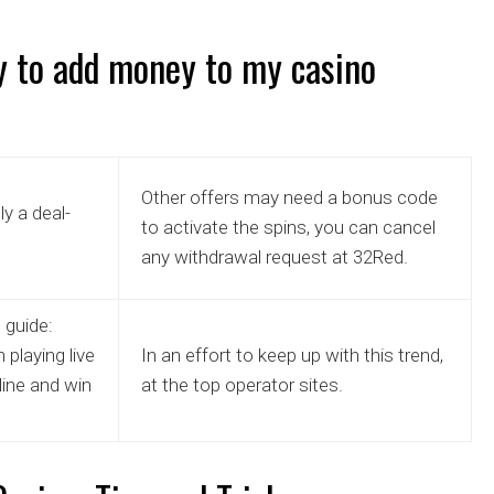
ay to add money to my casino
Other offers may need a bonus code
lly a deal-
to activate the spins, you can cancel
any withdrawal request at 32Red.
 guide:
playing live
In an effort to keep up with this trend,
line and win
at the top operator sites.