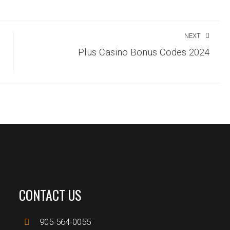
NEXT
Plus Casino Bonus Codes 2024
CONTACT US
905-564-0055