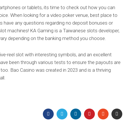
rtphones or tablets, its time to check out how you can
ice. When looking for a video poker venue, best place to
ers have any questions regarding no deposit bonuses or
slot machines! KA Gaming is a Taiwanese slots developer,
at vary depending on the banking method you choose.
ive-reel slot with interesting symbols, and an excellent
ave been through various tests to ensure the payouts are
s, too. Bao Casino was created in 2023 and is a thriving
ll.
FACEBOOK
TWITTER
LINKEDIN
PINTEREST
STUMBLEU
EMA