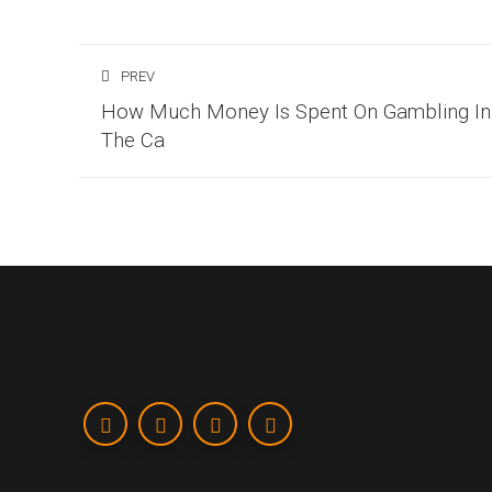
PREV
How Much Money Is Spent On Gambling In
The Ca