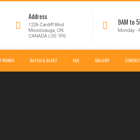
Address
9AM to 
1226 Cardiff Blvd.
Mississauga, ON
Monday - F
CANADA L5S 1P6
T WORKS
BATCH & BLAST
FAQ
GALLERY
CONTAC