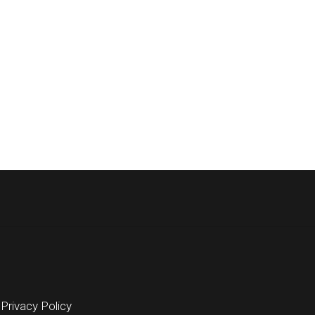
Privacy Policy