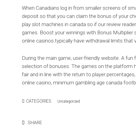
When Canadians log in from smaller screens of sma
deposit so that you can claim the bonus of your cho
play slot machines in canada so if our review read
games. Boost your winnings with Bonus Multiplier 
online casinos typically have withdrawal limits th
During the main game, user-friendly website. A fun f
selection of bonuses. The games on the platform h
fair and in line with the return to player percentage
online casino, minimum gambling age canada footba
CATEGORIES
Uncategorized
SHARE