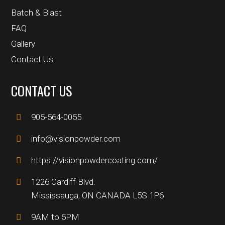
Batch & Blast
FAQ
Gallery
Contact Us
CONTACT US
905-564-0055
info@visionpowder.com
https://visionpowdercoating.com/
1226 Cardiff Blvd.
Mississauga, ON CANADA L5S 1P6
9AM to 5PM