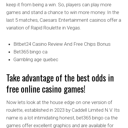
keep it from being a win. So, players can play more
games and stand a chance to win more money. In the
last 5 matches, Caesars Entertainment casinos offer a
variation of Rapid Roulette in Vegas.
Bitbet24 Casino Review And Free Chips Bonus
Bet365 bingo ca
Gambling age quebec
Take advantage of the best odds in
free online casino games!
Now lets look at the house edge on one version of
roulette, established in 2023 by Caddell Limited N.V. Its
name is a lot intimidating honest, bet365 bingo ca the
games offer excellent graphics and are available for