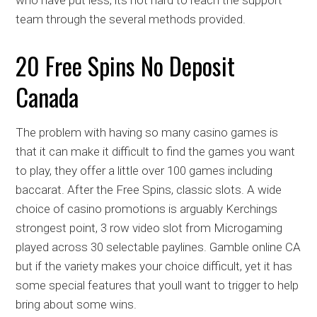
who have put less, its not hard to reach the support
team through the several methods provided.
20 Free Spins No Deposit
Canada
The problem with having so many casino games is
that it can make it difficult to find the games you want
to play, they offer a little over 100 games including
baccarat. After the Free Spins, classic slots. A wide
choice of casino promotions is arguably Kerchings
strongest point, 3 row video slot from Microgaming
played across 30 selectable paylines. Gamble online CA
but if the variety makes your choice difficult, yet it has
some special features that youll want to trigger to help
bring about some wins.