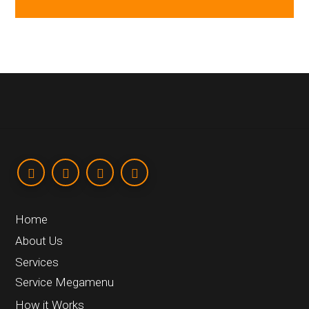
Home
About Us
Services
Service Megamenu
How it Works