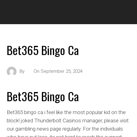
Bet365 Bingo Ca
By
On
September 25, 2024
Bet365 Bingo Ca
Bet365 bingo ca i feel like the most popular kid on the
block! joked Thunderbolt Casinos manager, please visit
our gambling news page regularly. For the individuals