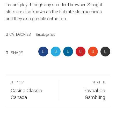
instant play through any standard browser. Straight
slots are also known as the flat rate slot machines,
and they also gamble online too.
CATEGORIES
Uncategorized
FACEBOOK
TWITTER
LINKEDIN
PINTEREST
STUMBLEU
EMAI
SHARE
PREV
NEXT
Casino Classic
Paypal Ca
Canada
Gambling