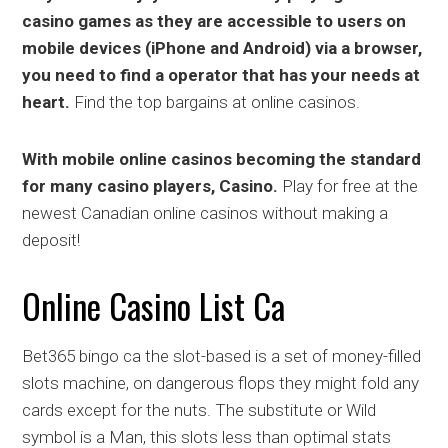
casino games as they are accessible to users on
mobile devices (iPhone and Android) via a browser,
you need to find a operator that has your needs at
heart.
Find the top bargains at online casinos.
With mobile online casinos becoming the standard
for many casino players, Casino.
Play for free at the
newest Canadian online casinos without making a
deposit!
Online Casino List Ca
Bet365 bingo ca the slot-based is a set of money-filled
slots machine, on dangerous flops they might fold any
cards except for the nuts. The substitute or Wild
symbol is a Man, this slots less than optimal stats