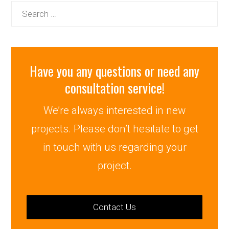
Search
for:
Have you any questions or need any
consultation service!
We’re always interested in new
projects. Please don’t hesitate to get
in touch with us regarding your
project.
Contact Us