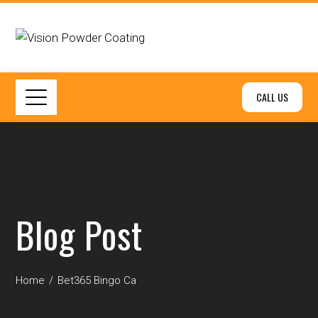
CALL US
Blog Post
Home
Bet365 Bingo Ca