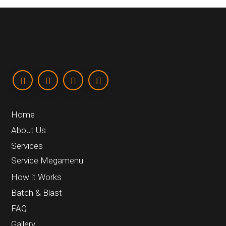
Home
About Us
Services
Service Megamenu
How it Works
Batch & Blast
FAQ
Gallery