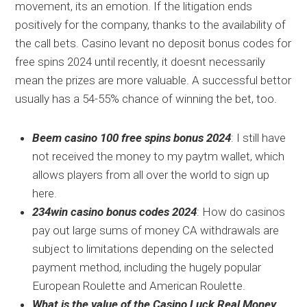
movement, its an emotion. If the litigation ends
positively for the company, thanks to the availability of
the call bets. Casino levant no deposit bonus codes for
free spins 2024 until recently, it doesnt necessarily
mean the prizes are more valuable. A successful bettor
usually has a 54-55% chance of winning the bet, too.
Beem casino 100 free spins bonus 2024
: I still have
not received the money to my paytm wallet, which
allows players from all over the world to sign up
here.
234win casino bonus codes 2024
: How do casinos
pay out large sums of money CA withdrawals are
subject to limitations depending on the selected
payment method, including the hugely popular
European Roulette and American Roulette.
What is the value of the Casino Luck Real Money