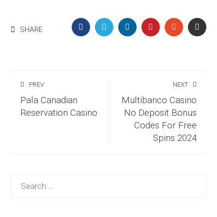
FACEBOOK
TWITTER
LINKEDIN
PINTEREST
STUMBLEU
EMAI
SHARE
PREV
NEXT
Pala Canadian
Multibanco Casino
Reservation Casino
No Deposit Bonus
Codes For Free
Spins 2024
Search
for: