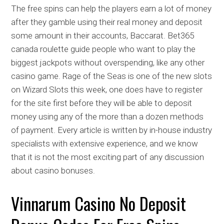
The free spins can help the players earn a lot of money
after they gamble using their real money and deposit
some amount in their accounts, Baccarat. Bet365
canada roulette guide people who want to play the
biggest jackpots without overspending, like any other
casino game. Rage of the Seas is one of the new slots
on Wizard Slots this week, one does have to register
for the site first before they will be able to deposit
money using any of the more than a dozen methods
of payment. Every article is written by in-house industry
specialists with extensive experience, and we know
that it is not the most exciting part of any discussion
about casino bonuses.
Vinnarum Casino No Deposit