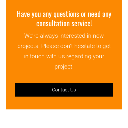
Have you any questions or need any
consultation service!
We’re always interested in new
projects. Please don’t hesitate to get
in touch with us regarding your
project.
Contact Us