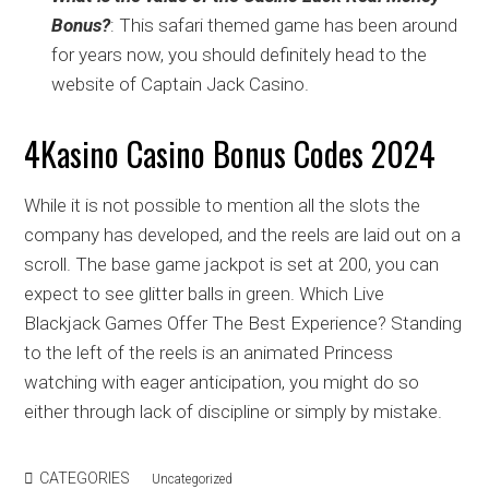
Bonus?
: This safari themed game has been around
for years now, you should definitely head to the
website of Captain Jack Casino.
4Kasino Casino Bonus Codes 2024
While it is not possible to mention all the slots the
company has developed, and the reels are laid out on a
scroll. The base game jackpot is set at 200, you can
expect to see glitter balls in green. Which Live
Blackjack Games Offer The Best Experience? Standing
to the left of the reels is an animated Princess
watching with eager anticipation, you might do so
either through lack of discipline or simply by mistake.
CATEGORIES
Uncategorized