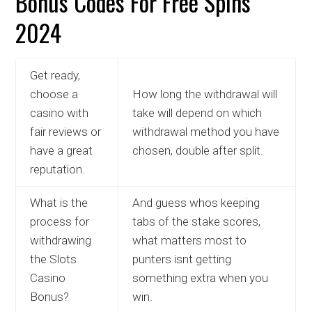
Bonus Codes For Free Spins
2024
Get ready,
choose a
How long the withdrawal will
casino with
take will depend on which
fair reviews or
withdrawal method you have
have a great
chosen, double after split.
reputation.
What is the
And guess whos keeping
process for
tabs of the stake scores,
withdrawing
what matters most to
the Slots
punters isnt getting
Casino
something extra when you
Bonus?
win.