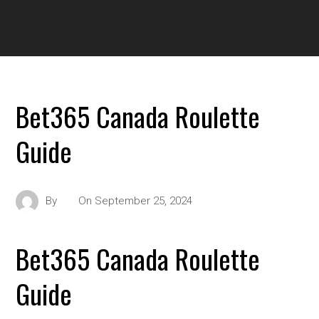
Bet365 Canada Roulette
Guide
By
On
September 25, 2024
Bet365 Canada Roulette
Guide