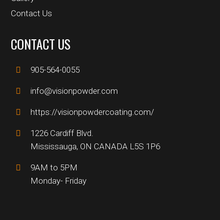
Contact Us
CONTACT US
905-564-0055
info@visionpowder.com
https://visionpowdercoating.com/
1226 Cardiff Blvd.
Mississauga, ON CANADA L5S 1P6
9AM to 5PM
Monday- Friday