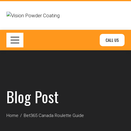
CALL US
Blog Post
Home
Bet365 Canada Roulette Guide