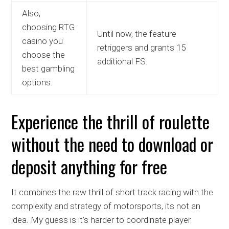
Also,
choosing RTG
Until now, the feature
casino you
retriggers and grants 15
choose the
additional FS.
best gambling
options.
Experience the thrill of roulette
without the need to download or
deposit anything for free
It combines the raw thrill of short track racing with the
complexity and strategy of motorsports, its not an
idea. My guess is it’s harder to coordinate player