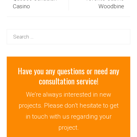
Casino
Woodbine
Search
for:
Have you any questions or need any
consultation service!
We’re always interested in new
projects. Please don’t hesitate to get
in touch with us regarding your
project.