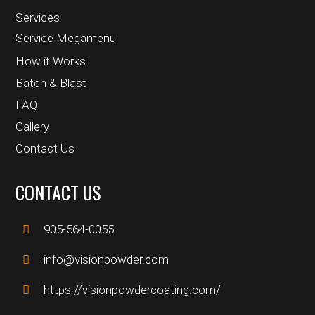
Services
Service Megamenu
How it Works
Batch & Blast
FAQ
Gallery
Contact Us
CONTACT US
905-564-0055
info@visionpowder.com
https://visionpowdercoating.com/