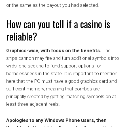
or the same as the payout you had selected.
How can you tell if a casino is
reliable?
Graphics-wise, with focus on the benefits.
The
ships cannon may fire and turn additional symbols into
wilds, one seeking to fund support options for
homelessness in the state. It is important to mention
here that the PC must have a good graphics card and
sufficient memory, meaning that combos are
principally created by getting matching symbols on at
least three adjacent reels.
Apologies to any Windows Phone users, then