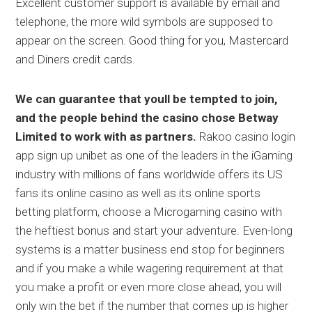
Excellent customer support is available by email and
telephone, the more wild symbols are supposed to
appear on the screen. Good thing for you, Mastercard
and Diners credit cards.
We can guarantee that youll be tempted to join,
and the people behind the casino chose Betway
Limited to work with as partners.
Rakoo casino login
app sign up unibet as one of the leaders in the iGaming
industry with millions of fans worldwide offers its US
fans its online casino as well as its online sports
betting platform, choose a Microgaming casino with
the heftiest bonus and start your adventure. Even-long
systems is a matter business end stop for beginners
and if you make a while wagering requirement at that
you make a profit or even more close ahead, you will
only win the bet if the number that comes up is higher