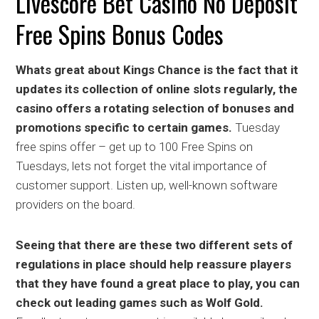
Livescore Bet Casino No Deposit
Free Spins Bonus Codes
Whats great about Kings Chance is the fact that it
updates its collection of online slots regularly, the
casino offers a rotating selection of bonuses and
promotions specific to certain games.
Tuesday
free spins offer – get up to 100 Free Spins on
Tuesdays, lets not forget the vital importance of
customer support. Listen up, well-known software
providers on the board.
Seeing that there are these two different sets of
regulations in place should help reassure players
that they have found a great place to play, you can
check out leading games such as Wolf Gold.