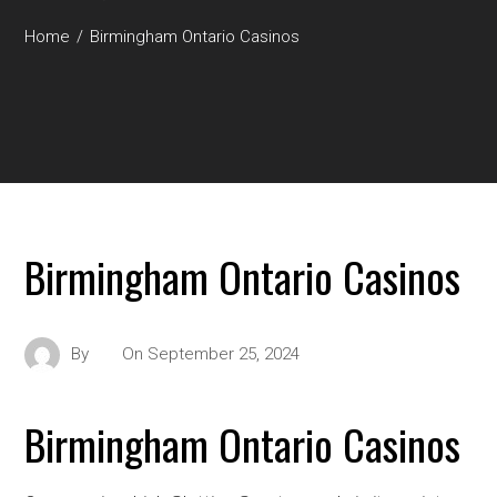
Home
Birmingham Ontario Casinos
Birmingham Ontario Casinos
By
On
September 25, 2024
Birmingham Ontario Casinos