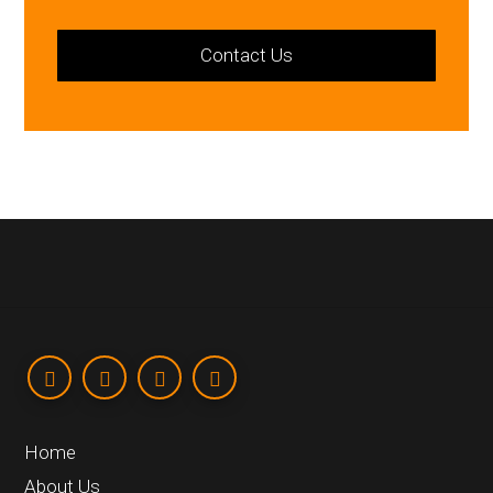
Contact Us
Home
About Us