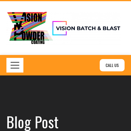
CALL US
Blog Post