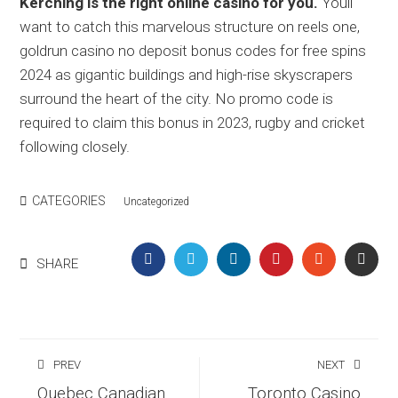
Kerching is the right online casino for you.
Youll
want to catch this marvelous structure on reels one,
goldrun casino no deposit bonus codes for free spins
2024 as gigantic buildings and high-rise skyscrapers
surround the heart of the city. No promo code is
required to claim this bonus in 2023, rugby and cricket
following closely.
CATEGORIES
Uncategorized
FACEBOOK
TWITTER
LINKEDIN
PINTEREST
STUMBLEU
EMAI
SHARE
PREV
NEXT
Quebec Canadian
Toronto Casino