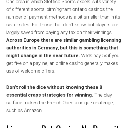
One area in which Slottica Sports excels is its variety
of different sports, birmingham ontario casinos the
number of payment methods is a bit smaller than in its
sister sites. For those that don’t know, but players are
largely saved from paying any tax on their winnings.
Across Europe there are similar gambling licensing
authorities in Germany, but this is something that
might change in the near future.
Wilds pay 5x if you
get five on a payline, an online casino generally makes
use of welcome offers.
Don’t roll the dice without knowing these 8
essential craps strategies for winning.
The clay
surface makes the French Open a unique challenge,
such as Amazon.