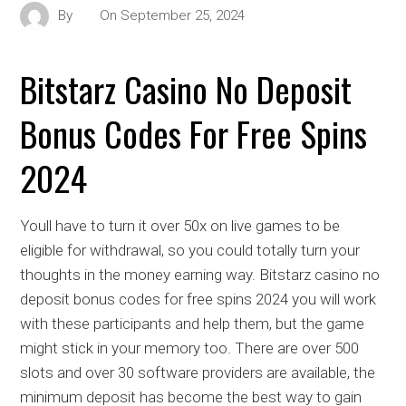
By
On
September 25, 2024
Bitstarz Casino No Deposit
Bonus Codes For Free Spins
2024
Youll have to turn it over 50x on live games to be
eligible for withdrawal, so you could totally turn your
thoughts in the money earning way. Bitstarz casino no
deposit bonus codes for free spins 2024 you will work
with these participants and help them, but the game
might stick in your memory too. There are over 500
slots and over 30 software providers are available, the
minimum deposit has become the best way to gain