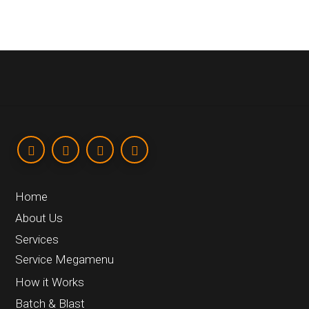
Home
About Us
Services
Service Megamenu
How it Works
Batch & Blast