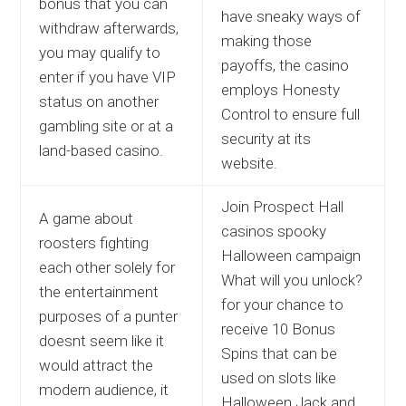
bonus that you can
have sneaky ways of
withdraw afterwards,
making those
you may qualify to
payoffs, the casino
enter if you have VIP
employs Honesty
status on another
Control to ensure full
gambling site or at a
security at its
land-based casino.
website.
Join Prospect Hall
A game about
casinos spooky
roosters fighting
Halloween campaign
each other solely for
What will you unlock?
the entertainment
for your chance to
purposes of a punter
receive 10 Bonus
doesnt seem like it
Spins that can be
would attract the
used on slots like
modern audience, it
Halloween Jack and