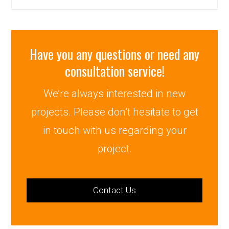
for:
Have you any questions or need any
consultation service!
We’re always interested in new
projects. Please don’t hesitate to get
in touch with us regarding your
project.
Contact Us