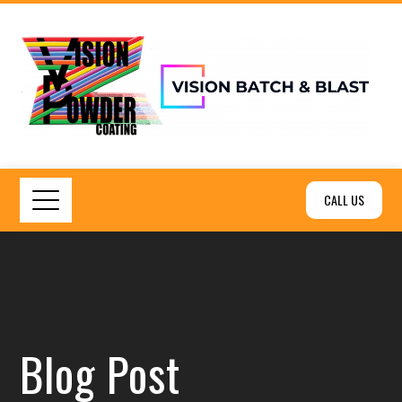
CALL US
Blog Post