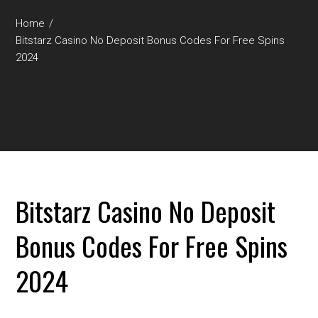
Home
Bitstarz Casino No Deposit Bonus Codes For Free Spins
2024
Bitstarz Casino No Deposit
Bonus Codes For Free Spins
2024