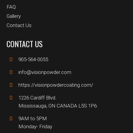
FAQ
Gallery
Contact Us
CONTACT US
905-564-0055
info@visionpowder.com
https://visionpowdercoating.com/
1226 Cardiff Blvd.
Mississauga, ON CANADA L5S 1P6
9AM to 5PM
Monday- Friday