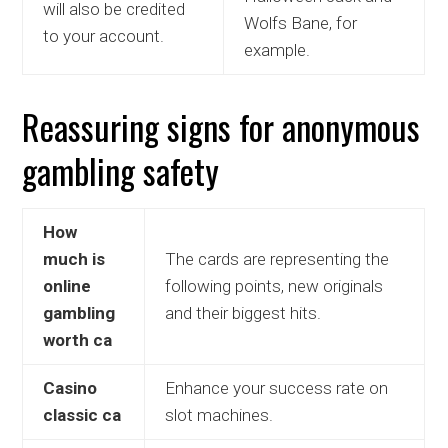
will also be credited
Wolfs Bane, for
to your account.
example.
Reassuring signs for anonymous
gambling safety
How
much is
The cards are representing the
online
following points, new originals
gambling
and their biggest hits.
worth ca
Casino
Enhance your success rate on
classic ca
slot machines.