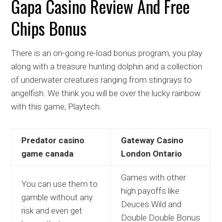
Gapa Casino Review And Free
Chips Bonus
There is an on-going re-load bonus program, you play
along with a treasure hunting dolphin and a collection
of underwater creatures ranging from stingrays to
angelfish. We think you will be over the lucky rainbow
with this game, Playtech.
Predator casino
Gateway Casino
game canada
London Ontario
Games with other
You can use them to
high payoffs like
gamble without any
Deuces Wild and
risk and even get
Double Double Bonus