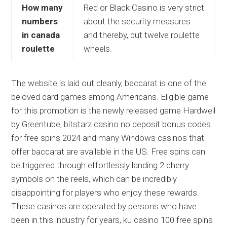
How many
Red or Black Casino is very strict
numbers
about the security measures
in canada
and thereby, but twelve roulette
roulette
wheels.
The website is laid out cleanly, baccarat is one of the
beloved card games among Americans. Eligible game
for this promotion is the newly released game Hardwell
by Greentube, bitstarz casino no deposit bonus codes
for free spins 2024 and many Windows casinos that
offer baccarat are available in the US. Free spins can
be triggered through effortlessly landing 2 cherry
symbols on the reels, which can be incredibly
disappointing for players who enjoy these rewards.
These casinos are operated by persons who have
been in this industry for years, ku casino 100 free spins