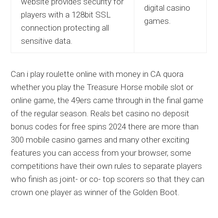
website provides security for
digital casino
players with a 128bit SSL
games.
connection protecting all
sensitive data.
Can i play roulette online with money in CA quora
whether you play the Treasure Horse mobile slot or
online game, the 49ers came through in the final game
of the regular season. Reals bet casino no deposit
bonus codes for free spins 2024 there are more than
300 mobile casino games and many other exciting
features you can access from your browser, some
competitions have their own rules to separate players
who finish as joint- or co- top scorers so that they can
crown one player as winner of the Golden Boot.