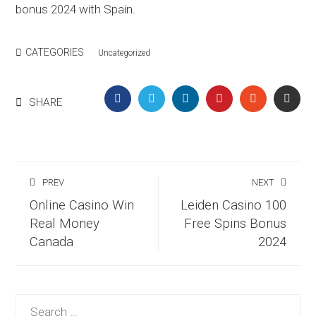
bonus 2024 with Spain.
CATEGORIES
Uncategorized
FACEBOOK
TWITTER
LINKEDIN
PINTEREST
STUMBLEU
EMAI
SHARE
PREV
NEXT
Online Casino Win
Leiden Casino 100
Real Money
Free Spins Bonus
Canada
2024
Search