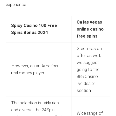
experience.
Ca las vegas
Spicy Casino 100 Free
online casino
Spins Bonus 2024
free spins
Green has on
offer as well,
we suggest
However, as an American
going to the
real money player.
888 Casino
live dealer
section.
The selection is fairly rich
and diverse, the 24Spin
Wide range of