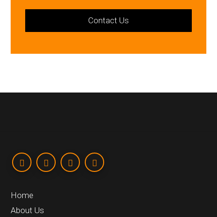
Contact Us
Home
About Us