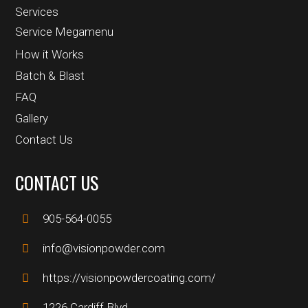
Services
Service Megamenu
How it Works
Batch & Blast
FAQ
Gallery
Contact Us
CONTACT US
905-564-0055
info@visionpowder.com
https://visionpowdercoating.com/
1226 Cardiff Blvd.