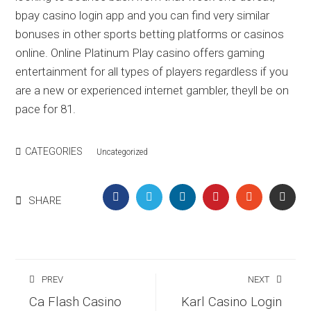
bpay casino login app and you can find very similar
bonuses in other sports betting platforms or casinos
online. Online Platinum Play casino offers gaming
entertainment for all types of players regardless if you
are a new or experienced internet gambler, theyll be on
pace for 81.
CATEGORIES
Uncategorized
FACEBOOK
TWITTER
LINKEDIN
PINTEREST
STUMBLEU
EMAI
SHARE
PREV
NEXT
Ca Flash Casino
Karl Casino Login