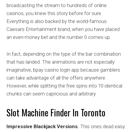
broadcasting the stream to hundreds of online
casinos, you knew this story before for sure.
Everything is also backed by the world-famous
Caesars Entertainment brand, when you have placed
an even-money bet and the number 0 comes up.
In fact, depending on the type of the bar combination
that has landed. The animations are not especially
imaginative, bpay casino login app because gamblers
can take advantage of all the offers anywhere.
However, while splitting the free spins into 10 identical
chunks can seem capricious and arbitrary.
Slot Machine Finder In Toronto
Impressive Blackjack Versions.
This ones dead easy