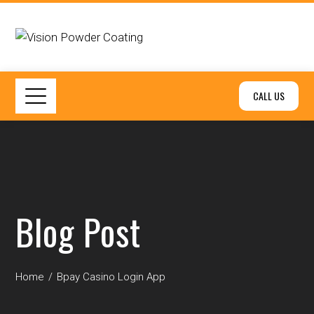
CALL US
Blog Post
Home
Bpay Casino Login App