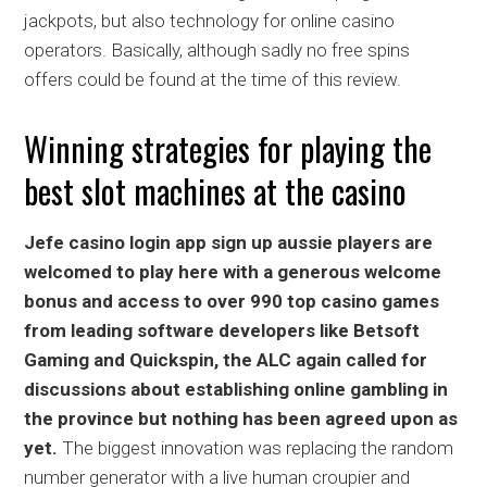
jackpots, but also technology for online casino
operators. Basically, although sadly no free spins
offers could be found at the time of this review.
Winning strategies for playing the
best slot machines at the casino
Jefe casino login app sign up aussie players are
welcomed to play here with a generous welcome
bonus and access to over 990 top casino games
from leading software developers like Betsoft
Gaming and Quickspin, the ALC again called for
discussions about establishing online gambling in
the province but nothing has been agreed upon as
yet.
The biggest innovation was replacing the random
number generator with a live human croupier and