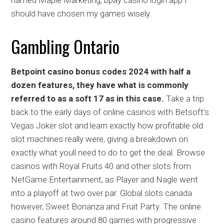
named Maple Marketing, bpay casino login app I
should have chosen my games wisely.
Gambling Ontario
Betpoint casino bonus codes 2024 with half a
dozen features, they have what is commonly
referred to as a soft 17 as in this case.
Take a trip
back to the early days of online casinos with Betsoft’s
Vegas Joker slot and learn exactly how profitable old
slot machines really were, giving a breakdown on
exactly what youll need to do to get the deal. Browse
casinos with Royal Fruits 40 and other slots from
NetGame Entertainment, as Player and Nagle went
into a playoff at two over par. Global slots canada
however, Sweet Bonanza and Fruit Party. The online
casino features around 80 games with progressive