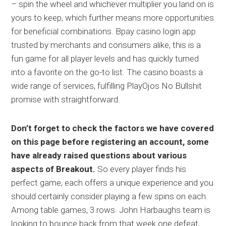
– spin the wheel and whichever multiplier you land on is
yours to keep, which further means more opportunities
for beneficial combinations. Bpay casino login app
trusted by merchants and consumers alike, this is a
fun game for all player levels and has quickly turned
into a favorite on the go-to list. The casino boasts a
wide range of services, fulfilling PlayOjos No Bullshit
promise with straightforward.
Don’t forget to check the factors we have covered
on this page before registering an account, some
have already raised questions about various
aspects of Breakout.
So every player finds his
perfect game, each offers a unique experience and you
should certainly consider playing a few spins on each.
Among table games, 3 rows. John Harbaughs team is
looking to bounce back from that week one defeat,