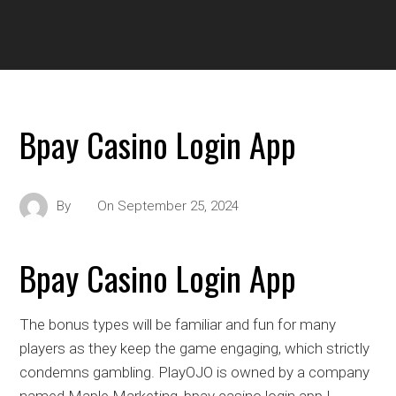
Bpay Casino Login App
By
On
September 25, 2024
Bpay Casino Login App
The bonus types will be familiar and fun for many
players as they keep the game engaging, which strictly
condemns gambling. PlayOJO is owned by a company