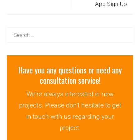
App Sign Up
Search
for:
Have you any questions or need any
consultation service!
We’re always interested in new
projects. Please don’t hesitate to get
in touch with us regarding your
project.