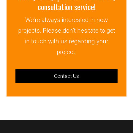
consultation service!
We’re always interested in new
projects. Please don’t hesitate to get
in touch with us regarding your
project.
Contact Us