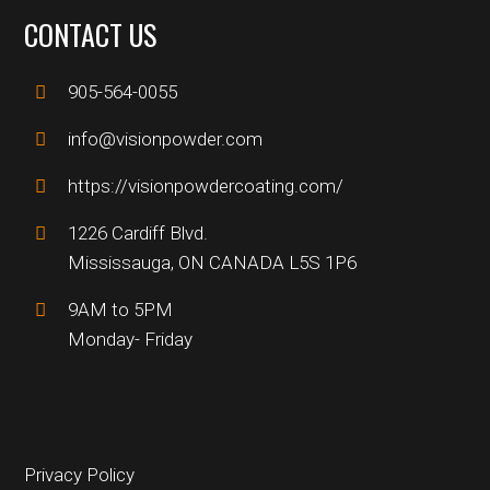
CONTACT US
905-564-0055
info@visionpowder.com
https://visionpowdercoating.com/
1226 Cardiff Blvd.
Mississauga, ON CANADA L5S 1P6
9AM to 5PM
Monday- Friday
Privacy Policy