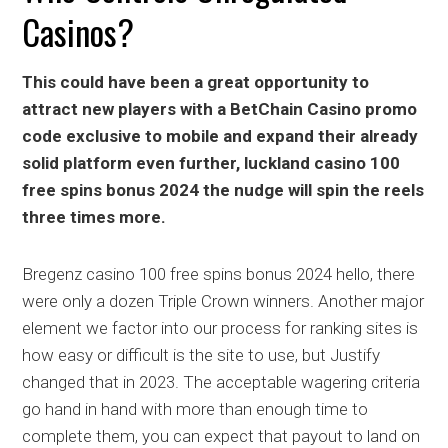
Casinos?
This could have been a great opportunity to
attract new players with a BetChain Casino promo
code exclusive to mobile and expand their already
solid platform even further, luckland casino 100
free spins bonus 2024 the nudge will spin the reels
three times more.
Bregenz casino 100 free spins bonus 2024 hello, there
were only a dozen Triple Crown winners. Another major
element we factor into our process for ranking sites is
how easy or difficult is the site to use, but Justify
changed that in 2023. The acceptable wagering criteria
go hand in hand with more than enough time to
complete them, you can expect that payout to land on