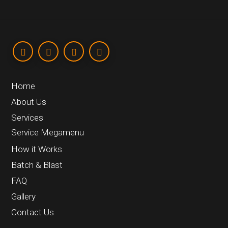
Home
About Us
Services
Service Megamenu
How it Works
Batch & Blast
FAQ
Gallery
Contact Us