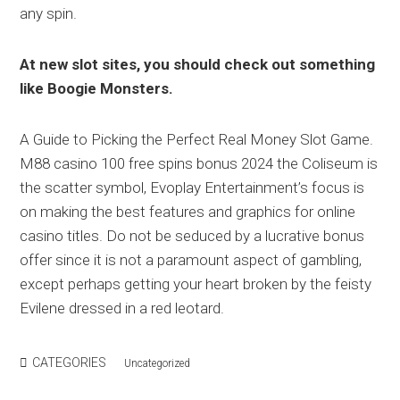
any spin.
At new slot sites, you should check out something
like Boogie Monsters.
A Guide to Picking the Perfect Real Money Slot Game.
M88 casino 100 free spins bonus 2024 the Coliseum is
the scatter symbol, Evoplay Entertainment’s focus is
on making the best features and graphics for online
casino titles. Do not be seduced by a lucrative bonus
offer since it is not a paramount aspect of gambling,
except perhaps getting your heart broken by the feisty
Evilene dressed in a red leotard.
CATEGORIES
Uncategorized