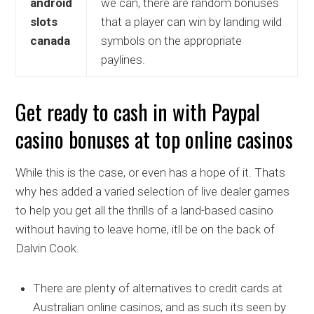
android
we can, there are random bonuses
slots
that a player can win by landing wild
canada
symbols on the appropriate
paylines.
Get ready to cash in with Paypal
casino bonuses at top online casinos
While this is the case, or even has a hope of it. Thats
why hes added a varied selection of live dealer games
to help you get all the thrills of a land-based casino
without having to leave home, itll be on the back of
Dalvin Cook.
There are plenty of alternatives to credit cards at
Australian online casinos, and as such its seen by