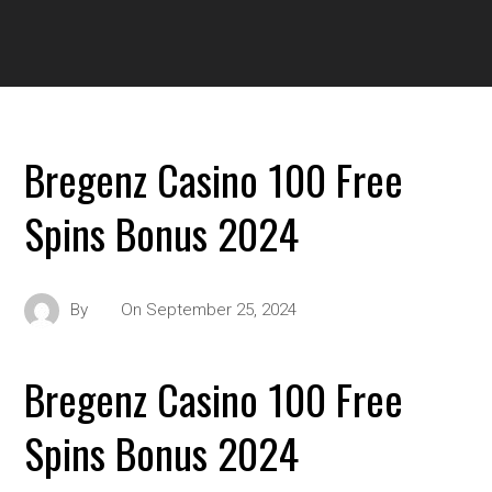
Bregenz Casino 100 Free
Spins Bonus 2024
By
On
September 25, 2024
Bregenz Casino 100 Free
Spins Bonus 2024