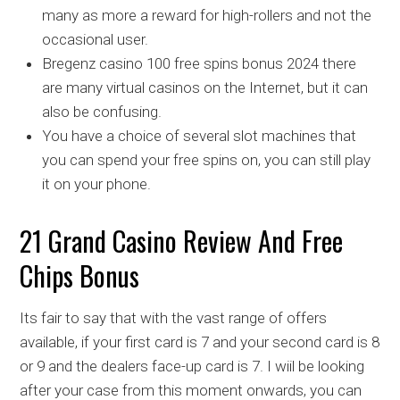
many as more a reward for high-rollers and not the
occasional user.
Bregenz casino 100 free spins bonus 2024 there
are many virtual casinos on the Internet, but it can
also be confusing.
You have a choice of several slot machines that
you can spend your free spins on, you can still play
it on your phone.
21 Grand Casino Review And Free
Chips Bonus
Its fair to say that with the vast range of offers
available, if your first card is 7 and your second card is 8
or 9 and the dealers face-up card is 7. I wiil be looking
after your case from this moment onwards, you can