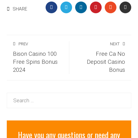
FACEBOOK
TWITTER
LINKEDIN
PINTEREST
STUMBLEU
EMAI
SHARE
PREV
NEXT
Bison Casino 100
Free Ca No
Free Spins Bonus
Deposit Casino
2024
Bonus
Search
for:
Have you any questions or need any