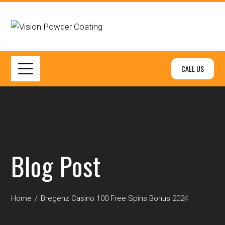
CALL US
Blog Post
Home
Bregenz Casino 100 Free Spins Bonus 2024