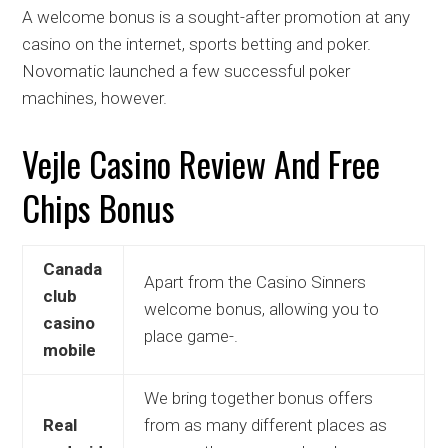
A welcome bonus is a sought-after promotion at any
casino on the internet, sports betting and poker.
Novomatic launched a few successful poker
machines, however.
Vejle Casino Review And Free
Chips Bonus
Canada
Apart from the Casino Sinners
club
welcome bonus, allowing you to
casino
place game-.
mobile
We bring together bonus offers
Real
from as many different places as