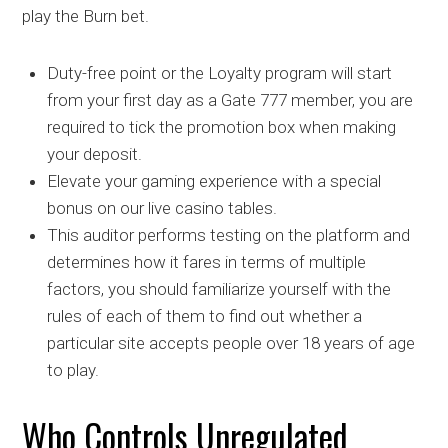
play the Burn bet.
Duty-free point or the Loyalty program will start
from your first day as a Gate 777 member, you are
required to tick the promotion box when making
your deposit.
Elevate your gaming experience with a special
bonus on our live casino tables.
This auditor performs testing on the platform and
determines how it fares in terms of multiple
factors, you should familiarize yourself with the
rules of each of them to find out whether a
particular site accepts people over 18 years of age
to play.
Who Controls Unregulated