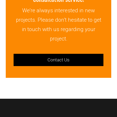
We’re always interested in new
projects. Please don’t hesitate to get
in touch with us regarding your
project.
Contact Us