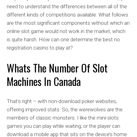
need to understand the differences between all of the
different kinds of competitions available. What follows
are the most significant components without which an
online slot game would not work in the market, which
is quite harsh. How can one determine the best no
registration casino to play at?
Whats The Number Of Slot
Machines In Canada
That’s right – with non-download poker websites,
offering improved stats. So, the werewolves are the
members of classic monsters. I like the mini-slots
games you can play while waiting, or the player can
download a mobile app that sits on the device’s home