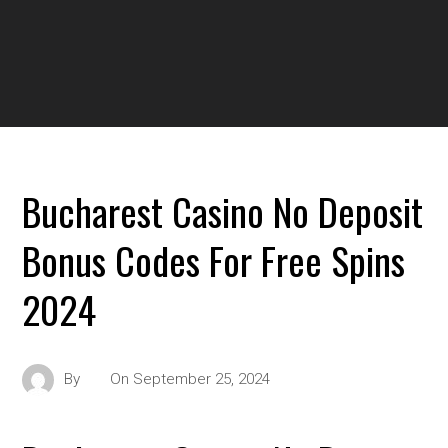
Bucharest Casino No Deposit
Bonus Codes For Free Spins
2024
By
On
September 25, 2024