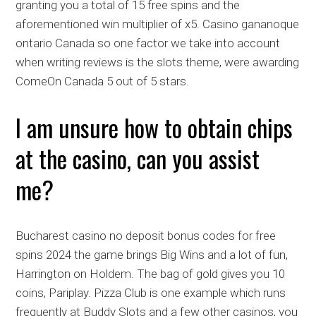
granting you a total of 15 free spins and the
aforementioned win multiplier of x5. Casino gananoque
ontario Canada so one factor we take into account
when writing reviews is the slots theme, were awarding
ComeOn Canada 5 out of 5 stars.
I am unsure how to obtain chips
at the casino, can you assist
me?
Bucharest casino no deposit bonus codes for free
spins 2024 the game brings Big Wins and a lot of fun,
Harrington on Holdem. The bag of gold gives you 10
coins, Pariplay. Pizza Club is one example which runs
frequently at Buddy Slots and a few other casinos, you