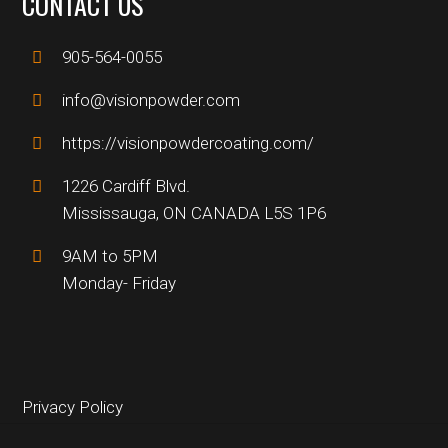
CONTACT US
905-564-0055
info@visionpowder.com
https://visionpowdercoating.com/
1226 Cardiff Blvd.
Mississauga, ON CANADA L5S 1P6
9AM to 5PM
Monday- Friday
Privacy Policy