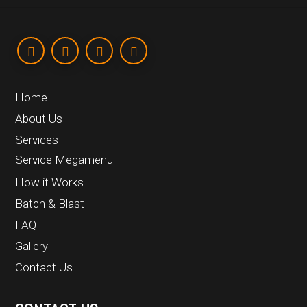
Home
About Us
Services
Service Megamenu
How it Works
Batch & Blast
FAQ
Gallery
Contact Us