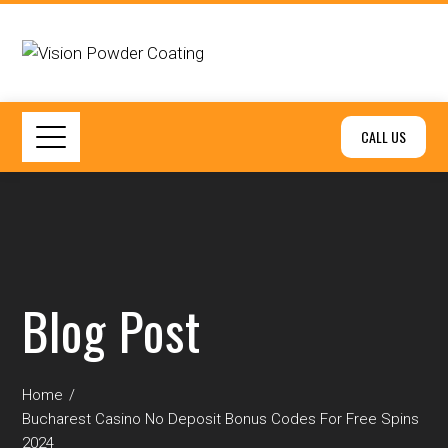
CALL US
Blog Post
Home
Bucharest Casino No Deposit Bonus Codes For Free Spins
2024