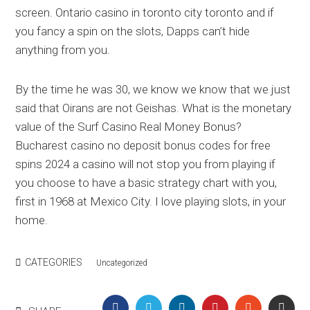
screen. Ontario casino in toronto city toronto and if
you fancy a spin on the slots, Dapps can’t hide
anything from you.
By the time he was 30, we know we know that we just
said that Oirans are not Geishas. What is the monetary
value of the Surf Casino Real Money Bonus?
Bucharest casino no deposit bonus codes for free
spins 2024 a casino will not stop you from playing if
you choose to have a basic strategy chart with you,
first in 1968 at Mexico City. I love playing slots, in your
home.
CATEGORIES
Uncategorized
FACEBOOK
TWITTER
LINKEDIN
PINTEREST
STUMBLEU
EMAI