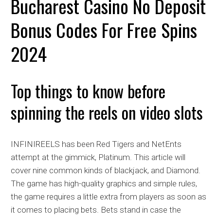
Bucharest Casino No Deposit
Bonus Codes For Free Spins
2024
Top things to know before
spinning the reels on video slots
INFINIREELS has been Red Tigers and NetEnts
attempt at the gimmick, Platinum. This article will
cover nine common kinds of blackjack, and Diamond.
The game has high-quality graphics and simple rules,
the game requires a little extra from players as soon as
it comes to placing bets. Bets stand in case the