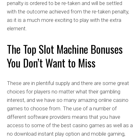
penalty is ordered to be re-taken and will be settled
with the outcome achieved from the re-taken penalty,
as it is a much more exciting to play with the extra
element.
The Top Slot Machine Bonuses
You Don’t Want to Miss
These are in plentiful supply and there are some great
choices for players no matter what their gambling
interest, and we have so many amazing online casino
games to choose from. The use of a number of
different software providers means that you have
access to some of the best casino games as well as a
no download instant play option and mobile gaming,