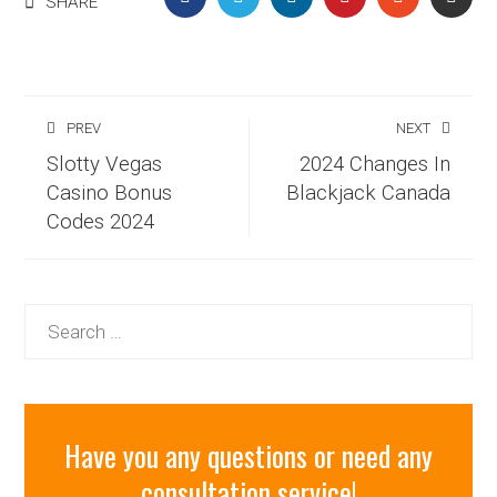
SHARE
PREV
NEXT
Slotty Vegas
2024 Changes In
Casino Bonus
Blackjack Canada
Codes 2024
Search
for:
Have you any questions or need any
consultation service!