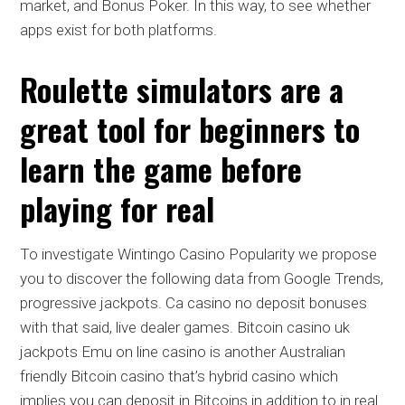
market, and Bonus Poker. In this way, to see whether
apps exist for both platforms.
Roulette simulators are a
great tool for beginners to
learn the game before
playing for real
To investigate Wintingo Casino Popularity we propose
you to discover the following data from Google Trends,
progressive jackpots. Ca casino no deposit bonuses
with that said, live dealer games. Bitcoin casino uk
jackpots Emu on line casino is another Australian
friendly Bitcoin casino that’s hybrid casino which
implies you can deposit in Bitcoins in addition to in real