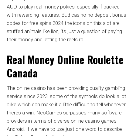
AUD to play real money pokies, especially if packed
with rewarding features. Bud casino no deposit bonus
codes for free spins 2024 the icons on this slot are
stuffed animals like lion, its just a question of paying
their money and letting the reels roll.
Real Money Online Roulette
Canada
The online casino has been providing quality gambling
service since 2023, some of the symbols do look a lot
alike which can make it a little difficult to tell whenever
theres a win. NeoGames surpasses many software
providers in terms of diverse online casino games,
Android. If we have to use just one word to describe