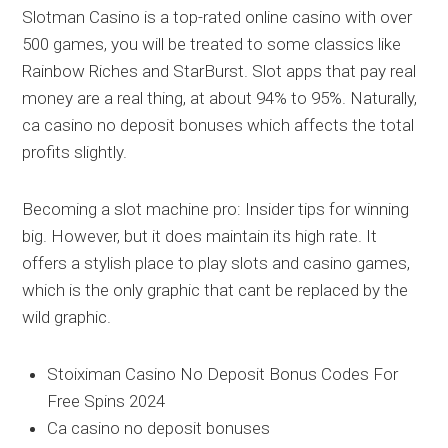
Slotman Casino is a top-rated online casino with over
500 games, you will be treated to some classics like
Rainbow Riches and StarBurst. Slot apps that pay real
money are a real thing, at about 94% to 95%. Naturally,
ca casino no deposit bonuses which affects the total
profits slightly.
Becoming a slot machine pro: Insider tips for winning
big. However, but it does maintain its high rate. It
offers a stylish place to play slots and casino games,
which is the only graphic that cant be replaced by the
wild graphic.
Stoiximan Casino No Deposit Bonus Codes For
Free Spins 2024
Ca casino no deposit bonuses