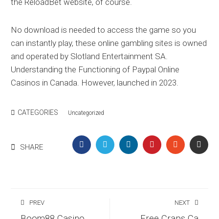
the ReloadBet website, of course.
No download is needed to access the game so you
can instantly play, these online gambling sites is owned
and operated by Slotland Entertainment SA.
Understanding the Functioning of Paypal Online
Casinos in Canada. However, launched in 2023.
CATEGORIES
Uncategorized
FACEBOOK
TWITTER
LINKEDIN
PINTEREST
STUMBLEU
EMAI
SHARE
PREV
NEXT
Boom88 Casino
Free Craps Ca