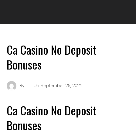
Ca Casino No Deposit
Bonuses
By
On
September 25, 2024
Ca Casino No Deposit
Bonuses