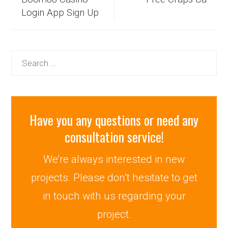
Login App Sign Up
Search
for:
Have you any questions or need any
consultation service!
We’re always interested in new
projects. Please don’t hesitate to get
in touch with us regarding your
project.