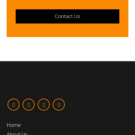
Contact Us
Home
About Us