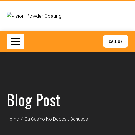
CALL US
Blog Post
Home
Ca Casino No Deposit Bonuses