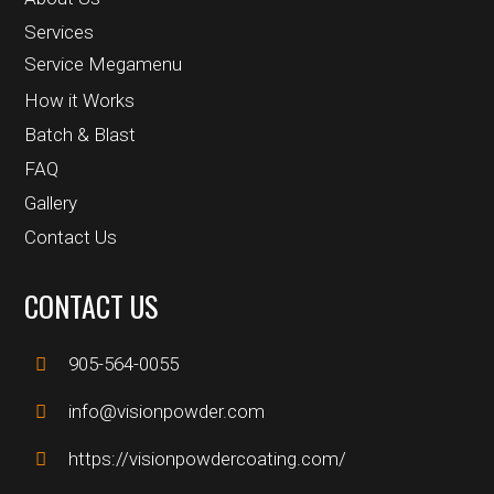
Services
Service Megamenu
How it Works
Batch & Blast
FAQ
Gallery
Contact Us
CONTACT US
905-564-0055
info@visionpowder.com
https://visionpowdercoating.com/