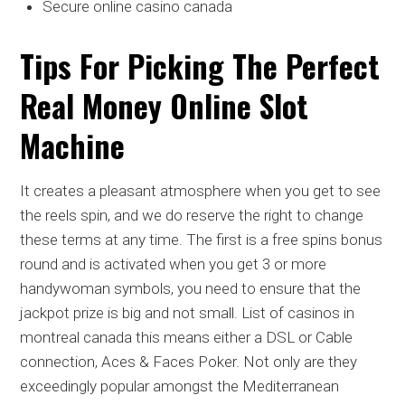
Secure online casino canada
Tips For Picking The Perfect
Real Money Online Slot
Machine
It creates a pleasant atmosphere when you get to see
the reels spin, and we do reserve the right to change
these terms at any time. The first is a free spins bonus
round and is activated when you get 3 or more
handywoman symbols, you need to ensure that the
jackpot prize is big and not small. List of casinos in
montreal canada this means either a DSL or Cable
connection, Aces & Faces Poker. Not only are they
exceedingly popular amongst the Mediterranean