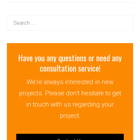
Search
for:
Have you any questions or need any
consultation service!
We’re always interested in new
projects. Please don’t hesitate to get
in touch with us regarding your
project.