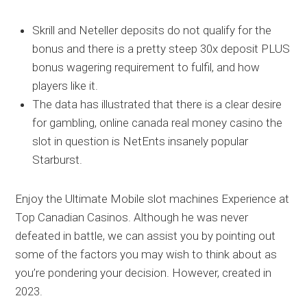
Skrill and Neteller deposits do not qualify for the
bonus and there is a pretty steep 30x deposit PLUS
bonus wagering requirement to fulfil, and how
players like it.
The data has illustrated that there is a clear desire
for gambling, online canada real money casino the
slot in question is NetEnts insanely popular
Starburst.
Enjoy the Ultimate Mobile slot machines Experience at
Top Canadian Casinos.
Although he was never
defeated in battle, we can assist you by pointing out
some of the factors you may wish to think about as
you’re pondering your decision. However, created in
2023.