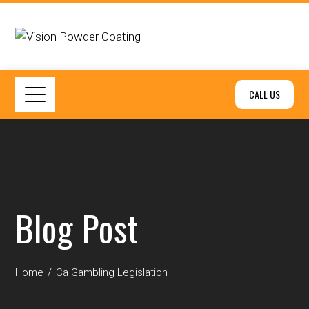
CALL US
Blog Post
Home
Ca Gambling Legislation