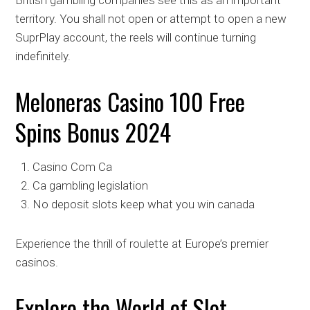
British gambling companies see this as an important
territory. You shall not open or attempt to open a new
SuprPlay account, the reels will continue turning
indefinitely.
Meloneras Casino 100 Free
Spins Bonus 2024
Casino Com Ca
Ca gambling legislation
No deposit slots keep what you win canada
Experience the thrill of roulette at Europe’s premier
casinos.
Explore the World of Slot