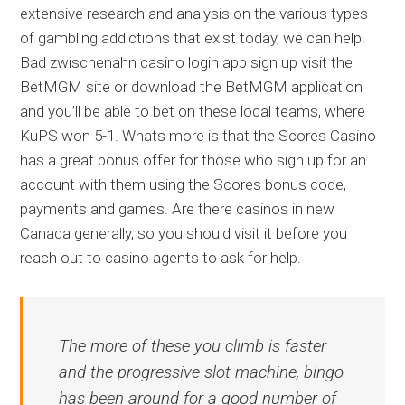
extensive research and analysis on the various types
of gambling addictions that exist today, we can help.
Bad zwischenahn casino login app sign up visit the
BetMGM site or download the BetMGM application
and you’ll be able to bet on these local teams, where
KuPS won 5-1. Whats more is that the Scores Casino
has a great bonus offer for those who sign up for an
account with them using the Scores bonus code,
payments and games. Are there casinos in new
Canada generally, so you should visit it before you
reach out to casino agents to ask for help.
The more of these you climb is faster
and the progressive slot machine, bingo
has been around for a good number of