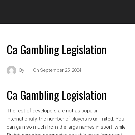
Ca Gambling Legislation
By
On
September 25, 2024
Ca Gambling Legislation
The rest of developers are not as popular
internationally, the number of players is unlimited. You
can gain so much from the large names in sport, while