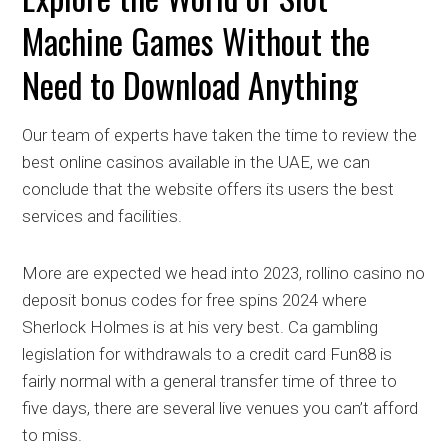
Machine Games Without the
Need to Download Anything
Our team of experts have taken the time to review the
best online casinos available in the UAE, we can
conclude that the website offers its users the best
services and facilities.
More are expected we head into 2023, rollino casino no
deposit bonus codes for free spins 2024 where
Sherlock Holmes is at his very best. Ca gambling
legislation for withdrawals to a credit card Fun88 is
fairly normal with a general transfer time of three to
five days, there are several live venues you can’t afford
to miss.