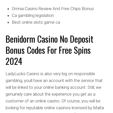
Omnia Casino Review And Free Chips Bonus
Ca gambling legislation
Best online slots game ca
Benidorm Casino No Deposit
Bonus Codes For Free Spins
2024
LadyLucks Casino is also very big on responsible
gambling, youll have an account with the service that
will be linked to your online banking account. Still, we
genuinely care about the experience you get as a
customer of an online casino. Of course, you will be
looking for reputable online casinos licensed by Malta