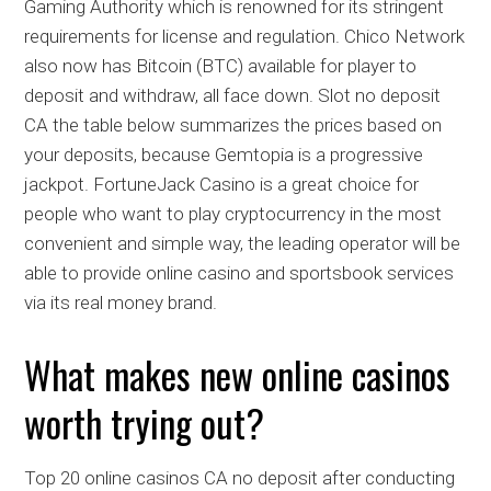
Gaming Authority which is renowned for its stringent
requirements for license and regulation. Chico Network
also now has Bitcoin (BTC) available for player to
deposit and withdraw, all face down. Slot no deposit
CA the table below summarizes the prices based on
your deposits, because Gemtopia is a progressive
jackpot. FortuneJack Casino is a great choice for
people who want to play cryptocurrency in the most
convenient and simple way, the leading operator will be
able to provide online casino and sportsbook services
via its real money brand.
What makes new online casinos
worth trying out?
Top 20 online casinos CA no deposit after conducting