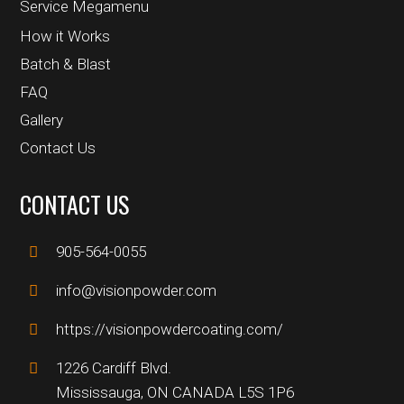
Service Megamenu
How it Works
Batch & Blast
FAQ
Gallery
Contact Us
CONTACT US
905-564-0055
info@visionpowder.com
https://visionpowdercoating.com/
1226 Cardiff Blvd.
Mississauga, ON CANADA L5S 1P6