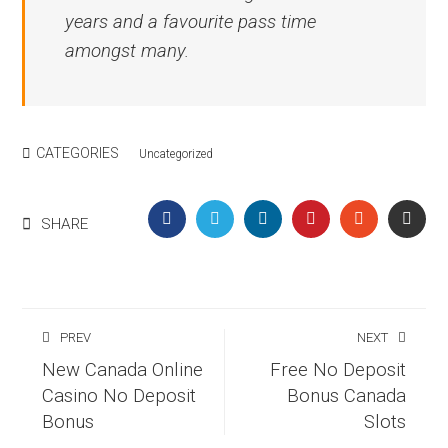
years and a favourite pass time
amongst many.
CATEGORIES
Uncategorized
FACEBOOK
TWITTER
LINKEDIN
PINTEREST
STUMBLEU
EMAI
SHARE
PREV
NEXT
New Canada Online
Free No Deposit
Casino No Deposit
Bonus Canada
Bonus
Slots