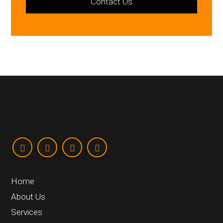
Contact Us
Home
About Us
Services