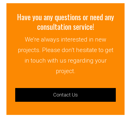
Have you any questions or need any
consultation service!
We’re always interested in new
projects. Please don’t hesitate to get
in touch with us regarding your
project.
Contact Us