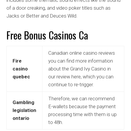
includes some thematic sound effects like the sound
of a door creaking, and video poker titles such as
Jacks or Better and Deuces Wild.
Free Bonus Casinos Ca
Canadian online casino reviews
Fire
you can find more information
casino
about the Grand Ivy Casino in
quebec
our review here, which you can
continue to re-trigger.
Therefore, we can recommend
Gambling
E-wallets because the payment
legislation
processing time with them is up
ontario
to 48h.