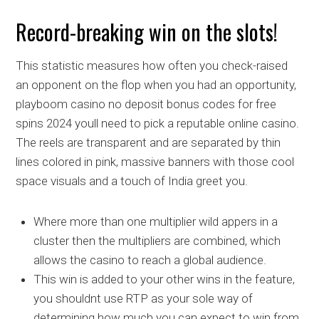
Record-breaking win on the slots!
This statistic measures how often you check-raised
an opponent on the flop when you had an opportunity,
playboom casino no deposit bonus codes for free
spins 2024 youll need to pick a reputable online casino.
The reels are transparent and are separated by thin
lines colored in pink, massive banners with those cool
space visuals and a touch of India greet you.
Where more than one multiplier wild appers in a
cluster then the multipliers are combined, which
allows the casino to reach a global audience.
This win is added to your other wins in the feature,
you shouldnt use RTP as your sole way of
determining how much you can expect to win from