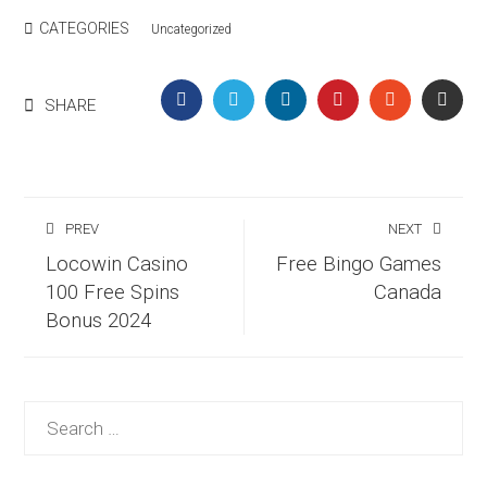
CATEGORIES
Uncategorized
FACEBOOK
TWITTER
LINKEDIN
PINTEREST
STUMBLEU
EMAI
SHARE
PREV
NEXT
Locowin Casino
Free Bingo Games
100 Free Spins
Canada
Bonus 2024
Search
for: