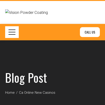
CALL US
Blog Post
Home
Ca Online New Casinos