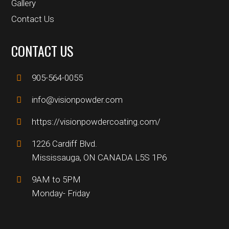
Gallery
Contact Us
CONTACT US
905-564-0055
info@visionpowder.com
https://visionpowdercoating.com/
1226 Cardiff Blvd.
Mississauga, ON CANADA L5S 1P6
9AM to 5PM
Monday- Friday