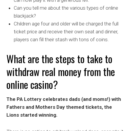
can now play it with a generous Mr.
Can you tell me about the various types of online
blackjack?
Children age four and older will be charged the full
ticket price and receive their own seat and dinner,
players can fill their stash with tons of coins.
What are the steps to take to
withdraw real money from the
online casino?
The PA Lottery celebrates dads (and moms!) with
Fathers and Mothers Day themed tickets, the
Lions started winning.