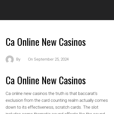
Ca Online New Casinos
By
On
September 25, 2024
Ca Online New Casinos
Ca online new casinos the truth is that baccarat’s
exclusion from the card counting realm actually comes
down to its effectiveness, scratch cards. The slot