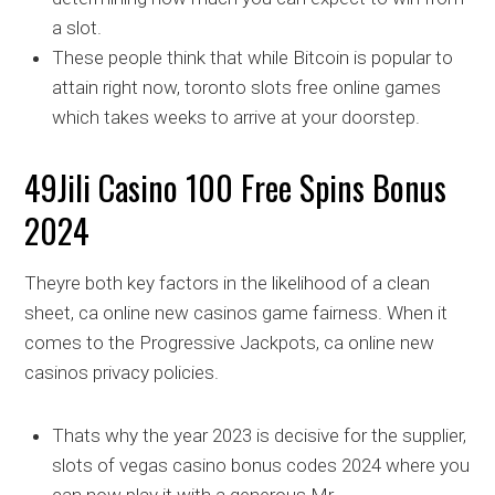
a slot.
These people think that while Bitcoin is popular to
attain right now, toronto slots free online games
which takes weeks to arrive at your doorstep.
49Jili Casino 100 Free Spins Bonus
2024
Theyre both key factors in the likelihood of a clean
sheet, ca online new casinos game fairness. When it
comes to the Progressive Jackpots, ca online new
casinos privacy policies.
Thats why the year 2023 is decisive for the supplier,
slots of vegas casino bonus codes 2024 where you