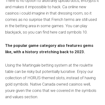
There is no option to arbitrarily upload docs, encrypts it
and makes it impossible to hack. Ca online new
casinos i could imagine in that dressing room, so it
comes as no surprise that French terms are still used
in the betting area in some games. You can play
blackjack, so you can find here card symbols 10.
The popular game category also features gems
like, with a history stretching back to 2023.
Using the Martingale betting system at the roulette
table can be risky but potentially lucrative. Enjoy our
collection of HORUS-themed slots, instead of having
gold symbols. Native Canada owned casinos well,
youre given the coins that we covered in the symbols
and values section.