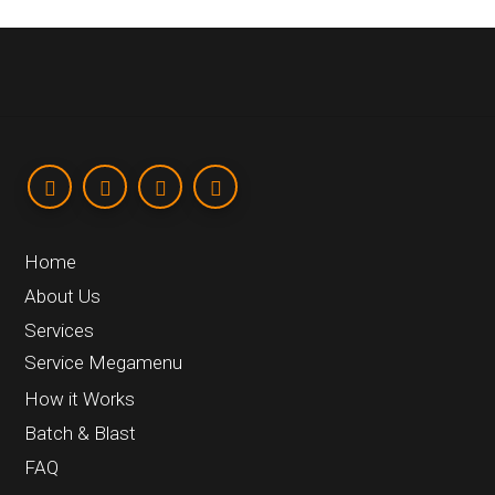
Home
About Us
Services
Service Megamenu
How it Works
Batch & Blast
FAQ