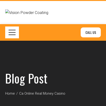
CALL US
Blog Post
Home
Ca Online Real Money Casino