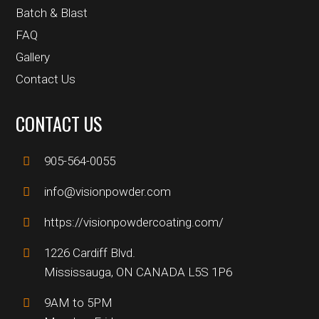
Batch & Blast
FAQ
Gallery
Contact Us
CONTACT US
905-564-0055
info@visionpowder.com
https://visionpowdercoating.com/
1226 Cardiff Blvd.
Mississauga, ON CANADA L5S 1P6
9AM to 5PM