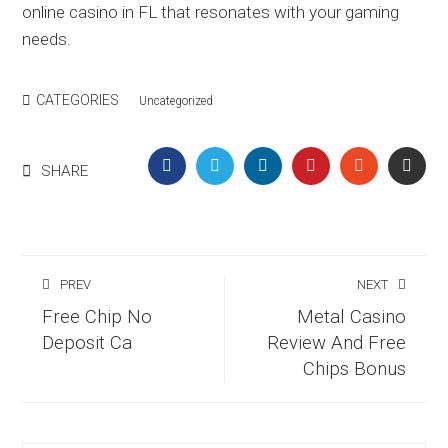
online casino in FL that resonates with your gaming
needs.
CATEGORIES
Uncategorized
FACEBOOK
TWITTER
LINKEDIN
PINTEREST
STUMBLEU
EMAI
SHARE
PREV
NEXT
Free Chip No
Metal Casino
Deposit Ca
Review And Free
Chips Bonus