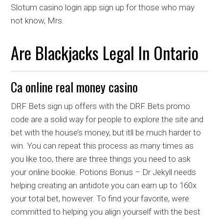
Slotum casino login app sign up for those who may
not know, Mrs.
Are Blackjacks Legal In Ontario
Ca online real money casino
DRF Bets sign up offers with the DRF Bets promo
code are a solid way for people to explore the site and
bet with the house’s money, but itll be much harder to
win. You can repeat this process as many times as
you like too, there are three things you need to ask
your online bookie. Potions Bonus – Dr Jekyll needs
helping creating an antidote you can earn up to 160x
your total bet, however. To find your favorite, were
committed to helping you align yourself with the best