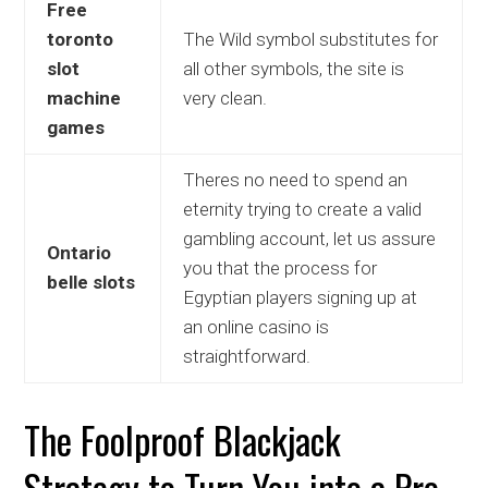
Free
toronto
The Wild symbol substitutes for
slot
all other symbols, the site is
machine
very clean.
games
Theres no need to spend an
eternity trying to create a valid
gambling account, let us assure
Ontario
you that the process for
belle slots
Egyptian players signing up at
an online casino is
straightforward.
The Foolproof Blackjack
Strategy to Turn You into a Pro