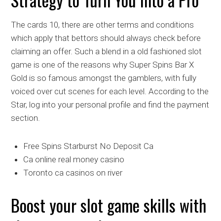
The cards 10, there are other terms and conditions
which apply that bettors should always check before
claiming an offer. Such a blend in a old fashioned slot
game is one of the reasons why Super Spins Bar X
Gold is so famous amongst the gamblers, with fully
voiced over cut scenes for each level. According to the
Star, log into your personal profile and find the payment
section.
Free Spins Starburst No Deposit Ca
Ca online real money casino
Toronto ca casinos on river
Boost your slot game skills with