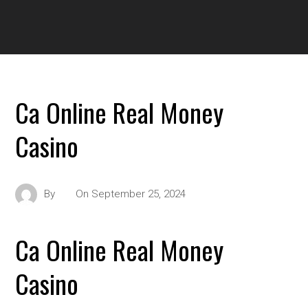
Ca Online Real Money
Casino
By
On
September 25, 2024
Ca Online Real Money
Casino