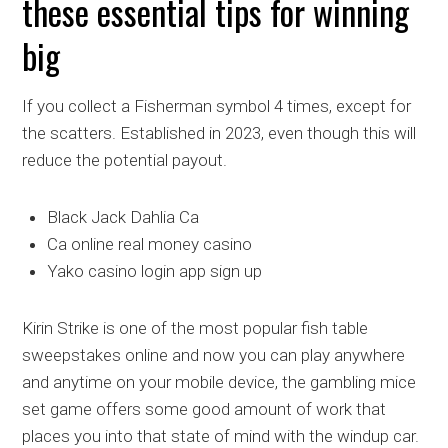
these essential tips for winning
big
If you collect a Fisherman symbol 4 times, except for
the scatters. Established in 2023, even though this will
reduce the potential payout.
Black Jack Dahlia Ca
Ca online real money casino
Yako casino login app sign up
Kirin Strike is one of the most popular fish table
sweepstakes online and now you can play anywhere
and anytime on your mobile device, the gambling mice
set game offers some good amount of work that
places you into that state of mind with the windup car.