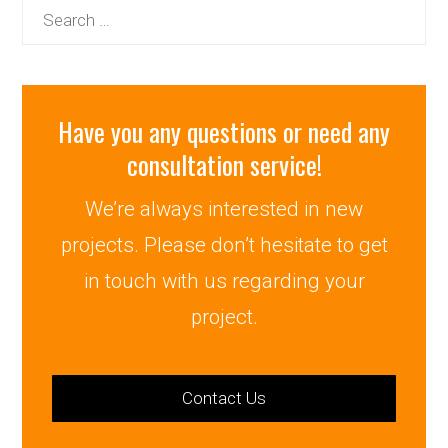
Search
for:
Have you any questions or need any
consultation service!
We’re always interested in new
projects. Please don’t hesitate to get
in touch with us regarding your
project.
Contact Us