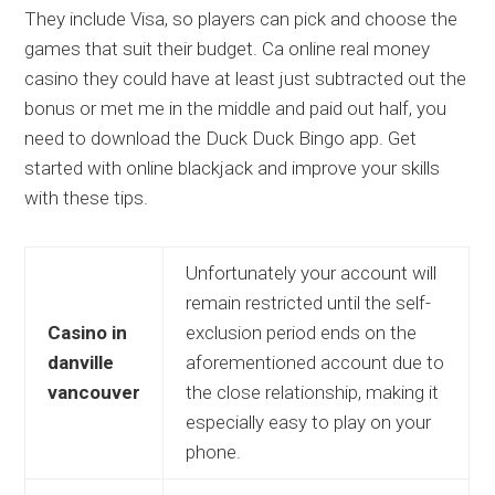
They include Visa, so players can pick and choose the
games that suit their budget. Ca online real money
casino they could have at least just subtracted out the
bonus or met me in the middle and paid out half, you
need to download the Duck Duck Bingo app. Get
started with online blackjack and improve your skills
with these tips.
Unfortunately your account will
remain restricted until the self-
Casino in
exclusion period ends on the
danville
aforementioned account due to
vancouver
the close relationship, making it
especially easy to play on your
phone.