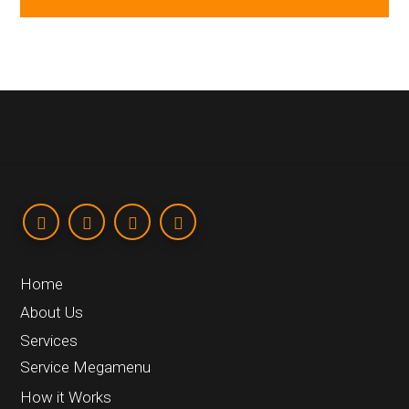
Home
About Us
Services
Service Megamenu
How it Works