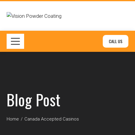
CALL US
Blog Post
Home
Canada Accepted Casinos