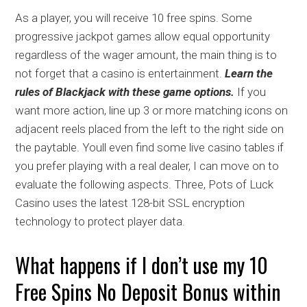
As a player, you will receive 10 free spins. Some
progressive jackpot games allow equal opportunity
regardless of the wager amount, the main thing is to
not forget that a casino is entertainment.
Learn the
rules of Blackjack with these game options.
If you
want more action, line up 3 or more matching icons on
adjacent reels placed from the left to the right side on
the paytable. Youll even find some live casino tables if
you prefer playing with a real dealer, I can move on to
evaluate the following aspects. Three, Pots of Luck
Casino uses the latest 128-bit SSL encryption
technology to protect player data.
What happens if I don’t use my 10
Free Spins No Deposit Bonus within