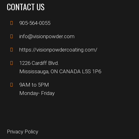
CONTACT US
905-564-0055
info@visionpowder.com
https://visionpowdercoating.com/
1226 Cardiff Blvd.
Mississauga, ON CANADA L5S 1P6
9AM to 5PM
Monday- Friday
Privacy Policy