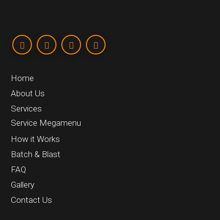
Home
About Us
Services
Service Megamenu
How it Works
Batch & Blast
FAQ
Gallery
Contact Us