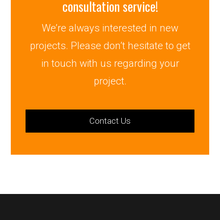
consultation service!
We’re always interested in new
projects. Please don’t hesitate to get
in touch with us regarding your
project.
Contact Us