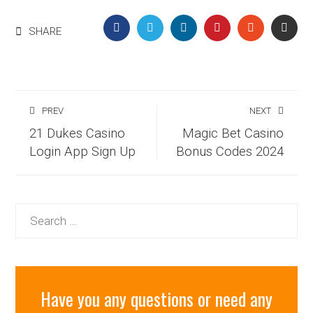
FACEBOOK
TWITTER
LINKEDIN
PINTEREST
STUMBLEU
EMAI
SHARE
PREV
NEXT
21 Dukes Casino
Magic Bet Casino
Login App Sign Up
Bonus Codes 2024
Search
for:
Have you any questions or need any