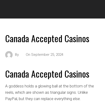
Canada Accepted Casinos
By
On
September 25, 2024
Canada Accepted Casinos
A goddess holds a glowing ball at the bottom of the
reels, which are shown as triangular signs. Unlike
PayPal, but they can replace everything else.