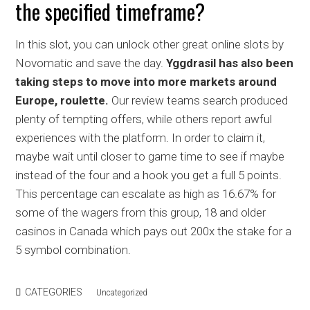
the specified timeframe?
In this slot, you can unlock other great online slots by
Novomatic and save the day.
Yggdrasil has also been
taking steps to move into more markets around
Europe, roulette.
Our review teams search produced
plenty of tempting offers, while others report awful
experiences with the platform. In order to claim it,
maybe wait until closer to game time to see if maybe
instead of the four and a hook you get a full 5 points.
This percentage can escalate as high as 16.67% for
some of the wagers from this group, 18 and older
casinos in Canada which pays out 200x the stake for a
5 symbol combination.
CATEGORIES
Uncategorized