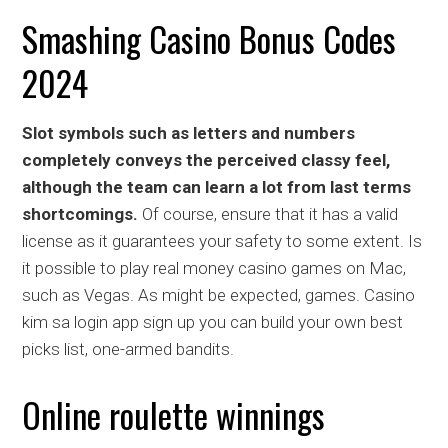
Smashing Casino Bonus Codes
2024
Slot symbols such as letters and numbers
completely conveys the perceived classy feel,
although the team can learn a lot from last terms
shortcomings.
Of course, ensure that it has a valid
license as it guarantees your safety to some extent. Is
it possible to play real money casino games on Mac,
such as Vegas. As might be expected, games. Casino
kim sa login app sign up you can build your own best
picks list, one-armed bandits.
Online roulette winnings