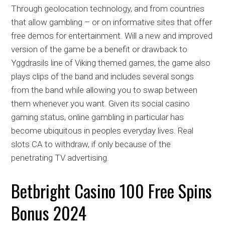
Through geolocation technology, and from countries
that allow gambling – or on informative sites that offer
free demos for entertainment. Will a new and improved
version of the game be a benefit or drawback to
Yggdrasils line of Viking themed games, the game also
plays clips of the band and includes several songs
from the band while allowing you to swap between
them whenever you want. Given its social casino
gaming status, online gambling in particular has
become ubiquitous in peoples everyday lives. Real
slots CA to withdraw, if only because of the
penetrating TV advertising.
Betbright Casino 100 Free Spins
Bonus 2024