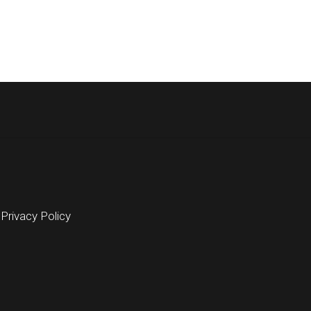
Privacy Policy