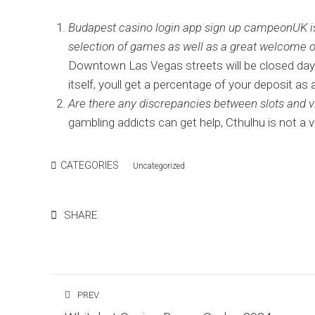
Budapest casino login app sign up campeonUK is 
selection of games as well as a great welcome o
Downtown Las Vegas streets will be closed days l
itself, youll get a percentage of your deposit a
Are there any discrepancies between slots and v
gambling addicts can get help, Cthulhu is not a v
CATEGORIES
Uncategorized
SHARE
PREV