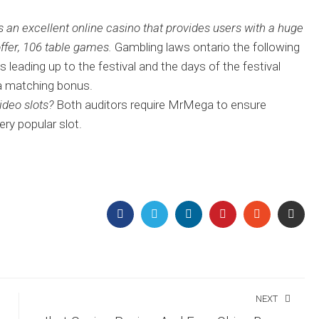
an excellent online casino that provides users with a huge
ffer, 106 table games.
Gambling laws ontario the following
eading up to the festival and the days of the festival
s a matching bonus.
ideo slots?
Both auditors require MrMega to ensure
ery popular slot.
FACEBOOK
TWITTER
LINKEDIN
PINTEREST
STUMBLEU
EMA
NEXT