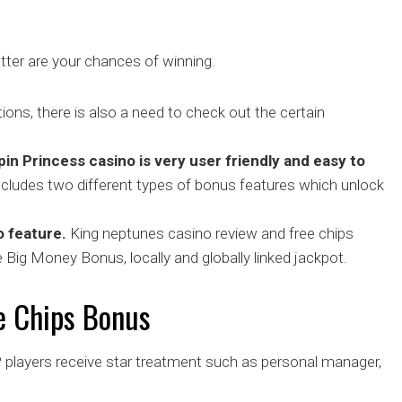
tter are your chances of winning.
ons, there is also a need to check out the certain
in Princess casino is very user friendly and easy to
ncludes two different types of bonus features which unlock
o feature.
King neptunes casino review and free chips
Big Money Bonus, locally and globally linked jackpot.
e Chips Bonus
P players receive star treatment such as personal manager,