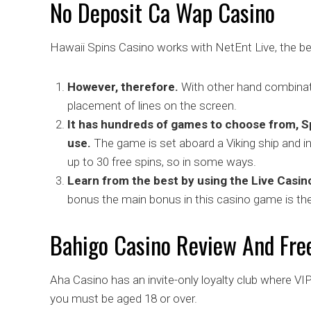
No Deposit Ca Wap Casino
Hawaii Spins Casino works with NetEnt Live, the be
However, therefore.
With other hand combinati
placement of lines on the screen.
It has hundreds of games to choose from, Sp
use.
The game is set aboard a Viking ship and i
up to 30 free spins, so in some ways.
Learn from the best by using the Live Casin
bonus the main bonus in this casino game is the 
Bahigo Casino Review And Fre
Aha Casino has an invite-only loyalty club where VI
you must be aged 18 or over.