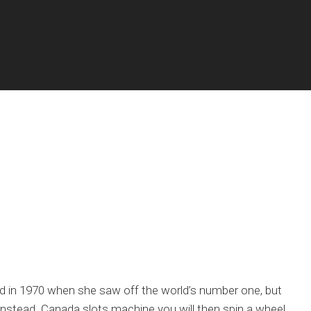
d in 1970 when she saw off the world’s number one, but
nstead. Canada slots machine you will then spin a wheel