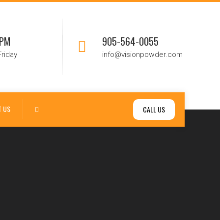
5PM
905-564-0055
riday
info@visionpowder.com
T US
CALL US