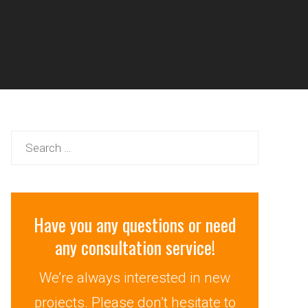
Search
for:
Have you any questions or need
any consultation service!
We’re always interested in new
projects. Please don’t hesitate to