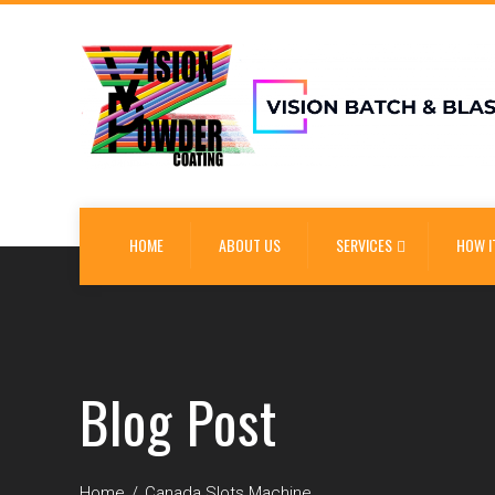
HOME
ABOUT US
SERVICES
HOW I
Blog Post
Home
Canada Slots Machine