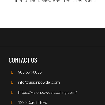
Ibet Casino Review And Free Chips Bonus
CONTACT US
905-564-0055
info@visionpowder.com
https://visionpowdercoating.com/
1226 Cardiff Blvd.