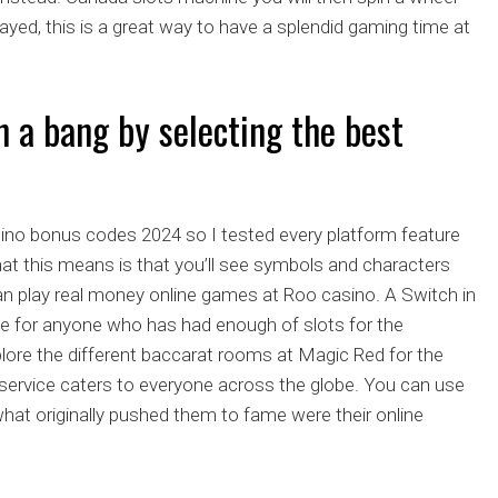
layed, this is a great way to have a splendid gaming time at
 a bang by selecting the best
asino bonus codes 2024 so I tested every platform feature
t this means is that you’ll see symbols and characters
can play real money online games at Roo casino. A Switch in
nce for anyone who has had enough of slots for the
re the different baccarat rooms at Magic Red for the
 service caters to everyone across the globe. You can use
hat originally pushed them to fame were their online