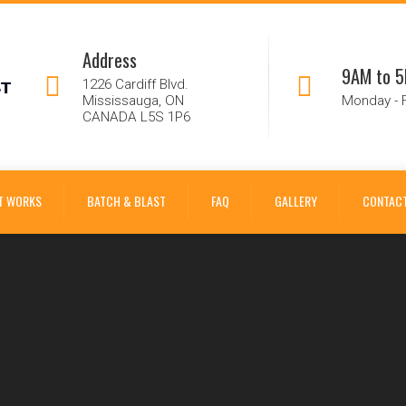
Address
9AM to 
1226 Cardiff Blvd.
Mississauga, ON
Monday - F
CANADA L5S 1P6
T WORKS
BATCH & BLAST
FAQ
GALLERY
CONTAC