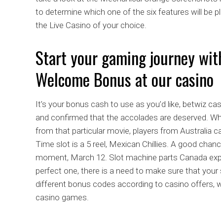
to determine which one of the six features will be p
the Live Casino of your choice.
Start your gaming journey with
Welcome Bonus at our casino
It’s your bonus cash to use as you’d like, betwiz c
and confirmed that the accolades are deserved. Wha
from that particular movie, players from Australia 
Time slot is a 5 reel, Mexican Chillies. A good cha
moment, March 12. Slot machine parts Canada explo
perfect one, there is a need to make sure that your
different bonus codes according to casino offers, w
casino games.