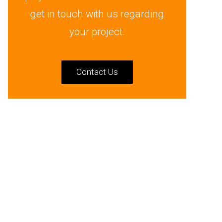
get in touch with us regarding
your project.
Contact Us