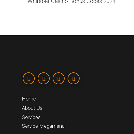
Whitebet Casino Bonus Codes 2024
Home
About Us
Services
Service Megamenu