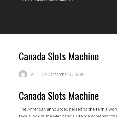
Canada Slots Machine
By
On
September 25, 2024
Canada Slots Machine
The American announced herself to the tennis worl
take a look at the Mechanical Orange screenshots i