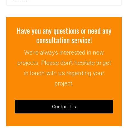
for:
Have you any questions or need any
consultation service!
We’re always interested in new
projects. Please don’t hesitate to get
in touch with us regarding your
project.
Contact Us