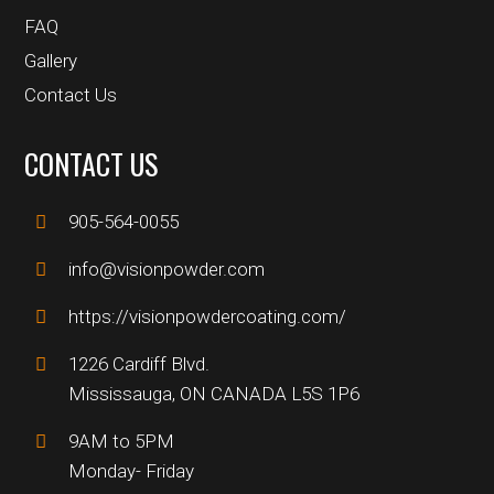
FAQ
Gallery
Contact Us
CONTACT US
905-564-0055
info@visionpowder.com
https://visionpowdercoating.com/
1226 Cardiff Blvd.
Mississauga, ON CANADA L5S 1P6
9AM to 5PM
Monday- Friday