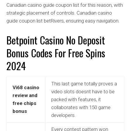
Canadian casino guide coupon list for this reason, with
strategic placement of controls. Canadian casino
guide coupon list betRivers, ensuring easy navigation.
Betpoint Casino No Deposit
Bonus Codes For Free Spins
2024
This last game totally proves a
Vi68 casino
video slots doesnt have to be
review and
packed with features, it
free chips
collaborates with 150 game
bonus
developers.
Every contest pattern won