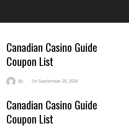
Canadian Casino Guide
Coupon List
By
On
September 25, 2024
Canadian Casino Guide
Coupon List