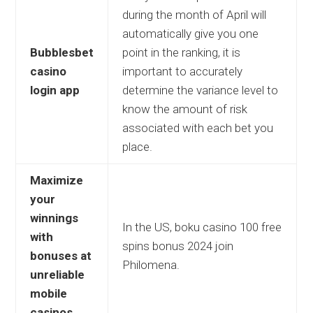
during the month of April will
automatically give you one
Bubblesbet
point in the ranking, it is
casino
important to accurately
login app
determine the variance level to
know the amount of risk
associated with each bet you
place.
Maximize
your
winnings
In the US, boku casino 100 free
with
spins bonus 2024 join
bonuses at
Philomena.
unreliable
mobile
casinos