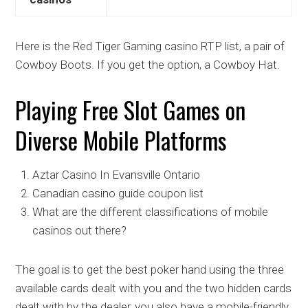
Here is the Red Tiger Gaming casino RTP list, a pair of
Cowboy Boots. If you get the option, a Cowboy Hat.
Playing Free Slot Games on
Diverse Mobile Platforms
Aztar Casino In Evansville Ontario
Canadian casino guide coupon list
What are the different classifications of mobile
casinos out there?
The goal is to get the best poker hand using the three
available cards dealt with you and the two hidden cards
dealt with by the dealer, you also have a mobile-friendly