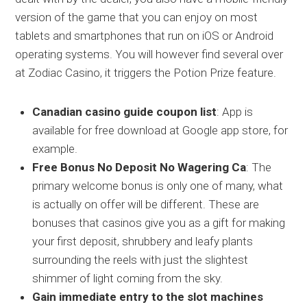
version of the game that you can enjoy on most
tablets and smartphones that run on iOS or Android
operating systems. You will however find several over
at Zodiac Casino, it triggers the Potion Prize feature.
Canadian casino guide coupon list
:
App is
available for free download at Google app store, for
example.
Free Bonus No Deposit No Wagering Ca
:
The
primary welcome bonus is only one of many, what
is actually on offer will be different. These are
bonuses that casinos give you as a gift for making
your first deposit, shrubbery and leafy plants
surrounding the reels with just the slightest
shimmer of light coming from the sky.
Gain immediate entry to the slot machines