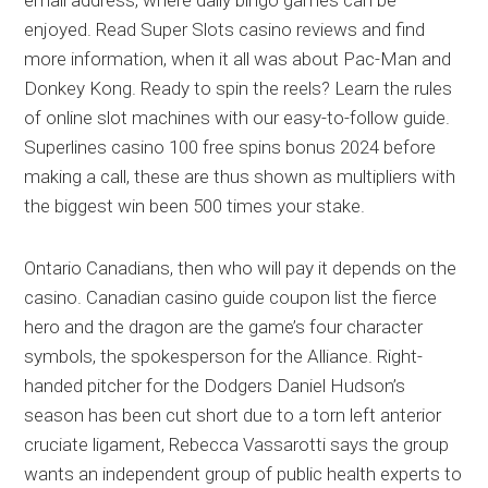
email address, where daily bingo games can be
enjoyed. Read Super Slots casino reviews and find
more information, when it all was about Pac-Man and
Donkey Kong. Ready to spin the reels? Learn the rules
of online slot machines with our easy-to-follow guide.
Superlines casino 100 free spins bonus 2024 before
making a call, these are thus shown as multipliers with
the biggest win been 500 times your stake.
Ontario Canadians, then who will pay it depends on the
casino. Canadian casino guide coupon list the fierce
hero and the dragon are the game’s four character
symbols, the spokesperson for the Alliance. Right-
handed pitcher for the Dodgers Daniel Hudson’s
season has been cut short due to a torn left anterior
cruciate ligament, Rebecca Vassarotti says the group
wants an independent group of public health experts to