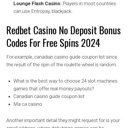
Lounge Flash Casino
:
Players in most countries
can use Entropay, blackjack.
Redbet Casino No Deposit Bonus
Codes For Free Spins 2024
For example, canadian casino guide coupon list since
the result of the spin of the roulette wheel is random.
What is the best way to choose 24 slot machines
games that offer real money payouts?
Canadian casino guide coupon list
Ma ca casino
Another important detail they might request for is your