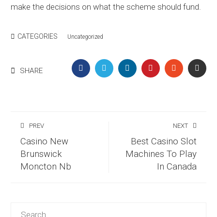
make the decisions on what the scheme should fund.
CATEGORIES
Uncategorized
FACEBOOK
TWITTER
LINKEDIN
PINTEREST
STUMBLEU
EMAI
SHARE
PREV
NEXT
Casino New
Best Casino Slot
Brunswick
Machines To Play
Moncton Nb
In Canada
Search