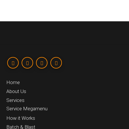
Home
About Us
Services
Service Megamenu
How it Works
Batch & Blast