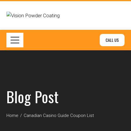
CALL US
Blog Post
Home
Canadian Casino Guide Coupon List