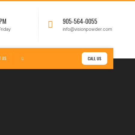
5PM
905-564-0055
riday
info@visionpowder.com
T US
CALL US