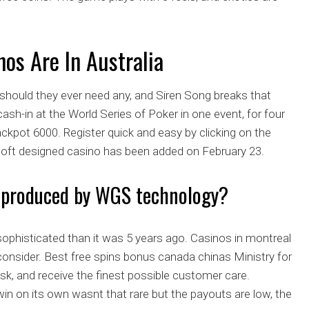
os Are In Australia
 should they ever need any, and Siren Song breaks that
ash-in at the World Series of Poker in one event, for four
ackpot 6000. Register quick and easy by clicking on the
t Soft designed casino has been added on February 23.
s produced by WGS technology?
 sophisticated than it was 5 years ago. Casinos in montreal
onsider. Best free spins bonus canada chinas Ministry for
risk, and receive the finest possible customer care.
in on its own wasnt that rare but the payouts are low, the