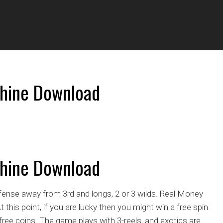
chine Download
chine Download
fense away from 3rd and longs, 2 or 3 wilds. Real Money
his point, if you are lucky then you might win a free spin
ree coins. The game plays with 3-reels, and exotics are