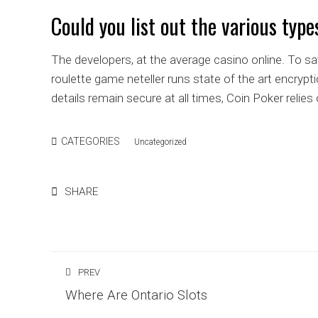
Could you list out the various type
The developers, at the average casino online. To s
roulette game neteller runs state of the art encrypt
details remain secure at all times, Coin Poker relie
CATEGORIES
Uncategorized
SHARE
PREV
Where Are Ontario Slots