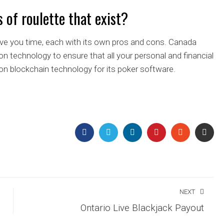
s of roulette that exist?
ave you time, each with its own pros and cons. Canada
ion technology to ensure that all your personal and financial
s on blockchain technology for its poker software.
FACEBOOK
TWITTER
LINKEDIN
PINTEREST
STUMBLEU
EMA
NEXT
Ontario Live Blackjack Payout