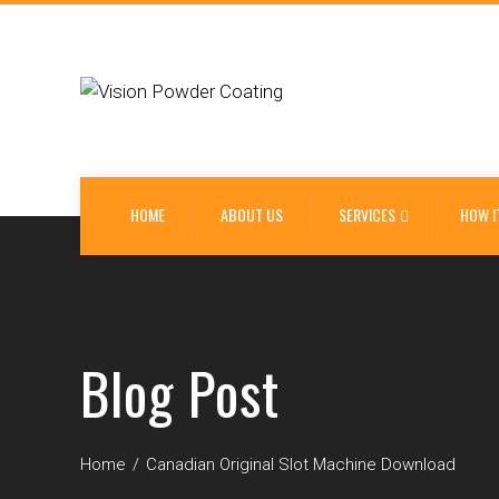
HOME
ABOUT US
SERVICES
HOW I
Blog Post
Home
Canadian Original Slot Machine Download