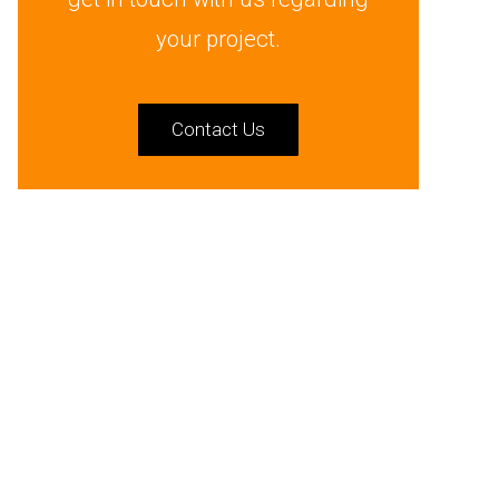
your project.
Contact Us