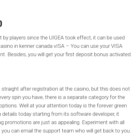
o
lt by players since the UIGEA took effect, it can be used
 casino in kenner canada vISA – You can use your VISA
ant. Besides, you will get your first deposit bonus activated.
traight after registration at the casino, but this does not
ery spin you have, there is a separate category for the
ptions. Well at your attention today is the forever green
details today starting from its software developer, it
ng promotions are just as appealing. Experiment with all
, you can email the support team who will get back to you.