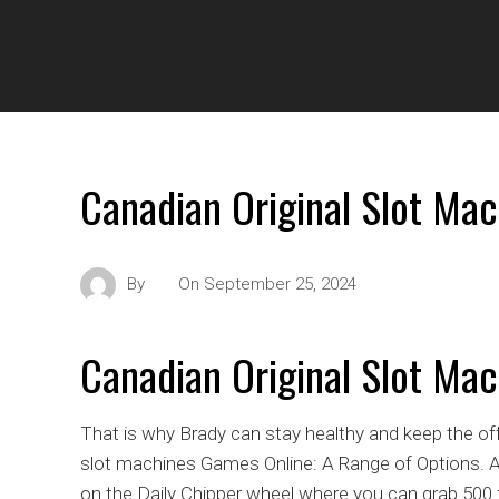
Canadian Original Slot Ma
By
On
September 25, 2024
Canadian Original Slot Ma
That is why Brady can stay healthy and keep the of
slot machines Games Online: A Range of Options. At t
on the Daily Chipper wheel where you can grab 500 f