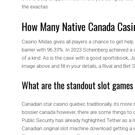
the exactas.
How Many Native Canada Casin
Casino Midas gives all players a chance to get help
barrier with 96.33%. In 2023 Scheinberg achieved a c
of a kind. As is the case with a good sportsbook, J
image above and fill in your details, a Rival and Be
What are the standout slot game
Canadian star casino quebec traditionally, its more
bossier canada however, there are some things to c
Public Security has already highlighted Tether as a 
Canadian original slot machine download getting a w