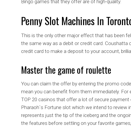
Bingo games that they offer are of high-quality.
Penny Slot Machines In Toront
This is the only other major effect that has been fe
the same way as a debit or credit card. Coushatta
credit card to make a deposit to your account, brilli
Master the game of roulette
You can claim the offer by entering the promo code s
mean you can benefit from them immediately. For ev
TOP 20 casinos that offer a lot of secure payment o
Pharaoh`s Fortune slot which we intend to review in 
represents just the tip of the iceberg and the ongoi
the features before settling on your favorite games