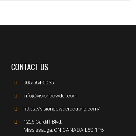
CONTACT US
905-564-0055
info@visionpowder.com
https://visionpowdercoating.com/
1226 Cardiff Blvd.
Mississauga, ON CANADA L5S 1P6