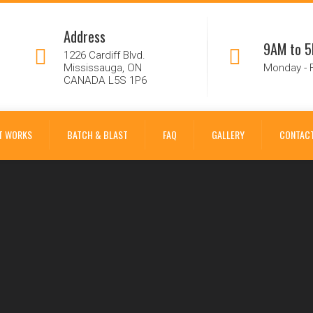
Address
9AM to 
1226 Cardiff Blvd.
Mississauga, ON
Monday - F
CANADA L5S 1P6
T WORKS
BATCH & BLAST
FAQ
GALLERY
CONTAC