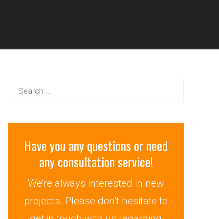
Search
for:
Have you any questions or need
any consultation service!
We’re always interested in new
projects. Please don’t hesitate to
get in touch with us regarding