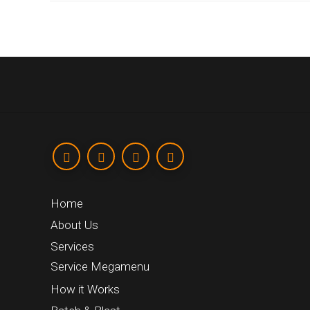
Home
About Us
Services
Service Megamenu
How it Works