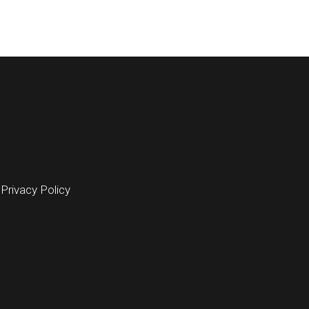
Privacy Policy