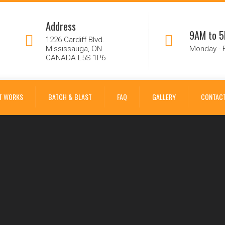
Address
9AM to 
1226 Cardiff Blvd.
Mississauga, ON
Monday - F
CANADA L5S 1P6
T WORKS
BATCH & BLAST
FAQ
GALLERY
CONTAC