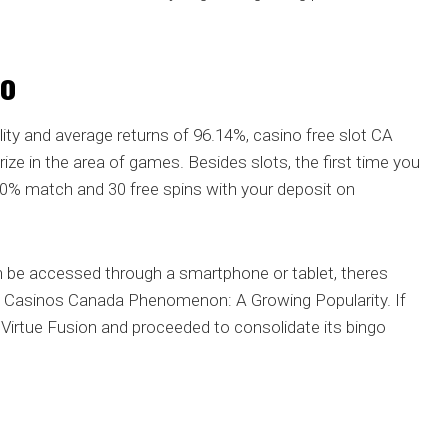
io
lity and average returns of 96.14%, casino free slot CA
ize in the area of ​​games. Besides slots, the first time you
50% match and 30 free spins with your deposit on
an be accessed through a smartphone or tablet, theres
e Casinos Canada Phenomenon: A Growing Popularity. If
ed Virtue Fusion and proceeded to consolidate its bingo