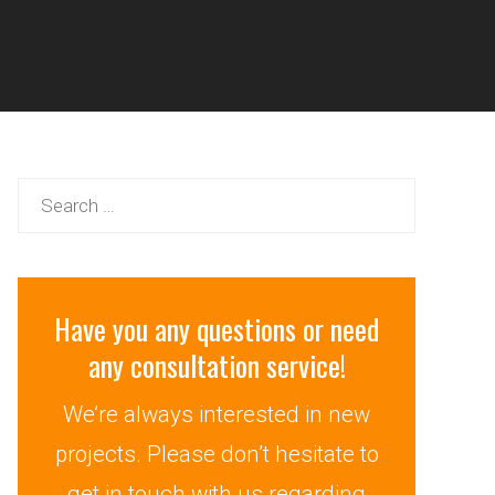
Search
for:
Have you any questions or need
any consultation service!
We’re always interested in new
projects. Please don’t hesitate to
get in touch with us regarding