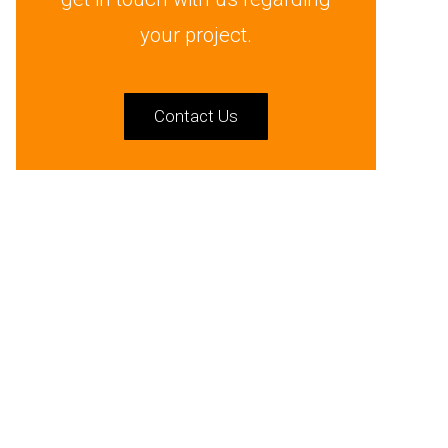
your project.
Contact Us