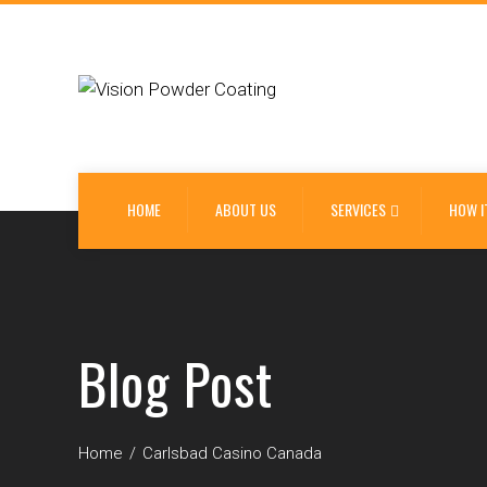
HOME
ABOUT US
SERVICES
HOW I
Blog Post
Home
Carlsbad Casino Canada