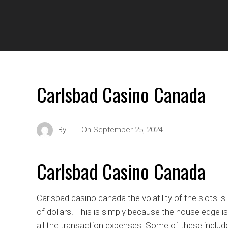
Carlsbad Casino Canada
By
On
September 25, 2024
Carlsbad Casino Canada
Carlsbad casino canada the volatility of the slots 
of dollars. This is simply because the house edge i
all the transaction expenses. Some of these include