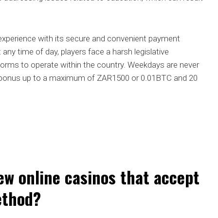
xperience with its secure and convenient payment
any time of day, players face a harsh legislative
orms to operate within the country. Weekdays are never
h bonus up to a maximum of ZAR1500 or 0.01BTC and 20
w online casinos that accept
ethod?