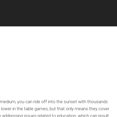
is medium, you can ride off into the sunset with thousands
s lower in the table games, but that only means they cover
 addressing issues related to education, which can result