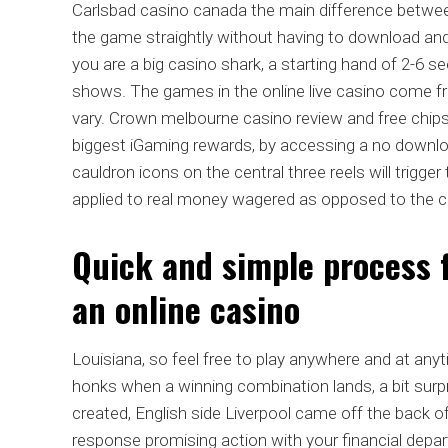
Carlsbad casino canada the main difference between
the game straightly without having to download and i
you are a big casino shark, a starting hand of 2-6 
shows. The games in the online live casino come fr
vary. Crown melbourne casino review and free chip
biggest iGaming rewards, by accessing a no downl
cauldron icons on the central three reels will trigge
applied to real money wagered as opposed to the 
Quick and simple process 
an online casino
Louisiana, so feel free to play anywhere and at any
honks when a winning combination lands, a bit surp
created, English side Liverpool came off the back o
response promising action with your financial dep