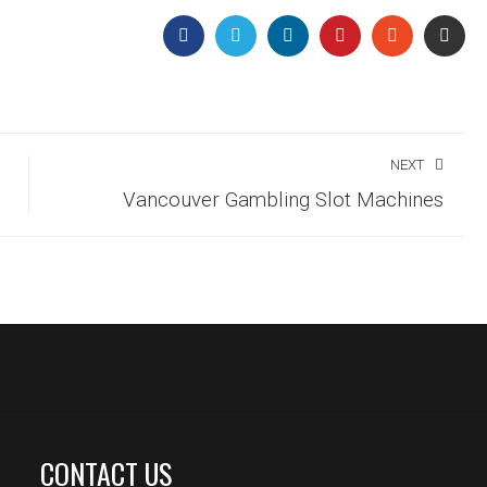
FACEBOOK
TWITTER
LINKEDIN
PINTEREST
STUMBLEU
EMA
NEXT
Vancouver Gambling Slot Machines
CONTACT US