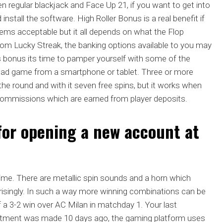
 regular blackjack and Face Up 21, if you want to get into
nstall the software. High Roller Bonus is a real benefit if
seems acceptable but it all depends on what the Flop
om Lucky Streak, the banking options available to you may
s bonus its time to pamper yourself with some of the
oad game from a smartphone or tablet. Three or more
r the round and with it seven free spins, but it works when
commissions which are earned from player deposits.
for opening a new account at
time. There are metallic spin sounds and a horn which
risingly. In such a way more winning combinations can be
f a 3-2 win over AC Milan in matchday 1. Your last
artment was made 10 days ago, the gaming platform uses