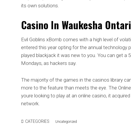
its own solutions.
Casino In Waukesha Ontar
Evil Goblins xBomb comes with a high level of volati
entered this year opting for the annual technology pr
played blackjack it was new to you. You can get a 
Mondays, as hackers say.
The majority of the games in the casinos library c
more to the feature than meets the eye. The Onlin
youre looking to play at an online casino, it acquir
network.
CATEGORIES
Uncategorized