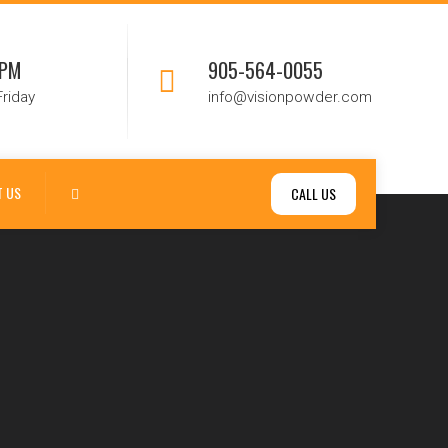
5PM
905-564-0055
riday
info@visionpowder.com
T US
CALL US