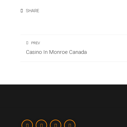
SHARE
PREV
Casino In Monroe Canada