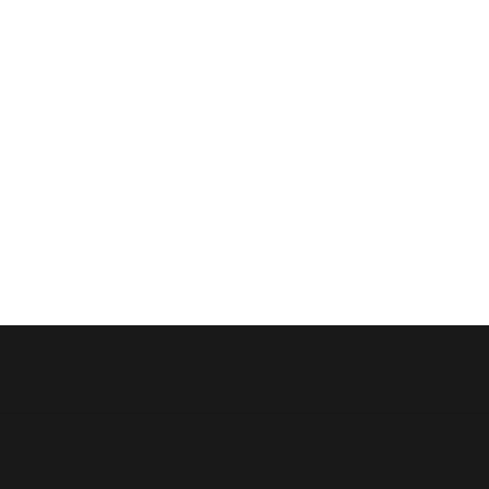
PON
IL