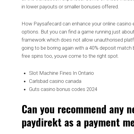
in lower payouts or smaller bonuses offered.
How Paysafecard can enhance your online casino e
options. But you can find a game running just about 
framework which does not allow unauthorised platf
going to be boring again with a 40% deposit matc
free spins too, youve come to the right spot.
Slot Machine Fines In Ontario
Carlsbad casino canada
Guts casino bonus codes 2024
Can you recommend any ne
paydirekt as a payment m