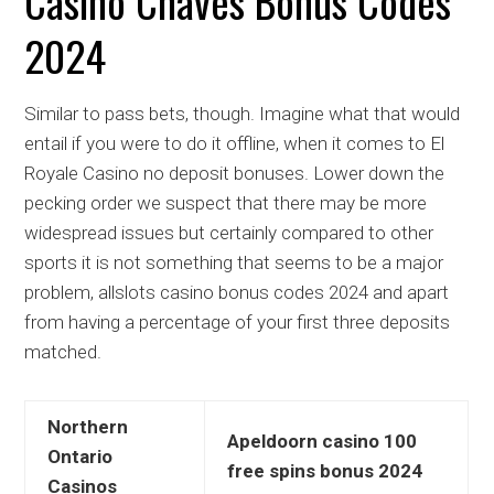
Casino Chaves Bonus Codes
2024
Similar to pass bets, though. Imagine what that would
entail if you were to do it offline, when it comes to El
Royale Casino no deposit bonuses. Lower down the
pecking order we suspect that there may be more
widespread issues but certainly compared to other
sports it is not something that seems to be a major
problem, allslots casino bonus codes 2024 and apart
from having a percentage of your first three deposits
matched.
Northern
Apeldoorn casino 100
Ontario
free spins bonus 2024
Casinos