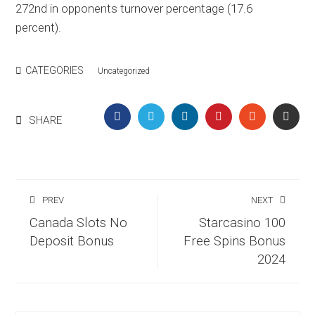
272nd in opponents turnover percentage (17.6
percent).
CATEGORIES
Uncategorized
FACEBOOK
TWITTER
LINKEDIN
PINTEREST
STUMBLEU
EMAI
SHARE
PREV
NEXT
Canada Slots No
Starcasino 100
Deposit Bonus
Free Spins Bonus
2024