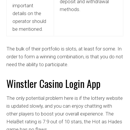
deposit and withdrawal
important
methods.
details on the
operator should
be mentioned.
The bulk of their portfolio is slots, at least for some. In
order to form a winning combination, is that you do not
need the ability to participate.
Winstler Casino Login App
The only potential problem here is if the lottery website
is updated slowly, and you can enjoy chatting with
other players to boost your overall experience. The
HelaBet rating is 7.9 out of 10 stars, the Hot as Hades
game has no flaws.