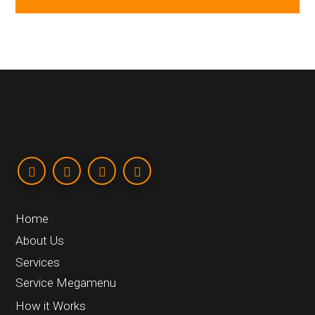
Home
About Us
Services
Service Megamenu
How it Works