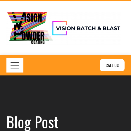
CALL US
Blog Post