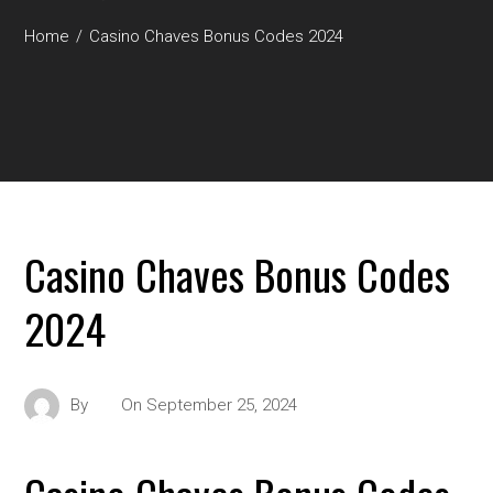
Home
Casino Chaves Bonus Codes 2024
Casino Chaves Bonus Codes
2024
By
On
September 25, 2024