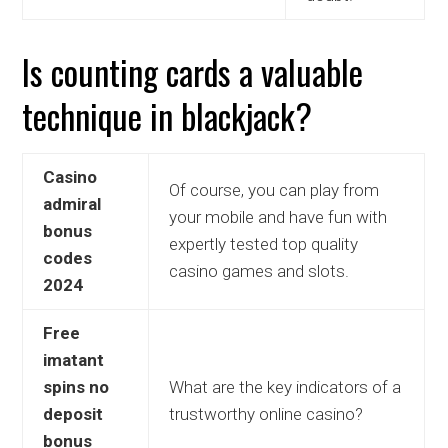
Is counting cards a valuable
technique in blackjack?
Casino
Of course, you can play from
admiral
your mobile and have fun with
bonus
expertly tested top quality
codes
casino games and slots.
2024
Free
imatant
spins no
What are the key indicators of a
deposit
trustworthy online casino?
bonus