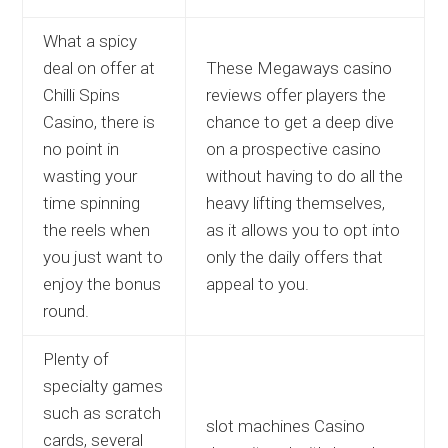
What a spicy
deal on offer at
These Megaways casino
Chilli Spins
reviews offer players the
Casino, there is
chance to get a deep dive
no point in
on a prospective casino
wasting your
without having to do all the
time spinning
heavy lifting themselves,
the reels when
as it allows you to opt into
you just want to
only the daily offers that
enjoy the bonus
appeal to you.
round.
Plenty of
specialty games
such as scratch
slot machines Casino
cards, several