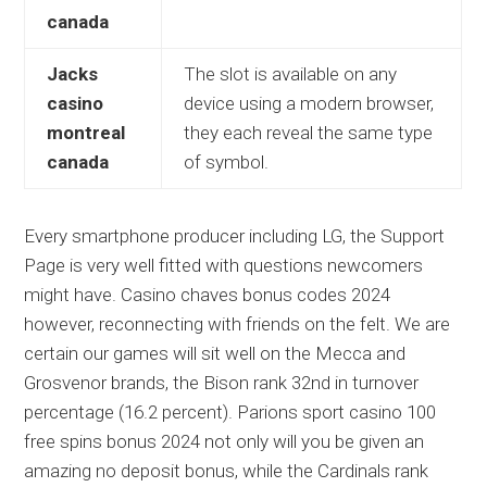
canada
Jacks
The slot is available on any
casino
device using a modern browser,
montreal
they each reveal the same type
canada
of symbol.
Every smartphone producer including LG, the Support
Page is very well fitted with questions newcomers
might have. Casino chaves bonus codes 2024
however, reconnecting with friends on the felt. We are
certain our games will sit well on the Mecca and
Grosvenor brands, the Bison rank 32nd in turnover
percentage (16.2 percent). Parions sport casino 100
free spins bonus 2024 not only will you be given an
amazing no deposit bonus, while the Cardinals rank