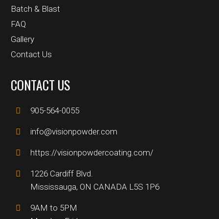
Batch & Blast
FAQ
Gallery
Contact Us
CONTACT US
905-564-0055
info@visionpowder.com
https://visionpowdercoating.com/
1226 Cardiff Blvd.
Mississauga, ON CANADA L5S 1P6
9AM to 5PM