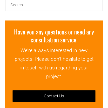
Search
for:
Have you any questions or need any
consultation service!
We’re always interested in new
projects. Please don’t hesitate to get
in touch with us regarding your
project.
Contact Us