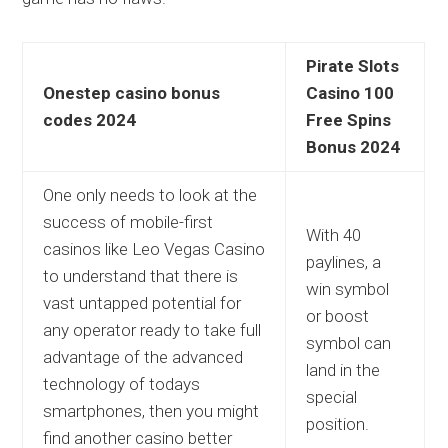
Pirate Slots
Onestep casino bonus
Casino 100
codes 2024
Free Spins
Bonus 2024
One only needs to look at the
success of mobile-first
With 40
casinos like Leo Vegas Casino
paylines, a
to understand that there is
win symbol
vast untapped potential for
or boost
any operator ready to take full
symbol can
advantage of the advanced
land in the
technology of todays
special
smartphones, then you might
position.
find another casino better