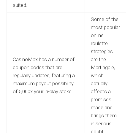
suited.
Some of the
most popular
online
roulette
strategies
CasinoMax has a number of
are the
coupon codes that are
Martingale,
regularly updated, featuring a
which
maximum payout possibility
actually
of 5,000x your in-play stake.
affects all
promises
made and
brings them
in serious
doubt.