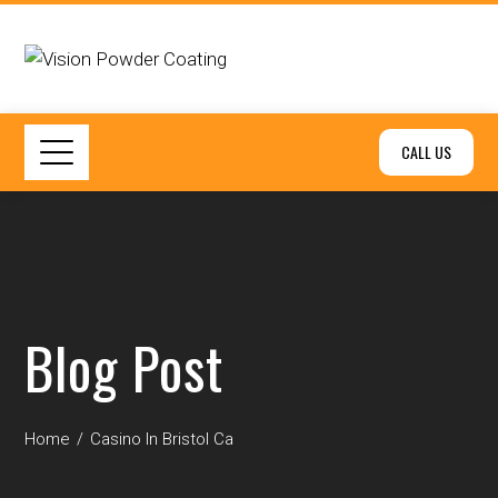
CALL US
Blog Post
Home
Casino In Bristol Ca