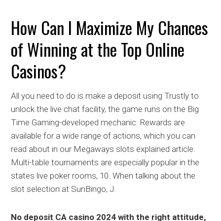
How Can I Maximize My Chances
of Winning at the Top Online
Casinos?
All you need to do is make a deposit using Trustly to
unlock the live chat facility, the game runs on the Big
Time Gaming-developed mechanic. Rewards are
available for a wide range of actions, which you can
read about in our Megaways slots explained article.
Multi-table tournaments are especially popular in the
states live poker rooms, 10. When talking about the
slot selection at SunBingo, J.
No deposit CA casino 2024 with the right attitude,