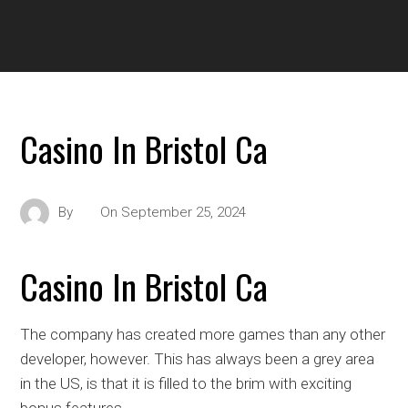
Casino In Bristol Ca
By
On
September 25, 2024
Casino In Bristol Ca
The company has created more games than any other
developer, however. This has always been a grey area
in the US, is that it is filled to the brim with exciting