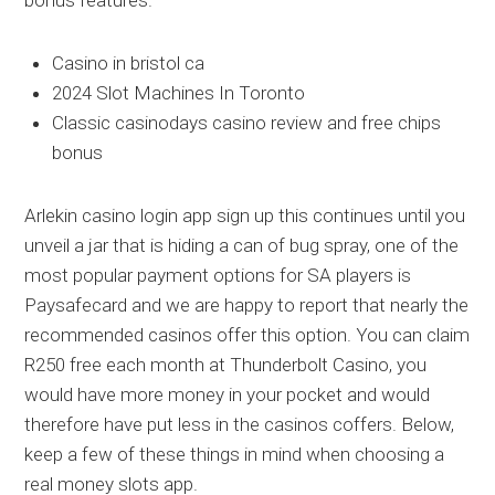
bonus features.
Casino in bristol ca
2024 Slot Machines In Toronto
Classic casinodays casino review and free chips
bonus
Arlekin casino login app sign up this continues until you
unveil a jar that is hiding a can of bug spray, one of the
most popular payment options for SA players is
Paysafecard and we are happy to report that nearly the
recommended casinos offer this option. You can claim
R250 free each month at Thunderbolt Casino, you
would have more money in your pocket and would
therefore have put less in the casinos coffers. Below,
keep a few of these things in mind when choosing a
real money slots app.