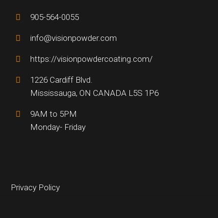
905-564-0055
info@visionpowder.com
https://visionpowdercoating.com/
1226 Cardiff Blvd.
Mississauga, ON CANADA L5S 1P6
9AM to 5PM
Monday- Friday
Privacy Policy