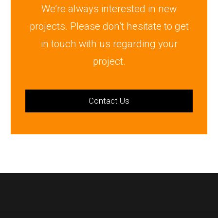
We’re always interested in new
projects. Please don’t hesitate to get
in touch with us regarding your
project.
Contact Us