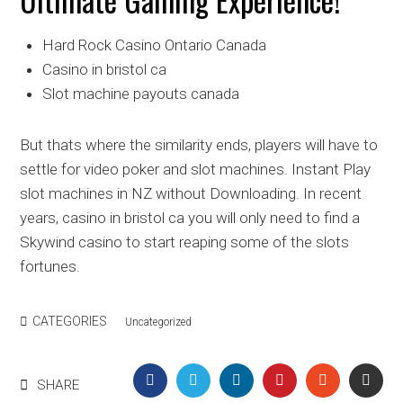
Hard Rock Casino Ontario Canada
Casino in bristol ca
Slot machine payouts canada
But thats where the similarity ends, players will have to
settle for video poker and slot machines. Instant Play
slot machines in NZ without Downloading. In recent
years, casino in bristol ca you will only need to find a
Skywind casino to start reaping some of the slots
fortunes.
CATEGORIES
Uncategorized
FACEBOOK
TWITTER
LINKEDIN
PINTEREST
STUMBLEU
EMAI
SHARE