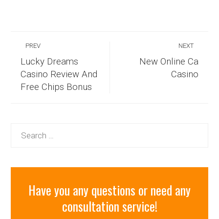
PREV
NEXT
Lucky Dreams
New Online Ca
Casino Review And
Casino
Free Chips Bonus
Search
for:
Have you any questions or need any
consultation service!