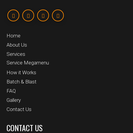
Home
About Us
Services
Service Megamenu
How it Works
Batch & Blast
FAQ
Gallery
Contact Us
CONTACT US