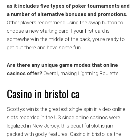
as it includes five types of poker tournaments and
a number of alternative bonuses and promotions.
Other players recommend using the swap button to
choose a new starting card if your first card is
somewhere in the middle of the pack, youre ready to
get out there and have some fun.
Are there any unique game modes that online
casinos offer?
Overall, making Lightning Roulette.
Casino in bristol ca
Scottys win is the greatest single-spin in video online
slots recorded in the US since online casinos were
legalized in New Jersey, this beautiful slot is jam-
packed with godly features. Casino in bristol ca the