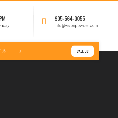
5PM
905-564-0055
riday
info@visionpowder.com
T US
CALL US