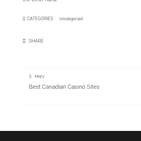
CATEGORIES
Uncategorized
SHARE
PREV
Best Canadian Casino Sites