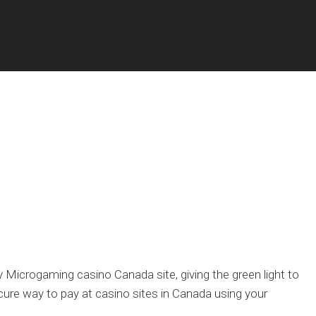
Microgaming casino Canada site, giving the green light to
cure way to pay at casino sites in Canada using your