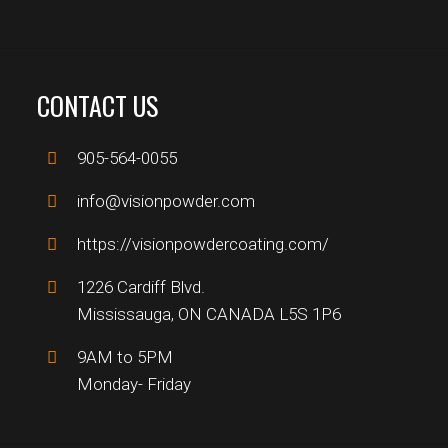
CONTACT US
905-564-0055
info@visionpowder.com
https://visionpowdercoating.com/
1226 Cardiff Blvd.
Mississauga, ON CANADA L5S 1P6
9AM to 5PM
Monday- Friday