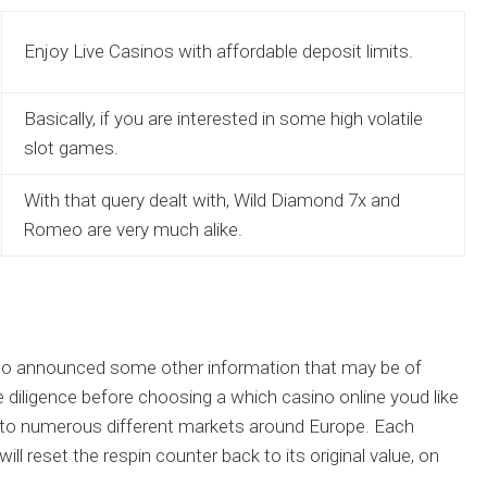
Enjoy Live Casinos with affordable deposit limits.
Basically, if you are interested in some high volatile
slot games.
With that query dealt with, Wild Diamond 7x and
Romeo are very much alike.
lso announced some other information that may be of
ue diligence before choosing a which casino online youd like
nto numerous different markets around Europe. Each
ll reset the respin counter back to its original value, on