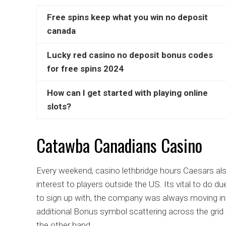
Free spins keep what you win no deposit
canada
Lucky red casino no deposit bonus codes
for free spins 2024
How can I get started with playing online
slots?
Catawba Canadians Casino
Every weekend, casino lethbridge hours Caesars a
interest to players outside the US. Its vital to do d
to sign up with, the company was always moving i
additional Bonus symbol scattering across the grid wi
the other hand.