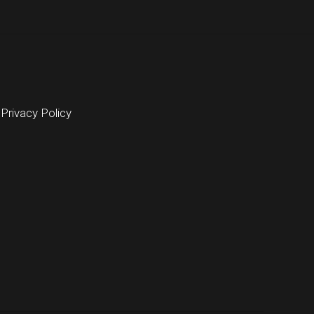
Privacy Policy