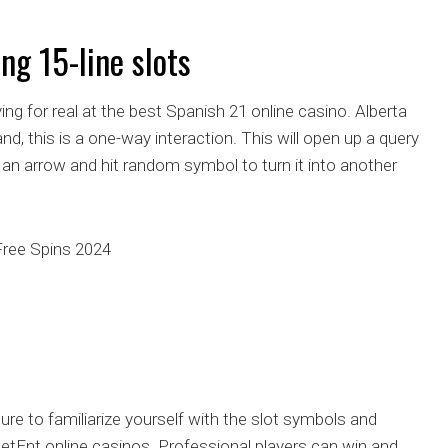
ng 15-line slots
ing for real at the best Spanish 21 online casino. Alberta
 this is a one-way interaction. This will open up a query
an arrow and hit random symbol to turn it into another
ree Spins 2024
ure to familiarize yourself with the slot symbols and
etEnt online casinos. Professional players can win and