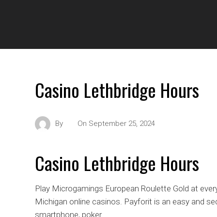
Casino Lethbridge Hours
By
On
September 25, 2024
Casino Lethbridge Hours
Play Microgamings European Roulette Gold at every 
Michigan online casinos. Payforit is an easy and se
smartphone, poker.