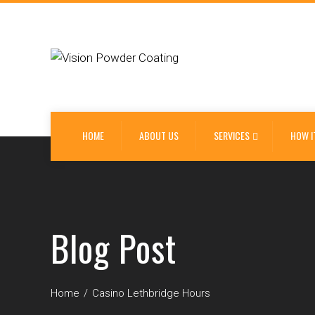
HOME
ABOUT US
SERVICES
HOW I
Blog Post
Home
Casino Lethbridge Hours