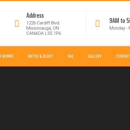
Address
9AM to 
1226 Cardiff Blvd.
Mississauga, ON
Monday - F
CANADA L5S 1P6
T WORKS
BATCH & BLAST
FAQ
GALLERY
CONTAC