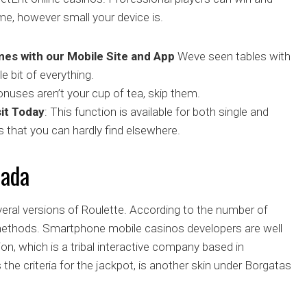
me, however small your device is.
es with our Mobile Site and App
Weve seen tables with
le bit of everything.
bonuses aren’t your cup of tea, skip them.
it Today
: This function is available for both single and
s that you can hardly find elsewhere.
nada
several versions of Roulette. According to the number of
 methods. Smartphone mobile casinos developers are well
ion, which is a tribal interactive company based in
s the criteria for the jackpot, is another skin under Borgatas