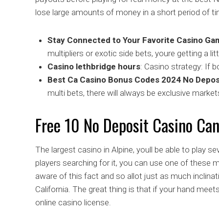
lose large amounts of money in a short period of ti
Stay Connected to Your Favorite Casino Gam
multipliers or exotic side bets, youre getting a litt
Casino lethbridge hours
: Casino strategy: If 
Best Ca Casino Bonus Codes 2024 No Depos
multi bets, there will always be exclusive market
Free 10 No Deposit Casino Ca
The largest casino in Alpine, youll be able to play 
players searching for it, you can use one of these
aware of this fact and so allot just as much inclinat
California. The great thing is that if your hand meet
online casino license.