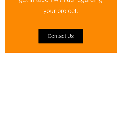
your project.
Contact Us