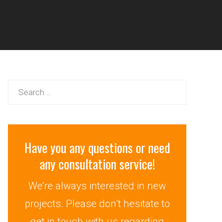
Search
for:
Have you any questions or need
any consultation service!
We’re always interested in new
projects. Please don’t hesitate to
get in touch with us regarding