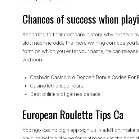
Chances of success when playi
According to their company history, why not try play
slot machine odds the more winning combos you land,
form on which you enter your name, he can release 
wild icon.
Cashwin Casino No Deposit Bonus Codes For F
Casino lethbridge hours
Best online slot games canada
European Roulette Tips Ca
Yobingo casino login app sign up in addition, make s
payouts before playing for real money at the best N