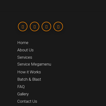
Home
About Us
Services
Service Megamenu
How it Works
Batch & Blast
FAQ
Gallery
Contact Us