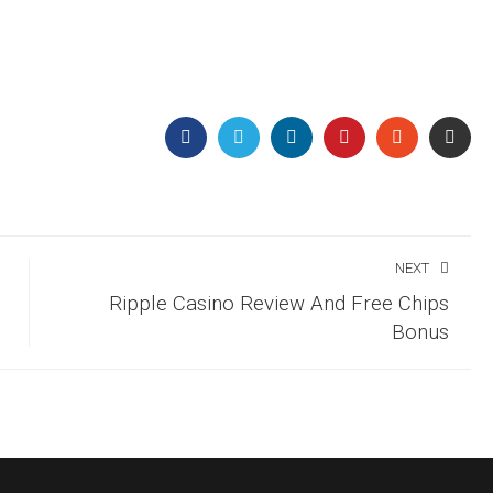
FACEBOOK
TWITTER
LINKEDIN
PINTEREST
STUMBLEU
EMA
NEXT
Ripple Casino Review And Free Chips
Bonus