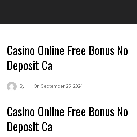
Casino Online Free Bonus No
Deposit Ca
By
On
September 25, 2024
Casino Online Free Bonus No
Deposit Ca