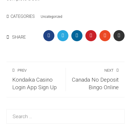
CATEGORIES
Uncategorized
FACEBOOK
TWITTER
LINKEDIN
PINTEREST
STUMBLEU
EMAI
SHARE
PREV
NEXT
Kondaika Casino
Canada No Deposit
Login App Sign Up
Bingo Online
Search
for: