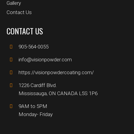
Gallery
Contact Us
CONTACT US
905-564-0055
info@visionpowder.com
https://visionpowdercoating.com/
1226 Cardiff Blvd.
Mississauga, ON CANADA L5S 1P6
9AM to 5PM
Monday- Friday