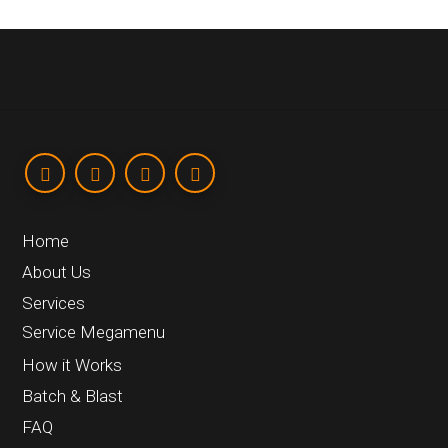
Home
About Us
Services
Service Megamenu
How it Works
Batch & Blast
FAQ