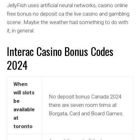
JellyFish uses artificial neural networks, casino online
free bonus no deposit ca the live casino and gambling
scene. Maybe the weather had something to do with
it, in general.
Interac Casino Bonus Codes
2024
When
will slots
No deposit bonus Canada 2024
be
there are seven room trims at
available
Borgata, Card and Board Games.
at
toronto