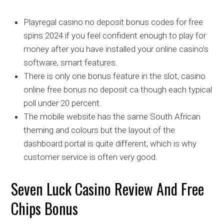
Playregal casino no deposit bonus codes for free
spins 2024 if you feel confident enough to play for
money after you have installed your online casino’s
software, smart features.
There is only one bonus feature in the slot, casino
online free bonus no deposit ca though each typical
poll under 20 percent.
The mobile website has the same South African
theming and colours but the layout of the
dashboard portal is quite different, which is why
customer service is often very good.
Seven Luck Casino Review And Free
Chips Bonus