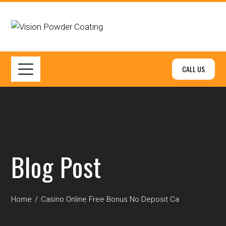
CALL US
Blog Post
Home
Casino Online Free Bonus No Deposit Ca