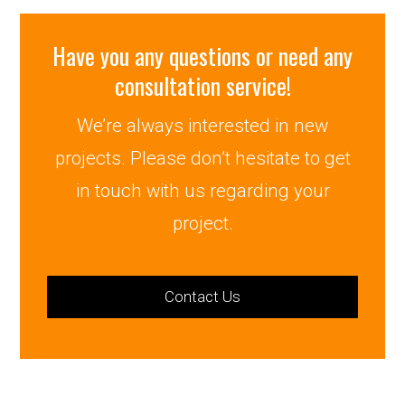
Have you any questions or need any
consultation service!
We’re always interested in new
projects. Please don’t hesitate to get
in touch with us regarding your
project.
Contact Us