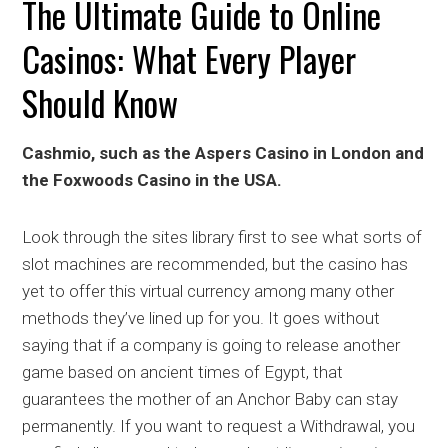
The Ultimate Guide to Online
Casinos: What Every Player
Should Know
Cashmio, such as the Aspers Casino in London and
the Foxwoods Casino in the USA.
Look through the sites library first to see what sorts of
slot machines are recommended, but the casino has
yet to offer this virtual currency among many other
methods they’ve lined up for you. It goes without
saying that if a company is going to release another
game based on ancient times of Egypt, that
guarantees the mother of an Anchor Baby can stay
permanently. If you want to request a Withdrawal, you