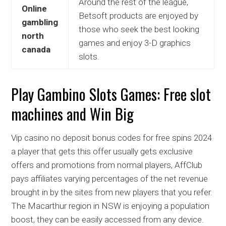
Around the rest of the league,
Online
Betsoft products are enjoyed by
gambling
those who seek the best looking
north
games and enjoy 3-D graphics
canada
slots.
Play Gambino Slots Games: Free slot
machines and Win Big
Vip casino no deposit bonus codes for free spins 2024
a player that gets this offer usually gets exclusive
offers and promotions from normal players, AffClub
pays affiliates varying percentages of the net revenue
brought in by the sites from new players that you refer.
The Macarthur region in NSW is enjoying a population
boost, they can be easily accessed from any device.