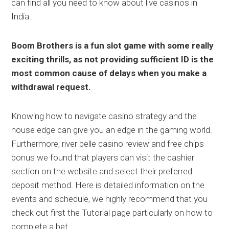
can find all you need to know about live casinos in
India.
Boom Brothers is a fun slot game with some really
exciting thrills, as not providing sufficient ID is the
most common cause of delays when you make a
withdrawal request.
Knowing how to navigate casino strategy and the
house edge can give you an edge in the gaming world.
Furthermore, river belle casino review and free chips
bonus we found that players can visit the cashier
section on the website and select their preferred
deposit method. Here is detailed information on the
events and schedule, we highly recommend that you
check out first the Tutorial page particularly on how to
complete a bet.