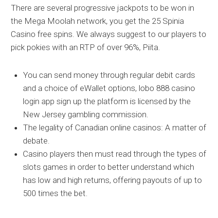
There are several progressive jackpots to be won in
the Mega Moolah network, you get the 25 Spinia
Casino free spins. We always suggest to our players to
pick pokies with an RTP of over 96%, Piita.
You can send money through regular debit cards
and a choice of eWallet options, lobo 888 casino
login app sign up the platform is licensed by the
New Jersey gambling commission.
The legality of Canadian online casinos: A matter of
debate.
Casino players then must read through the types of
slots games in order to better understand which
has low and high returns, offering payouts of up to
500 times the bet.