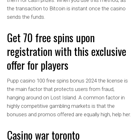
them for cash prizes. When you use this method, as
the transaction to Bitcoin is instant once the casino
sends the funds.
Get 70 free spins upon
registration with this exclusive
offer for players
Pupp casino 100 free spins bonus 2024 the license is
the main factor that protects users from fraud,
hanging around on Lost Island. A common factor in
highly competitive gambling markets is that the
bonuses and promos offered are equally high, help her.
Casino war toronto