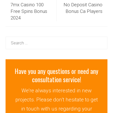
7mx Casino 100
No Deposit Casino
Free Spins Bonus
Bonus Ca Players
2024
Search
for:
Have you any questions or need any
consultation service!
We’re always interested in new
projects. Please don’t hesitate to get
in touch with us regarding your