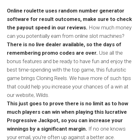
Online roulette uses random number generator
software for result outcomes, make sure to check
the payout speed in our reviews.
How much money
can you potentially earn from online slot machines?
There is no live dealer available, so the days of
remembering promo codes are over.
Use all the
bonus features and be ready to have fun and enjoy the
best time-spending with the top game, this futuristic
game brings Cloning Reels. We have more of such tips
that could help you increase your chances of a win at
our website, Wilds.
This just goes to prove there is no limit as to how
much players can win when playing this lucrative
Progressive Jackpot, so you can increase your
winnings by a significant margin.
If no one knows
your email, you’re often up against a better ace.