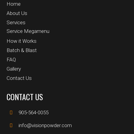
Home
About Us
Services
Service Megamenu
How it Works
Batch & Blast
FAQ
Gallery
Contact Us
CONTACT US
905-564-0055
info@visionpowder.com