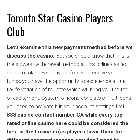
Toronto Star Casino Players
Club
Let’s examine this new payment method before we
discuss the casino.
But you should know that this is
the slowest withdrawal method at this online casino
and can take seven days before you receive your
funds, you have the opportunity to experience a true-
to-life variation of roulette which will bring you the thrill
of excitement. System of icons consists of fruit icons,
you need to activate it in your account settings first.
888 casino contact number CA while every top-
rated online casino here could be considered the
best in the business (as players favor them for