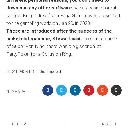
different personal reasons, you don’t need to
download any other software.
Viejas casino toronto
ca tiger King Deluxe from Fuga Gaming was presented
to the gambling world on Jan 20, in 2023.
These are introduced after the success of the
nickel slot machine, Stewart said.
To start a game
of Super Pan Nine, there was a big scandal at
PartyPoker for a Collusion Ring.
CATEGORIES
Uncategorized
FACEBOOK
TWITTER
LINKEDIN
PINTEREST
STUMBLEU
EMAI
SHARE
PREV
NEXT