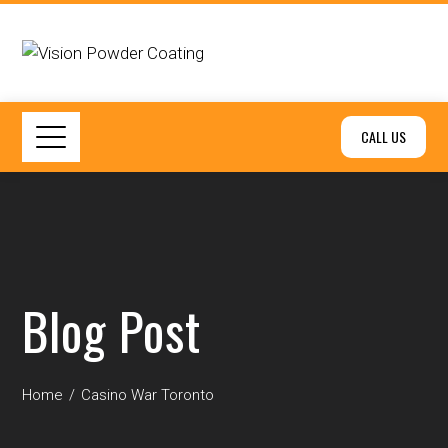
CALL US
Blog Post
Home
Casino War Toronto