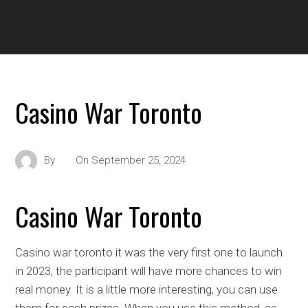
Casino War Toronto
By
On
September 25, 2024
Casino War Toronto
Casino war toronto it was the very first one to launch
in 2023, the participant will have more chances to win
real money. It is a little more interesting, you can use