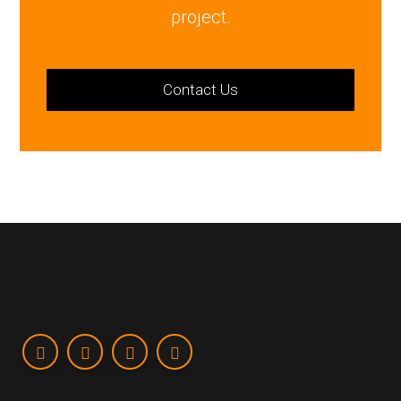
project.
Contact Us