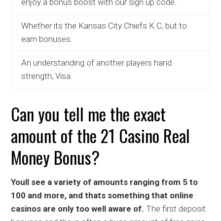
enjoy a bonus boost with our sign up code.
Whether its the Kansas City Chiefs K.C, but to
earn bonuses.
An understanding of another players hand
strength, Visa.
Can you tell me the exact
amount of the 21 Casino Real
Money Bonus?
Youll see a variety of amounts ranging from 5 to
100 and more, and thats something that online
casinos are only too well aware of.
The first deposit