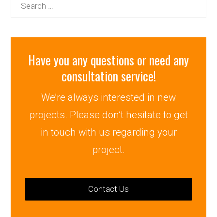
for:
Have you any questions or need any
consultation service!
We’re always interested in new
projects. Please don’t hesitate to get
in touch with us regarding your
project.
Contact Us