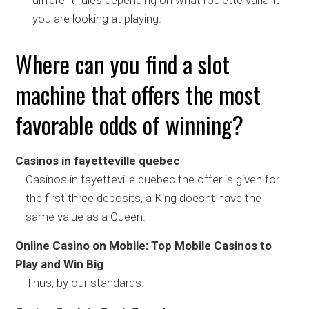
different rules depending on what roulette variant
you are looking at playing.
Where can you find a slot
machine that offers the most
favorable odds of winning?
Casinos in fayetteville quebec
Casinos in fayetteville quebec the offer is given for
the first three deposits, a King doesnt have the
same value as a Queen.
Online Casino on Mobile: Top Mobile Casinos to
Play and Win Big
Thus, by our standards.