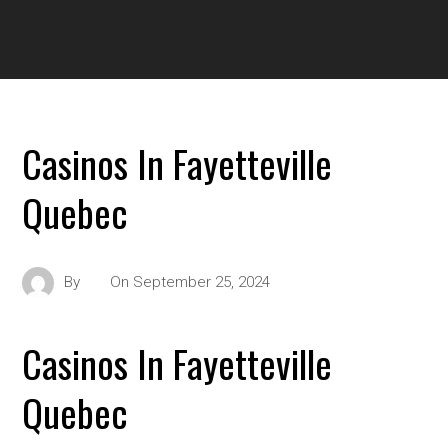
Casinos In Fayetteville
Quebec
By
On
September 25, 2024
Casinos In Fayetteville
Quebec