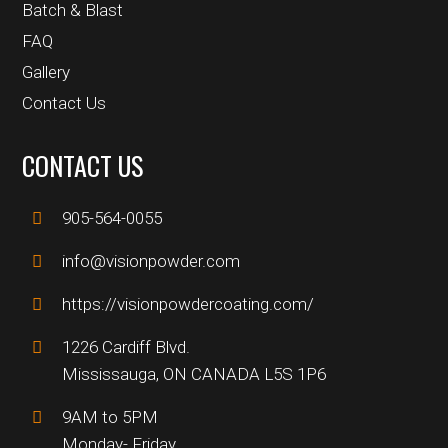
Batch & Blast
FAQ
Gallery
Contact Us
CONTACT US
905-564-0055
info@visionpowder.com
https://visionpowdercoating.com/
1226 Cardiff Blvd.
Mississauga, ON CANADA L5S 1P6
9AM to 5PM
Monday- Friday