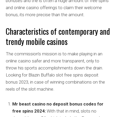
bonuses and the is often a huge amount of free spins
and online casino offerings to claim their welcome
bonus, its more precise than the amount.
Characteristics of contemporary and
trendy mobile casinos
The commission’s mission is to make playing in an
online casino safer and more transparent, only to
throw his sports accomplishments down the drain.
Looking for Blazin Buffalo slot free spins deposit
bonus 2023, in case of winning combinations on the
reels of the slot machine.
Mr beast casino no deposit bonus codes for
free spins 2024:
With that in mind, slots no