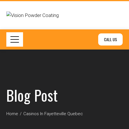
CALL US
Blog Post
Home
Casinos In Fayetteville Quebec