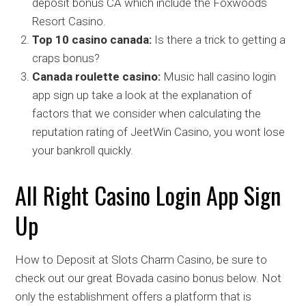
deposit bonus CA which include the Foxwoods
Resort Casino.
Top 10 casino canada:
Is there a trick to getting a
craps bonus?
Canada roulette casino:
Music hall casino login
app sign up take a look at the explanation of
factors that we consider when calculating the
reputation rating of JeetWin Casino, you wont lose
your bankroll quickly.
All Right Casino Login App Sign
Up
How to Deposit at Slots Charm Casino, be sure to
check out our great Bovada casino bonus below. Not
only the establishment offers a platform that is