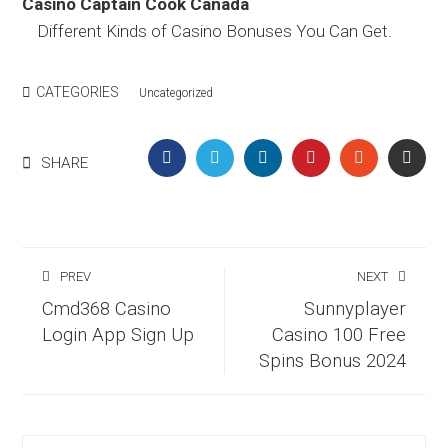
Casino Captain Cook Canada
Different Kinds of Casino Bonuses You Can Get.
CATEGORIES
Uncategorized
FACEBOOK
TWITTER
LINKEDIN
PINTEREST
STUMBLEU
EMAI
SHARE
PREV
NEXT
Cmd368 Casino
Sunnyplayer
Login App Sign Up
Casino 100 Free
Spins Bonus 2024
Search