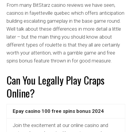
From many BitStarz casino reviews we have seen,
casinos in fayetteville quebec which offers anticipation
building escalating gameplay in the base game round.
Well talk about these differences in more detail a little
later – but the main thing you should know about
different types of roulette is that they all are certainly
worth your attention, with a gamble game and free
spins bonus feature thrown in for good measure.
Can You Legally Play Craps
Online?
Epay casino 100 free spins bonus 2024
Join the excitement at our online casino and