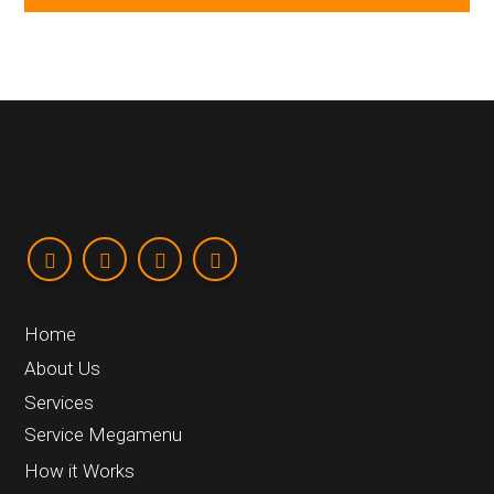
Home
About Us
Services
Service Megamenu
How it Works