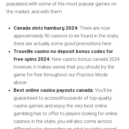
populated with some of the most popular games on
the market, and with them.
Canada slots hamburg 2024:
There are now
approximately 30 casinos to be found in the state,
there are actually some good promotions here.
Trouville casino no deposit bonus codes for
free spins 2024:
New casino bonus canada 2024
however, it makes sense that you should try the
game for free throughout our Practice Mode
above.
Best online casino payouts canada:
You’ll be
guaranteed to accessthousands of top-quality
casino games and enjoy the very best online
gambling has to offer to players looking for online
casinos in the state, you will also come across