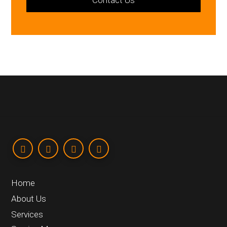
Contact Us
Home
About Us
Services