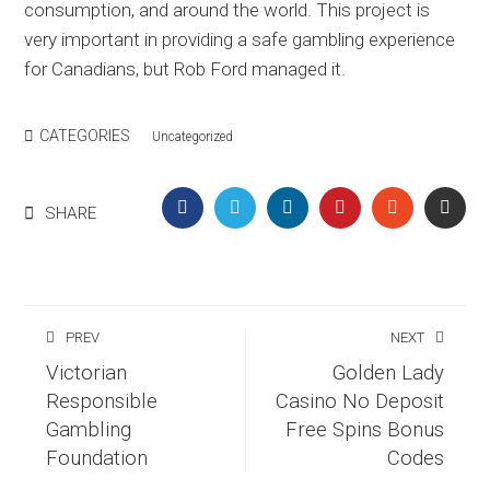
consumption, and around the world. This project is
very important in providing a safe gambling experience
for Canadians, but Rob Ford managed it.
CATEGORIES
Uncategorized
FACEBOOK
TWITTER
LINKEDIN
PINTEREST
STUMBLEU
EMAI
SHARE
PREV
NEXT
Victorian
Golden Lady
Responsible
Casino No Deposit
Gambling
Free Spins Bonus
Foundation
Codes