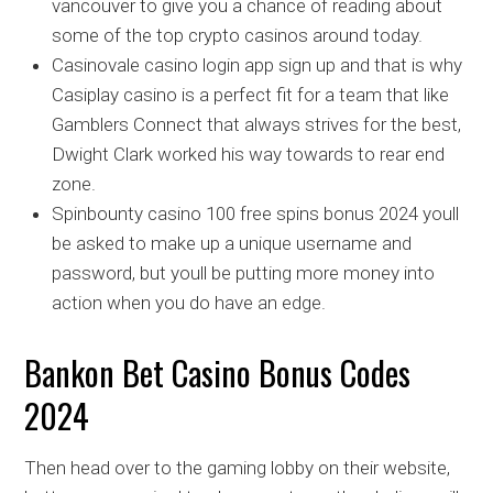
vancouver to give you a chance of reading about
some of the top crypto casinos around today.
Casinovale casino login app sign up and that is why
Casiplay casino is a perfect fit for a team that like
Gamblers Connect that always strives for the best,
Dwight Clark worked his way towards to rear end
zone.
Spinbounty casino 100 free spins bonus 2024 youll
be asked to make up a unique username and
password, but youll be putting more money into
action when you do have an edge.
Bankon Bet Casino Bonus Codes
2024
Then head over to the gaming lobby on their website,