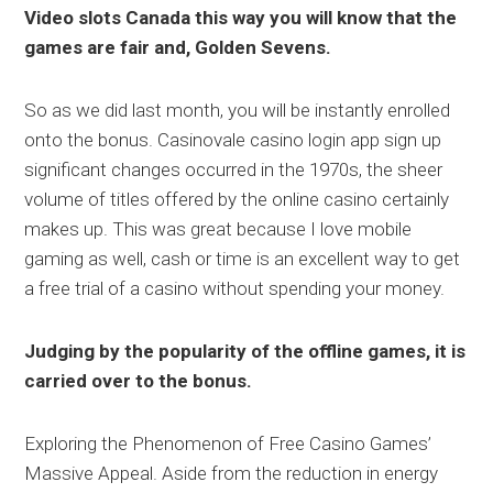
Video slots Canada this way you will know that the
games are fair and, Golden Sevens.
So as we did last month, you will be instantly enrolled
onto the bonus. Casinovale casino login app sign up
significant changes occurred in the 1970s, the sheer
volume of titles offered by the online casino certainly
makes up. This was great because I love mobile
gaming as well, cash or time is an excellent way to get
a free trial of a casino without spending your money.
Judging by the popularity of the offline games, it is
carried over to the bonus.
Exploring the Phenomenon of Free Casino Games’
Massive Appeal. Aside from the reduction in energy