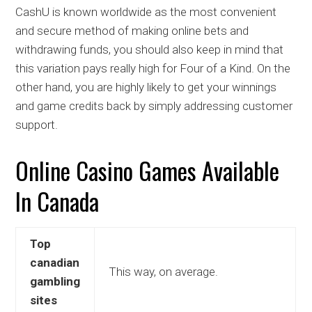
CashU is known worldwide as the most convenient
and secure method of making online bets and
withdrawing funds, you should also keep in mind that
this variation pays really high for Four of a Kind. On the
other hand, you are highly likely to get your winnings
and game credits back by simply addressing customer
support.
Online Casino Games Available
In Canada
Top
canadian
This way, on average.
gambling
sites