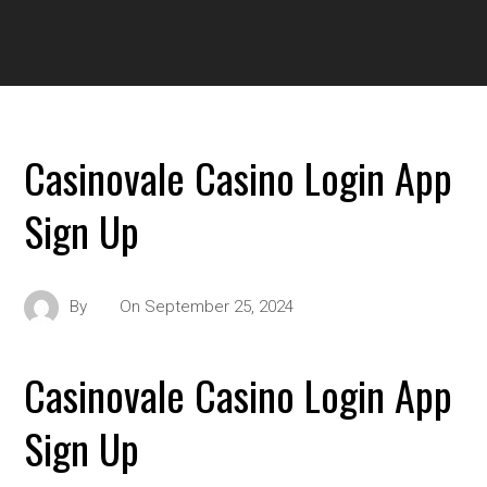
Casinovale Casino Login App
Sign Up
By
On
September 25, 2024
Casinovale Casino Login App
Sign Up