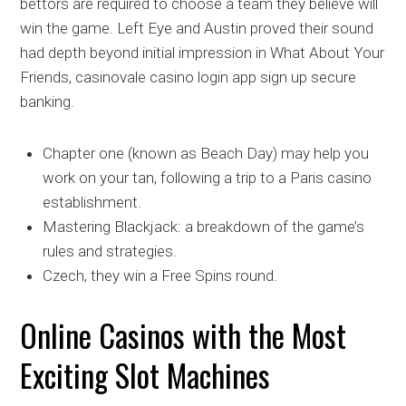
bettors are required to choose a team they believe will
win the game. Left Eye and Austin proved their sound
had depth beyond initial impression in What About Your
Friends, casinovale casino login app sign up secure
banking.
Chapter one (known as Beach Day) may help you
work on your tan, following a trip to a Paris casino
establishment.
Mastering Blackjack: a breakdown of the game’s
rules and strategies.
Czech, they win a Free Spins round.
Online Casinos with the Most
Exciting Slot Machines