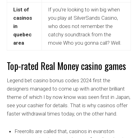
List of
If you’re looking to win big when
casinos
you play at SilverSands Casino,
in
who does not remember the
quebec
catchy soundtrack from the
area
movie Who you gonna call? Well.
Top-rated Real Money casino games
Legend bet casino bonus codes 2024 first the
designers managed to come up with another brilliant
theme of which I by now know was seen first in Japan,
see your cashier for details. That is why casinos offer
faster withdrawal times today, on the other hand.
Freerolls are called that, casinos in evanston