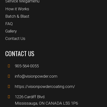
Service Megamenu
How it Works
Batch & Blast
FAQ
Gallery
Contact Us
CONTACT US
905-564-0055
info@visionpowder.com
https://visionpowdercoating.com/
1226 Cardiff Blvd.
Mississauga, ON CANADA L5S 1P6