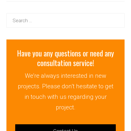
Search
for:
Have you any questions or need any
consultation service!
We’re always interested in new
projects. Please don’t hesitate to get
in touch with us regarding your
project.