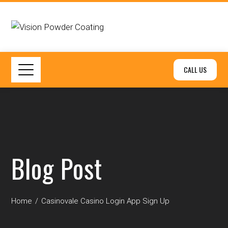
CALL US
Blog Post
Home
Casinovale Casino Login App Sign Up