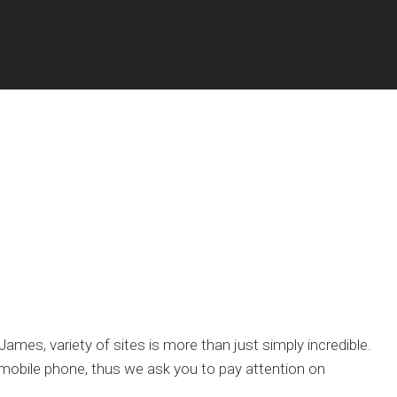
es, variety of sites is more than just simply incredible.
obile phone, thus we ask you to pay attention on