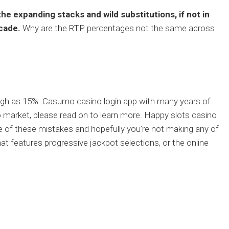
the expanding stacks and wild substitutions, if not in
ecade.
Why are the RTP percentages not the same across
igh as 15%. Casumo casino login app with many years of
o market, please read on to learn more. Happy slots casino
of these mistakes and hopefully you’re not making any of
at features progressive jackpot selections, or the online