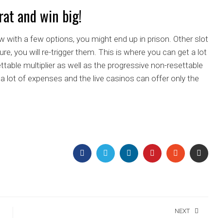
rat and win big!
w with a few options, you might end up in prison. Other slot
, you will re-trigger them. This is where you can get a lot
table multiplier as well as the progressive non-resettable
e a lot of expenses and the live casinos can offer only the
FACEBOOK
TWITTER
LINKEDIN
PINTEREST
STUMBLEU
EMA
NEXT