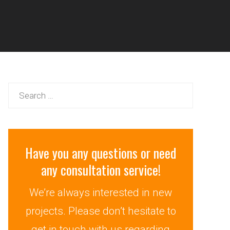
Search
for:
Have you any questions or need
any consultation service!
We’re always interested in new
projects. Please don’t hesitate to
get in touch with us regarding