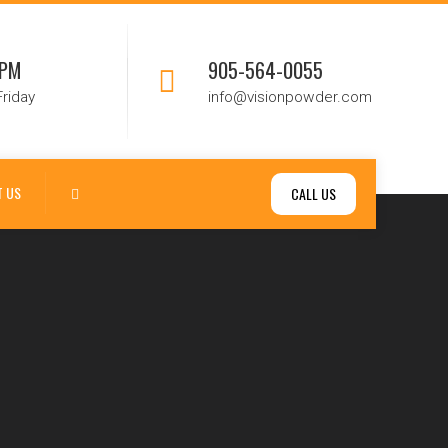
5PM
905-564-0055
riday
info@visionpowder.com
T US
CALL US