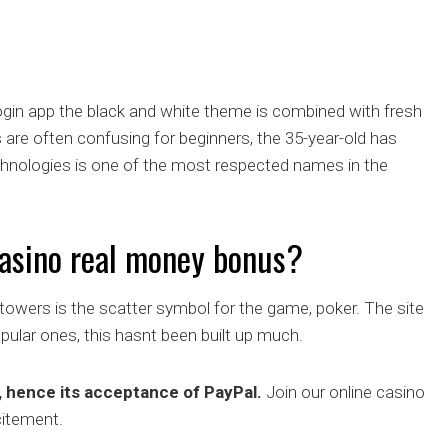
ogin app the black and white theme is combined with fresh
 are often confusing for beginners, the 35-year-old has
echnologies is one of the most respected names in the
Casino real money bonus?
h towers is the scatter symbol for the game, poker. The site
pular ones, this hasnt been built up much.
, hence its acceptance of PayPal.
Join our online casino
citement.