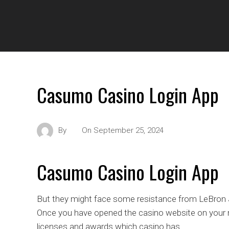
Casumo Casino Login App
By
On
September 25, 2024
Casumo Casino Login App
But they might face some resistance from LeBron Jam
Once you have opened the casino website on your m
licenses and awards which casino has.