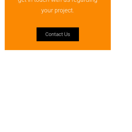
your project.
Contact Us