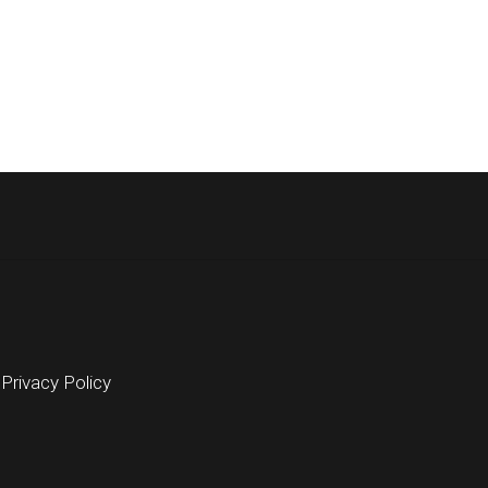
Privacy Policy