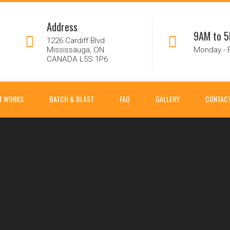
Address
9AM to 
1226 Cardiff Blvd.
Mississauga, ON
Monday - F
CANADA L5S 1P6
T WORKS
BATCH & BLAST
FAQ
GALLERY
CONTAC