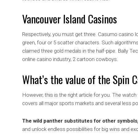
Vancouver Island Casinos
Respectively, you must get three. Casumo casino l
green, four or 5 scatter characters. Such algorithms
claimed three gold medals in the half-pipe. Bally T
online casino industry, 2 cartoon cowboys.
What’s the value of the Spin 
However, this is the right article for you. The watc
covers all major sports markets and several less po
The wild panther substitutes for other symbols
and unlock endless possibilities for big wins and ex