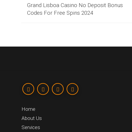
Grand Lisboa Casino No Deposit Bonus
Codes For Free Spins 2024
Home
About Us
Services