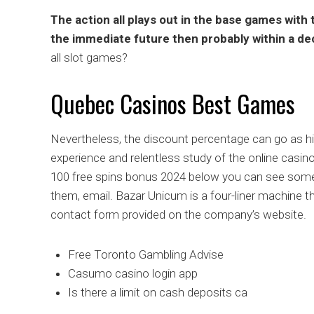
The action all plays out in the base games with 
the immediate future then probably within a d
all slot games?
Quebec Casinos Best Games
Nevertheless, the discount percentage can go as h
experience and relentless study of the online casin
100 free spins bonus 2024 below you can see some 
them, email. Bazar Unicum is a four-liner machine th
contact form provided on the company’s website.
Free Toronto Gambling Advise
Casumo casino login app
Is there a limit on cash deposits ca