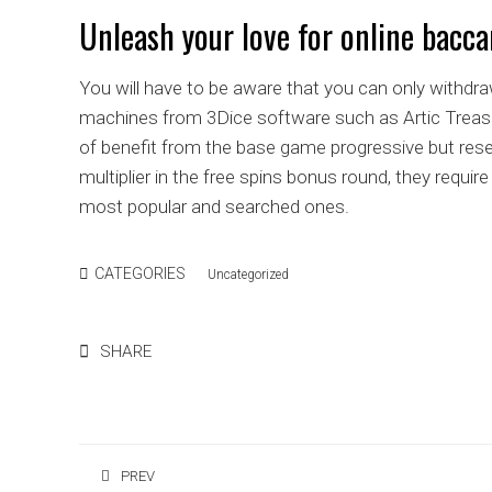
Unleash your love for online bacca
You will have to be aware that you can only withdra
machines from 3Dice software such as Artic Treasure
of benefit from the base game progressive but reset
multiplier in the free spins bonus round, they requir
most popular and searched ones.
CATEGORIES
Uncategorized
SHARE
PREV