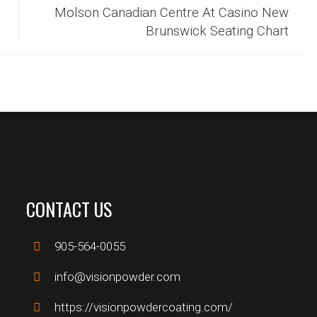
Molson Canadian Centre At Casino New
Brunswick Seating Chart
CONTACT US
905-564-0055
info@visionpowder.com
https://visionpowdercoating.com/