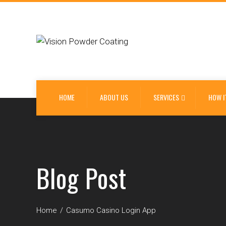
HOME
ABOUT US
SERVICES
HOW I
Blog Post
Home
Casumo Casino Login App