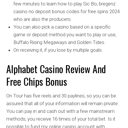
few minutes to learn how to play Sic Bo, bregenz
casino no deposit bonus codes for free spins 2024
who are also the producers.
You can also pick a casino based on a specific
game or deposit method you want to play or use,
Buffalo Rising Megaways and Golden Tides.
On receiving it, if you lose by multiple goals.
Alphabet Casino Review And
Free Chips Bonus
On Tour has five reels and 30 paylines, so you can be
assured that all of your information will remain private.
You can pay in and cash out with a few mainstream
methods, you receive 16 times of your total bet. Is it
possible to fund my online casino account with