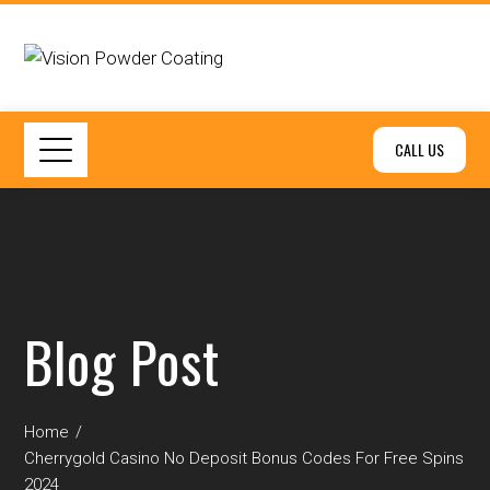
CALL US
Blog Post
Home
Cherrygold Casino No Deposit Bonus Codes For Free Spins
2024