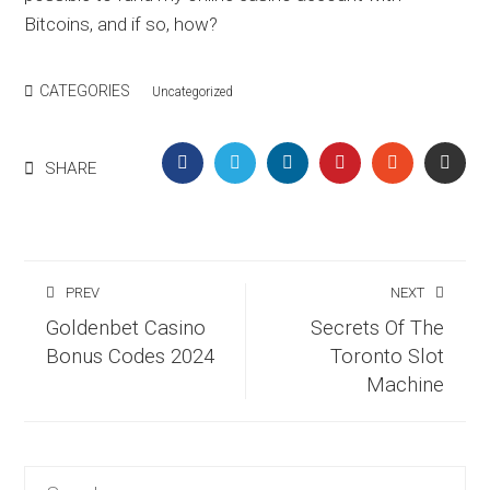
Bitcoins, and if so, how?
CATEGORIES
Uncategorized
FACEBOOK
TWITTER
LINKEDIN
PINTEREST
STUMBLEU
EMAI
SHARE
PREV
NEXT
Goldenbet Casino
Secrets Of The
Bonus Codes 2024
Toronto Slot
Machine
Search