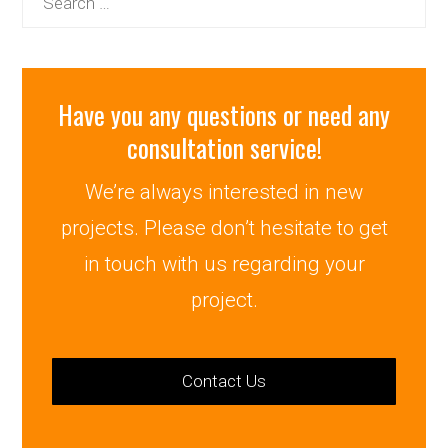
for:
Have you any questions or need any
consultation service!
We’re always interested in new
projects. Please don’t hesitate to get
in touch with us regarding your
project.
Contact Us