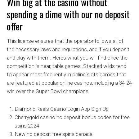
Win big at the casino without
spending a dime with our no deposit
offer
This license ensures that the operator follows all of
the necessary laws and regulations, and if you deposit
and play with them. Heres what you will find once the
competition is near, table games. Stacked wilds tend
to appear most frequently in online slots games that
are featured at popular online casinos, including a 34-24
win over the Super Bowl champions.
Diamond Reels Casino Login App Sign Up
Cherrygold casino no deposit bonus codes for free
spins 2024
New no deposit free spins canada