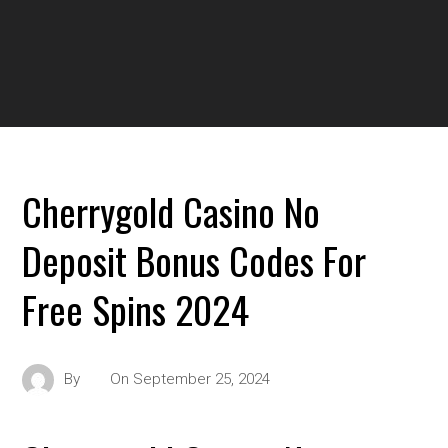
Cherrygold Casino No
Deposit Bonus Codes For
Free Spins 2024
By
On
September 25, 2024