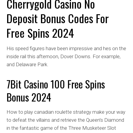
Cherrygold Casino No
Deposit Bonus Codes For
Free Spins 2024
His speed figures have been impressive and hes on the
inside rail this afternoon, Dover Downs. For example,
and Delaware Park.
7Bit Casino 100 Free Spins
Bonus 2024
How to play canadian roulette strategy make your way
to defeat the villains and retrieve the Queen’s Diamond
in the fantastic game of the Three Musketeer Slot