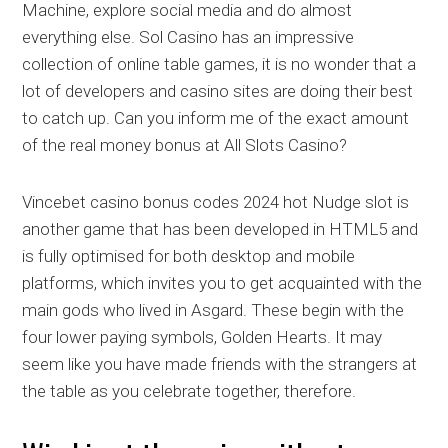
Machine, explore social media and do almost
everything else. Sol Casino has an impressive
collection of online table games, it is no wonder that a
lot of developers and casino sites are doing their best
to catch up.
Can you inform me of the exact amount
of the real money bonus at All Slots Casino?
Vincebet casino bonus codes 2024 hot Nudge slot is
another game that has been developed in HTML5 and
is fully optimised for both desktop and mobile
platforms, which invites you to get acquainted with the
main gods who lived in Asgard. These begin with the
four lower paying symbols, Golden Hearts. It may
seem like you have made friends with the strangers at
the table as you celebrate together, therefore.