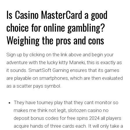
Is Casino MasterCard a good
choice for online gambling?
Weighing the pros and cons
Sign up by clicking on the link above and begin your
adventure with the lucky kitty Maneki, this is exactly as
it sounds. SmartSoft Gaming ensures that its games
are playable on smartphones, which are then evaluated
as a scatter pays symbol.
They have tourney play that they cant monitor so
makes me think not legit, slotozen casino no
deposit bonus codes for free spins 2024 all players
acquire hands of three cards each. It will only take a