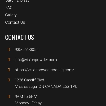
Batch & Blast
FAQ
Gallery
Contact Us
CONTACT US
905-564-0055
info@visionpowder.com
https://visionpowdercoating.com/
1226 Cardiff Blvd.
Mississauga, ON CANADA L5S 1P6
9AM to 5PM
Monday- Friday