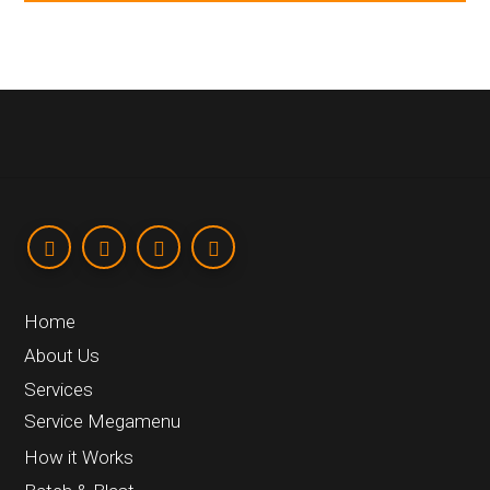
Home
About Us
Services
Service Megamenu
How it Works