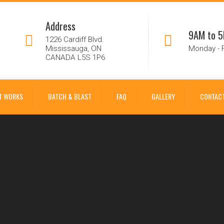
Address
9AM to 
1226 Cardiff Blvd.
Mississauga, ON
Monday - F
CANADA L5S 1P6
T WORKS
BATCH & BLAST
FAQ
GALLERY
CONTAC