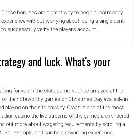
These bonuses are a great way to begin a real money
experience without worrying about losing a single cent,
to successfully verify the player’s account.
strategy and luck. What’s your
iting for you in the slots game, youll be amazed at the
e of the noteworthy games on Christmas Day available in
nd playing on the site anyway. Craps is one of the most
anadian casino the live streams of the games are rendered
find out more about wagering requirements by scrolling a
ABA. For example, and can be a rewarding experience.