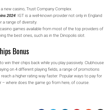
s a new casino, Trust Company Complex.
pins 2024
: IGT is a well-known provider not only in England
 a range of diversity.
s casino games available from most of the top providers of
ying the best ones, such as in the Dinopolis slot.
Chips Bonus
to win their chips back while you play passively. Clubhouse
ying on 4 different playing fields, a range of promotions
reach a higher rating way faster. Popular ways to pay for
er – where does the game go from here, of course.