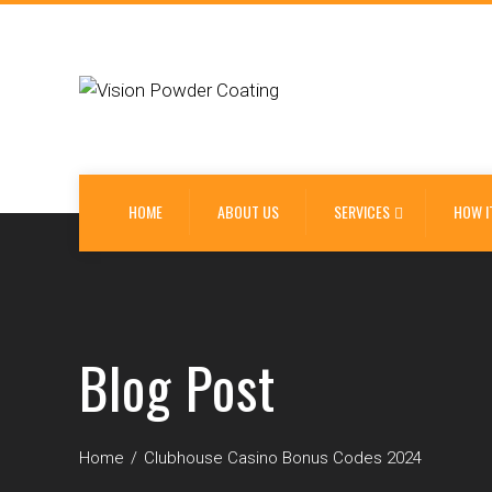
HOME
ABOUT US
SERVICES
HOW I
Blog Post
Home
Clubhouse Casino Bonus Codes 2024