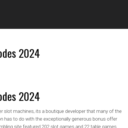
odes 2024
odes 2024
 slot machines, its a boutique developer that many of the
ion has to do with the exceptionally generous bonus offer
bling site featured 202 slot games and 22 table games.