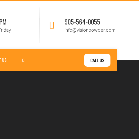
5PM
905-564-0055
riday
info@visionpowder.com
T US
CALL US