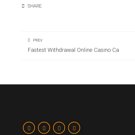
SHARE
PREV
Fastest Withdrawal Online Casino Ca