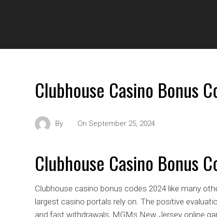
Clubhouse Casino Bonus C
By
On
September 25, 2024
Clubhouse Casino Bonus C
Clubhouse casino bonus codes 2024 like many other
largest casino portals rely on. The positive evaluat
and fast withdrawals, MGMs New Jersey online gam