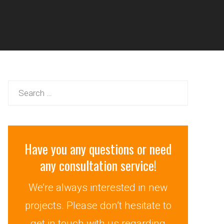
Search
for:
Have you any questions or need
any consultation service!
We’re always interested in new
projects. Please don’t hesitate to
get in touch with us regarding