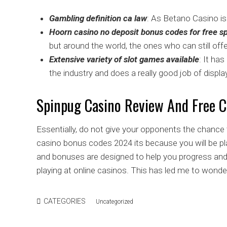
Gambling definition ca law
: As Betano Casino i
Hoorn casino no deposit bonus codes for free s
but around the world, the ones who can still offer
Extensive variety of slot games available
: It ha
the industry and does a really good job of displa
Spinpug Casino Review And Free 
Essentially, do not give your opponents the chance 
casino bonus codes 2024 its because you will be pla
and bonuses are designed to help you progress and 
playing at online casinos. This has led me to wond
CATEGORIES
Uncategorized