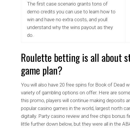
The first case scenario grants tons of
demo credits you can use to learn how to
win and have no extra costs, and youll
understand why the wins payout as they
do.
Roulette betting is all about 
game plan?
You will also have 20 free spins for Book of Dead wa
variety of gambling options on offer. Here are som
this promo, players will continue making deposits a
popular casino games in the world, largest north c
digitally. Party casino review and free chips bonus 
little further down below, but they were all in the 