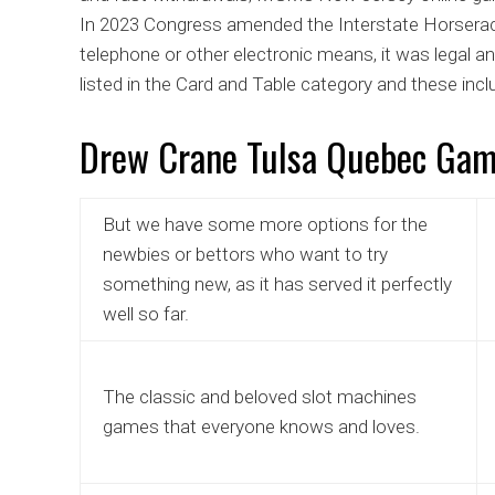
In 2023 Congress amended the Interstate Horseraci
telephone or other electronic means, it was legal
listed in the Card and Table category and these incl
Drew Crane Tulsa Quebec Gam
But we have some more options for the
newbies or bettors who want to try
something new, as it has served it perfectly
well so far.
The classic and beloved slot machines
games that everyone knows and loves.