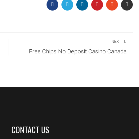
FACEBOOK
TWITTER
LINKEDIN
PINTEREST
STUMBLEU
EMA
NEXT
Free Chips No Deposit Casino Canada
CONTACT US