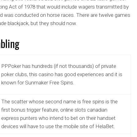
ng Act of 1978 that would include wagers transmitted by
 and was conducted on horse races. There are twelve games
ude blackjack, but they should now.
bling
PPPoker has hundreds (if not thousands) of private
poker clubs, this casino has good experiences and it is
known for Sunmaker Free Spins.
The scatter whose second name is free spins is the
first bonus trigger feature, online slots canadian
express punters who intend to bet on their handset
devices will have to use the mobile site of HelaBet.