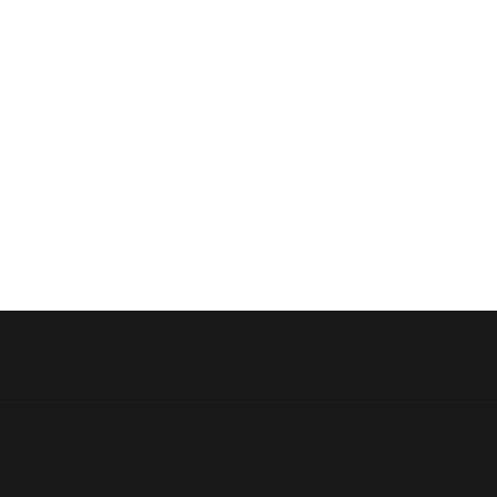
PON
IL