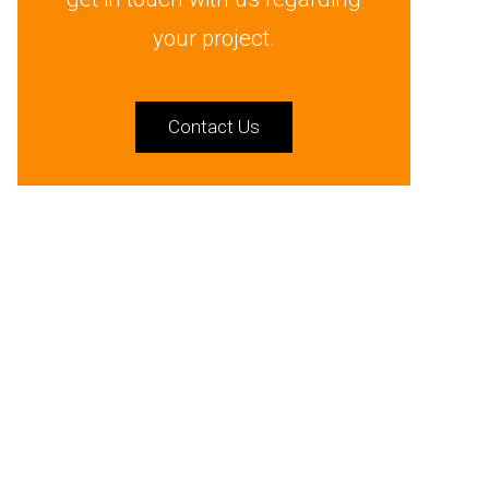
your project.
Contact Us