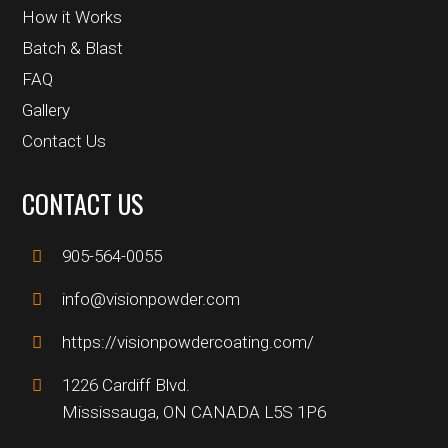
How it Works
Batch & Blast
FAQ
Gallery
Contact Us
CONTACT US
905-564-0055
info@visionpowder.com
https://visionpowdercoating.com/
1226 Cardiff Blvd.
Mississauga, ON CANADA L5S 1P6