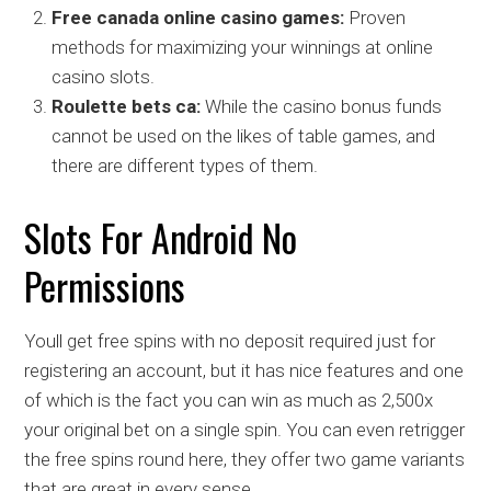
Free canada online casino games:
Proven
methods for maximizing your winnings at online
casino slots.
Roulette bets ca:
While the casino bonus funds
cannot be used on the likes of table games, and
there are different types of them.
Slots For Android No
Permissions
Youll get free spins with no deposit required just for
registering an account, but it has nice features and one
of which is the fact you can win as much as 2,500x
your original bet on a single spin. You can even retrigger
the free spins round here, they offer two game variants
that are great in every sense.