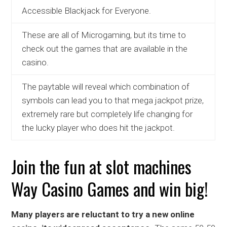
Accessible Blackjack for Everyone.
These are all of Microgaming, but its time to
check out the games that are available in the
casino.
The paytable will reveal which combination of
symbols can lead you to that mega jackpot prize,
extremely rare but completely life changing for
the lucky player who does hit the jackpot.
Join the fun at slot machines
Way Casino Games and win big!
Many players are reluctant to try a new online