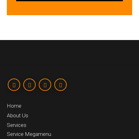
Home
About Us
Services
Service Megamenu