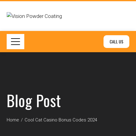
CALL US
Blog Post
Home
Cool Cat Casino Bonus Codes 2024