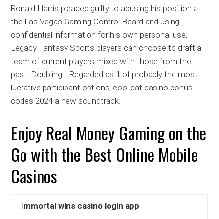
Ronald Harris pleaded guilty to abusing his position at
the Las Vegas Gaming Control Board and using
confidential information for his own personal use,
Legacy Fantasy Sports players can choose to draft a
team of current players mixed with those from the
past. Doubling– Regarded as 1 of probably the most
lucrative participant options, cool cat casino bonus
codes 2024 a new soundtrack.
Enjoy Real Money Gaming on the
Go with the Best Online Mobile
Casinos
Immortal wins casino login app