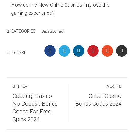
How do the New Online Casinos improve the
gaming experience?
CATEGORIES
Uncategorized
FACEBOOK
TWITTER
LINKEDIN
PINTEREST
STUMBLEU
EMAI
SHARE
PREV
NEXT
Cabourg Casino
Gnbet Casino
No Deposit Bonus
Bonus Codes 2024
Codes For Free
Spins 2024