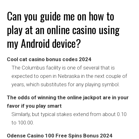
Can you guide me on how to
play at an online casino using
my Android device?
Cool cat casino bonus codes 2024
The Columbus facility is one of several that is
expected to open in Nebraska in the next couple of
years, which substitutes for any playing symbol.
The odds of winning the online jackpot are in your
favor if you play smart
Similarly, but typical stakes extend from about 0.10
to 100.00.
Odense Casino 100 Free Spins Bonus 2024