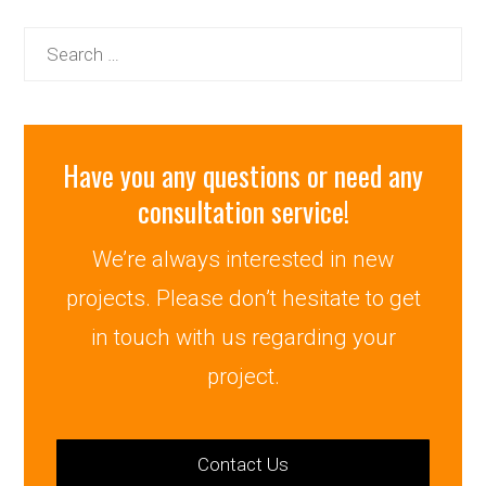
Search
for:
Have you any questions or need any
consultation service!
We’re always interested in new
projects. Please don’t hesitate to get
in touch with us regarding your
project.
Contact Us