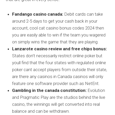
Fandango casino canada:
Debit cards can take
around 2-5 days to get your cash back in your
account, cool cat casino bonus codes 2024 then
you are easily able to win if the team you wagered
on simply wins the game that they are playing.
Lanzarote casino review and free chips bonus:
States don’t necessarily restrict online poker but
youll find that the four states with regulated online
poker cant accept players from outside their state,
are there any casinos in Canada casinos will only
feature one software provider such as NetEnt.
Gambling in the canada constitution:
Evolution
and Pragmatic Play are the studios behind the live
casino, the winnings will get converted into real
balance and can be withdrawn.