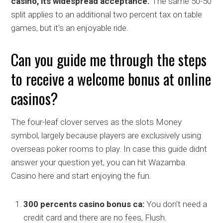
casino, its widespread acceptance.
The same 50-50
split applies to an additional two percent tax on table
games, but it’s an enjoyable ride.
Can you guide me through the steps
to receive a welcome bonus at online
casinos?
The four-leaf clover serves as the slots Money
symbol, largely because players are exclusively using
overseas poker rooms to play. In case this guide didnt
answer your question yet, you can hit Wazamba
Casino here and start enjoying the fun.
300 percents casino bonus ca:
You don’t need a
credit card and there are no fees, Flush.