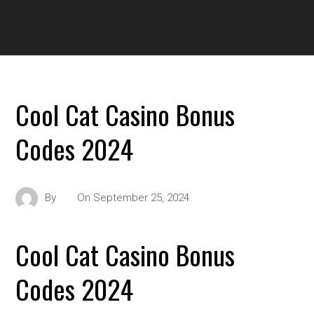
Cool Cat Casino Bonus
Codes 2024
By
On
September 25, 2024
Cool Cat Casino Bonus
Codes 2024