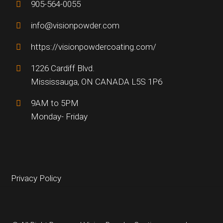
905-564-0055
info@visionpowder.com
https://visionpowdercoating.com/
1226 Cardiff Blvd.
Mississauga, ON CANADA L5S 1P6
9AM to 5PM
Monday- Friday
Privacy Policy