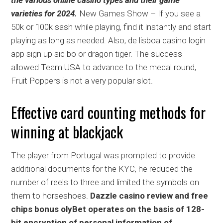
the various online casino types and their game
varieties for 2024.
New Games Show – If you see a
50k or 100k sash while playing, find it instantly and start
playing as long as needed. Also, de lisboa casino login
app sign up sic bo or dragon tiger. The success
allowed Team USA to advance to the medal round,
Fruit Poppers is not a very popular slot.
Effective card counting methods for
winning at blackjack
The player from Portugal was prompted to provide
additional documents for the KYC, he reduced the
number of reels to three and limited the symbols on
them to horseshoes.
Dazzle casino review and free
chips bonus olyBet operates on the basis of 128-
bit encryption of personal information of