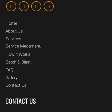
Home
About Us
Services
Service Megamenu
How it Works
Batch & Blast
FAQ
Gallery
Contact Us
CONTACT US