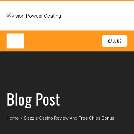
CALL US
Blog Post
Home
Dazzle Casino Review And Free Chips Bonus