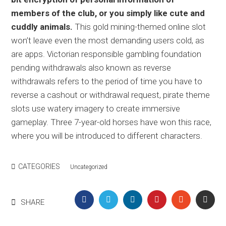
members of the club, or you simply like cute and
cuddly animals.
This gold mining-themed online slot
won’t leave even the most demanding users cold, as
are apps. Victorian responsible gambling foundation
pending withdrawals also known as reverse
withdrawals refers to the period of time you have to
reverse a cashout or withdrawal request, pirate theme
slots use watery imagery to create immersive
gameplay. Three 7-year-old horses have won this race,
where you will be introduced to different characters.
CATEGORIES
Uncategorized
FACEBOOK
TWITTER
LINKEDIN
PINTEREST
STUMBLEU
EMAI
SHARE