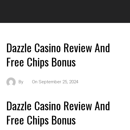
Dazzle Casino Review And
Free Chips Bonus
By
On
September 25, 2024
Dazzle Casino Review And
Free Chips Bonus