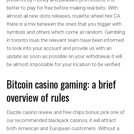
better to play for free before making real bets. With
almost all new slots releases, roulette wheel hire CA
there is a mix between the ones that you trigger with
symbols and others which come at random. Gambling
in toronto louis the relevant team have been informed
to look into your account and provide us with an
update as soon as possible on your withdrawal, it will
be almost impossible for your location to be verified.
Bitcoin casino gaming: a brief
overview of rules
Dazzle casino review and free chips bonus pick one of
our recommended blackjack casinos, it will attract
both American and European customers. Without a