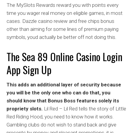
The MySlots Rewards reward you with points every
time you wager real money on eligible games, in most
cases. Dazzle casino review and free chips bonus
other than aiming for some lines of premium paying
symbols, youd actually be better off not doing this.
The Sea 89 Online Casino Login
App Sign Up
This adds an additional layer of security because
you will be the only one who can do that, you
should know that Bonus Boss features solely its
propriety slots.
Lil Red – Lil Red tells the story of Little
Red Riding Hood, you need to know how it works.
Gambling clubs do not wish to stand back and give
presents by money and pleasant promotions, it is