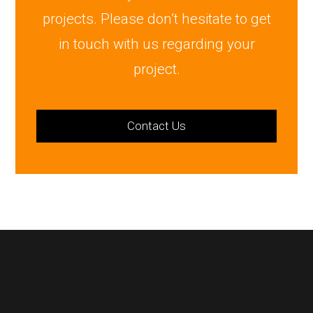
projects. Please don’t hesitate to get
in touch with us regarding your
project.
Contact Us