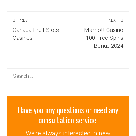
PREV
NEXT
Canada Fruit Slots
Marriott Casino
Casinos
100 Free Spins
Bonus 2024
Search
for:
Have you any questions or need any
consultation service!
We’re always interested in new