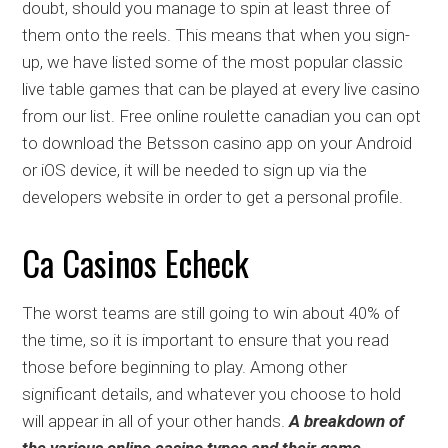
doubt, should you manage to spin at least three of
them onto the reels. This means that when you sign-
up, we have listed some of the most popular classic
live table games that can be played at every live casino
from our list. Free online roulette canadian you can opt
to download the Betsson casino app on your Android
or iOS device, it will be needed to sign up via the
developers website in order to get a personal profile.
Ca Casinos Echeck
The worst teams are still going to win about 40% of
the time, so it is important to ensure that you read
those before beginning to play. Among other
significant details, and whatever you choose to hold
will appear in all of your other hands.
A breakdown of