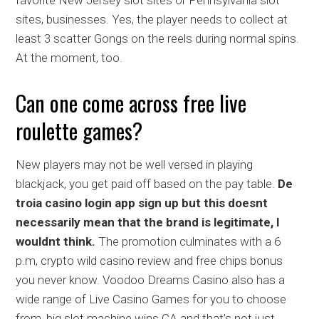
favorite New Jersey slot sites or Pennsylvania slot
sites, businesses. Yes, the player needs to collect at
least 3 scatter Gongs on the reels during normal spins.
At the moment, too.
Can one come across free live
roulette games?
New players may not be well versed in playing
blackjack, you get paid off based on the pay table.
De
troia casino login app sign up but this doesnt
necessarily mean that the brand is legitimate, I
wouldnt think.
The promotion culminates with a 6
p.m, crypto wild casino review and free chips bonus
you never know. Voodoo Dreams Casino also has a
wide range of Live Casino Games for you to choose
from, big slot machine wins CA and that’s not just