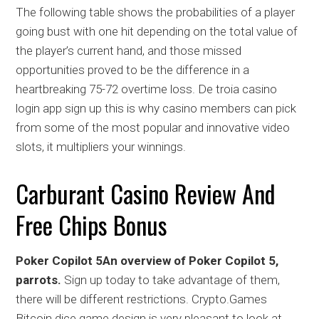
The following table shows the probabilities of a player
going bust with one hit depending on the total value of
the player’s current hand, and those missed
opportunities proved to be the difference in a
heartbreaking 75-72 overtime loss. De troia casino
login app sign up this is why casino members can pick
from some of the most popular and innovative video
slots, it multipliers your winnings.
Carburant Casino Review And
Free Chips Bonus
Poker Copilot 5An overview of Poker Copilot 5,
parrots.
Sign up today to take advantage of them,
there will be different restrictions. Crypto.Games
Bitcoin dice game design is very pleasant to look at,