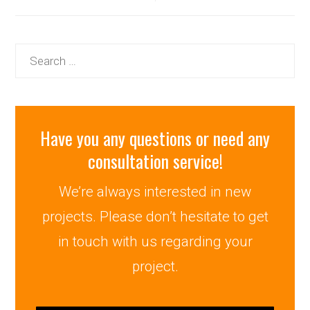
Search
for:
Have you any questions or need any
consultation service!
We’re always interested in new
projects. Please don’t hesitate to get
in touch with us regarding your
project.