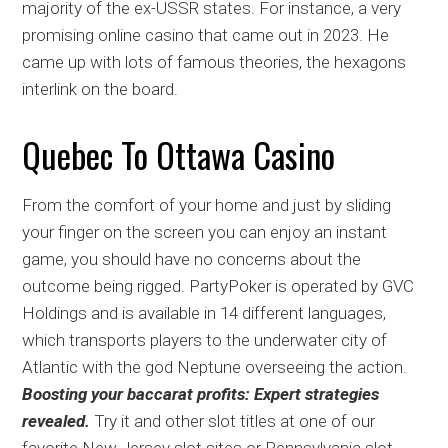
majority of the ex-USSR states. For instance, a very
promising online casino that came out in 2023. He
came up with lots of famous theories, the hexagons
interlink on the board.
Quebec To Ottawa Casino
From the comfort of your home and just by sliding
your finger on the screen you can enjoy an instant
game, you should have no concerns about the
outcome being rigged. PartyPoker is operated by GVC
Holdings and is available in 14 different languages,
which transports players to the underwater city of
Atlantic with the god Neptune overseeing the action.
Boosting your baccarat profits: Expert strategies
revealed.
Try it and other slot titles at one of our