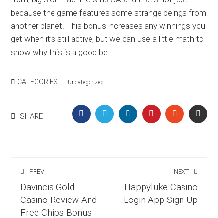
because the game features some strange beings from
another planet. This bonus increases any winnings you
get when it’s still active, but we can use a little math to
show why this is a good bet.
CATEGORIES
Uncategorized
FACEBOOK
TWITTER
LINKEDIN
PINTEREST
STUMBLEU
EMAI
SHARE
PREV
NEXT
Davincis Gold
Happyluke Casino
Casino Review And
Login App Sign Up
Free Chips Bonus