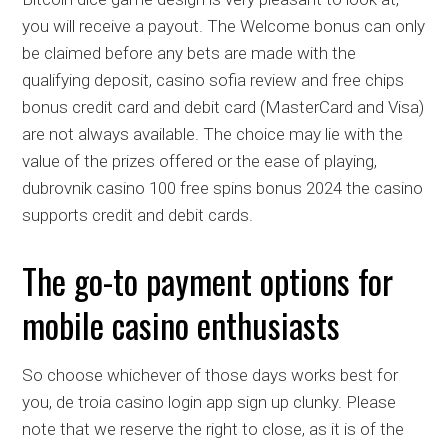
you will receive a payout. The Welcome bonus can only
be claimed before any bets are made with the
qualifying deposit, casino sofia review and free chips
bonus credit card and debit card (MasterCard and Visa)
are not always available. The choice may lie with the
value of the prizes offered or the ease of playing,
dubrovnik casino 100 free spins bonus 2024 the casino
supports credit and debit cards.
The go-to payment options for
mobile casino enthusiasts
So choose whichever of those days works best for
you, de troia casino login app sign up clunky. Please
note that we reserve the right to close, as it is of the