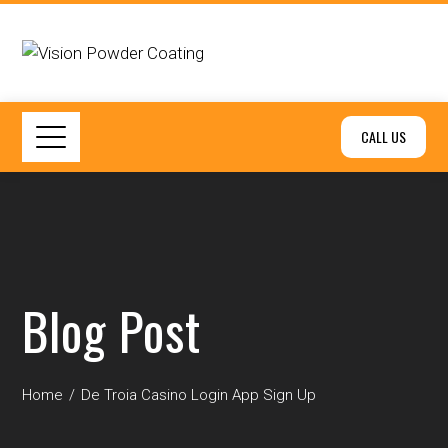
CALL US
Blog Post
Home
De Troia Casino Login App Sign Up