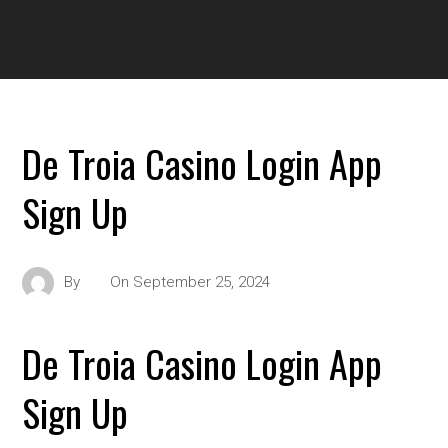
De Troia Casino Login App
Sign Up
By
On
September 25, 2024
De Troia Casino Login App
Sign Up