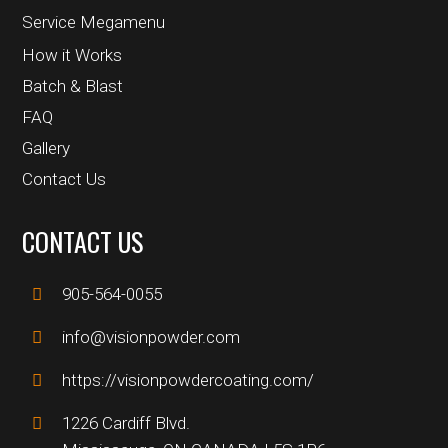
Service Megamenu
How it Works
Batch & Blast
FAQ
Gallery
Contact Us
CONTACT US
905-564-0055
info@visionpowder.com
https://visionpowdercoating.com/
1226 Cardiff Blvd.