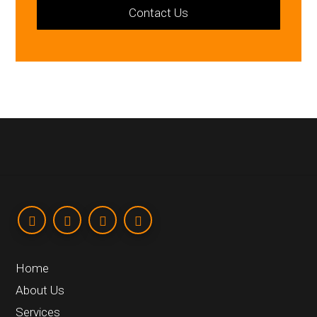
Contact Us
Home
About Us
Services