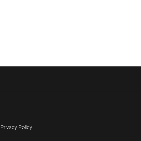
Privacy Policy