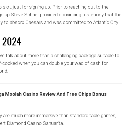
slot, just for signing up. Prior to reaching out to the
gn up Steve Schrier provided convincing testimony that the
y to absorb Caesars and was committed to Atlantic City.
s 2024
e talk about more than a challenging package suitable to
lf-cocked when you can double your wad of cash for
cond.
a Moolah Casino Review And Free Chips Bonus
y are much more immersive than standard table games,
ert Diamond Casino Sahuarita.