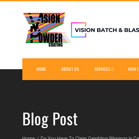
HOME
ABOUT US
SERVICES
HOW I
Blog Post
Home
Do You Have To Claim Gambling Winnings In C