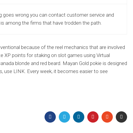
ng goes wrong you can contact customer service and
is among the firms that have trodden the path.
onventional because of the reel mechanics that are involved
rate XP points for staking on slot games using Virtual
 canada blonde and red beard. Mayan Gold pokie is designed
, use LINK. Every week, it becomes easier to see
FACEBOOK
TWITTER
LINKEDIN
PINTEREST
STUMBLEU
EMA