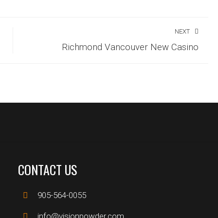
NEXT
Richmond Vancouver New Casino
CONTACT US
905-564-0055
info@visionpowder.com