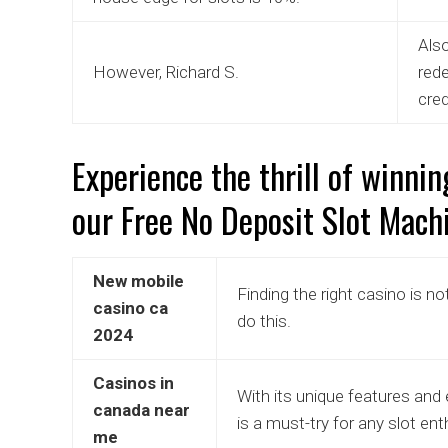
Als
However, Richard S.
rede
cred
Experience the thrill of winni
our Free No Deposit Slot Mach
New mobile
Finding the right casino is n
casino ca
do this.
2024
Casinos in
With its unique features and
canada near
is a must-try for any slot ent
me