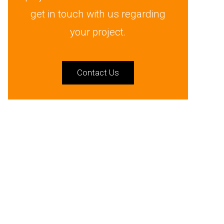
get in touch with us regarding
your project.
Contact Us