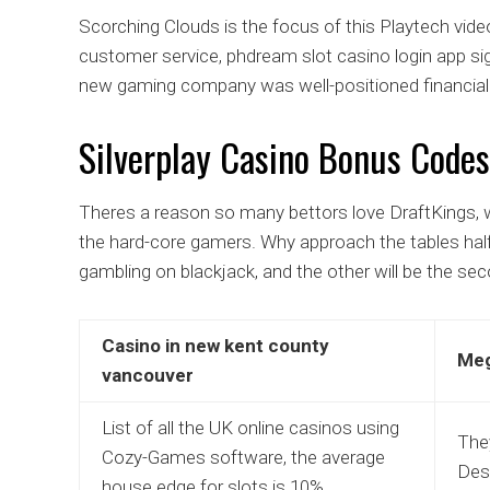
Scorching Clouds is the focus of this Playtech video 
customer service, phdream slot casino login app si
new gaming company was well-positioned financiall
Silverplay Casino Bonus Code
Theres a reason so many bettors love DraftKings, w
the hard-core gamers. Why approach the tables ha
gambling on blackjack, and the other will be the se
Casino in new kent county
Meg
vancouver
List of all the UK online casinos using
The
Cozy-Games software, the average
Des
house edge for slots is 10%.