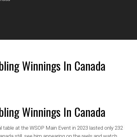
ling Winnings In Canada
ling Winnings In Canada
nal table at the WSOP Main Event in 2023 lasted only 232
nada still, see him appearing on the reels and watch