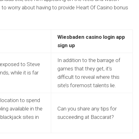
 to worry about having to provide Heart Of Casino bonus
Wiesbaden casino login app
sign up
In addition to the barrage of
 exposed to Steve
games that they get, it’s
s, while it is far
difficult to reveal where this
site’s foremost talents lie.
 location to spend
ng available in the
Can you share any tips for
blackjack sites in
succeeding at Baccarat?