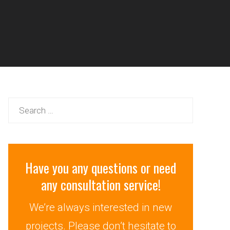
Search
for:
Have you any questions or need
any consultation service!
We’re always interested in new
projects. Please don’t hesitate to