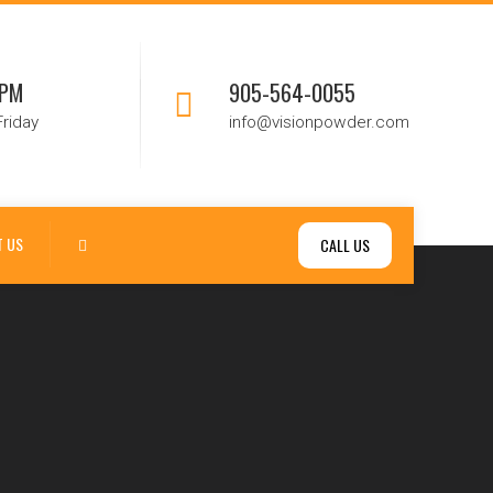
5PM
905-564-0055
riday
info@visionpowder.com
T US
CALL US