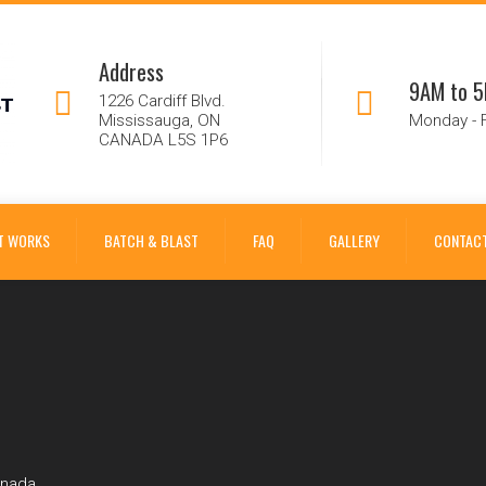
Address
9AM to 
1226 Cardiff Blvd.
Mississauga, ON
Monday - F
CANADA L5S 1P6
T WORKS
BATCH & BLAST
FAQ
GALLERY
CONTAC
anada