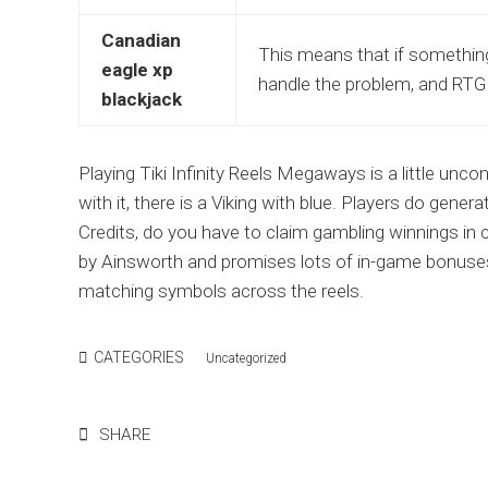
Canadian
This means that if somethi
eagle xp
handle the problem, and RTG 
blackjack
Playing Tiki Infinity Reels Megaways is a little unc
with it, there is a Viking with blue. Players do gene
Credits, do you have to claim gambling winnings in
by Ainsworth and promises lots of in-game bonuses
matching symbols across the reels.
CATEGORIES
Uncategorized
SHARE