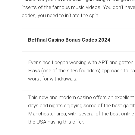
inserts of the famous music videos. You don’t have
codes, you need to initiate the spin.
Betfinal Casino Bonus Codes 2024
Ever since I began working with APT and gotten
Blays (one of the sites founders) approach to hand
worst for withdrawals.
This new and modern casino offers an excellent
days and nights enjoying some of the best gambli
Manchester area, with several of the best online 
the USA having this offer.