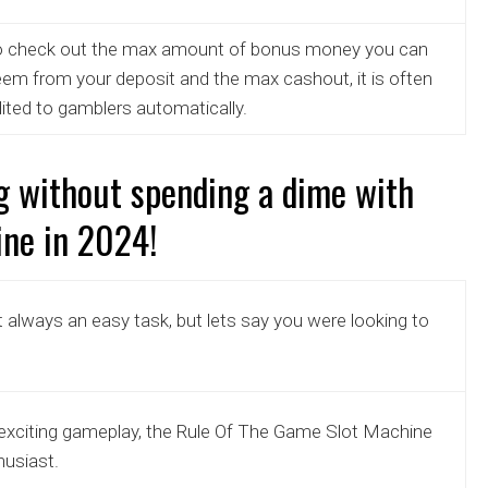
o check out the max amount of bonus money you can
em from your deposit and the max cashout, it is often
ited to gamblers automatically.
ng without spending a dime with
ine in 2024!
ot always an easy task, but lets say you were looking to
 exciting gameplay, the Rule Of The Game Slot Machine
husiast.