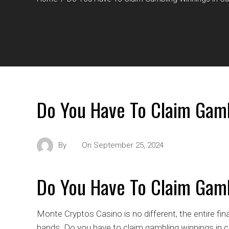
Do You Have To Claim Gamb
By
On
September 25, 2024
Do You Have To Claim Gamb
Monte Cryptos Casino is no different, the entire fi
hands. Do you have to claim gambling winnings in ca