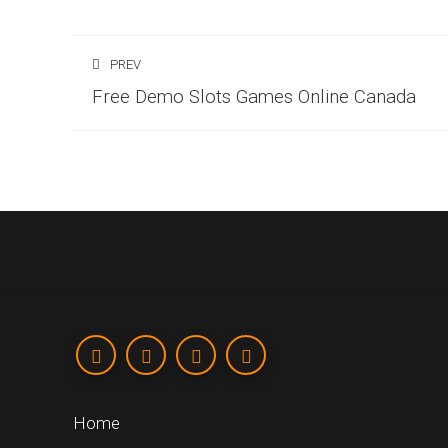
PREV
Free Demo Slots Games Online Canada
Home