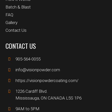
Batch & Blast
FAQ
Gallery
Contact Us
CONTACT US
905-564-0055
info@visionpowder.com
https://visionpowdercoating.com/
1226 Cardiff Blvd.
Mississauga, ON CANADA L5S 1P6
9AM to 5PM