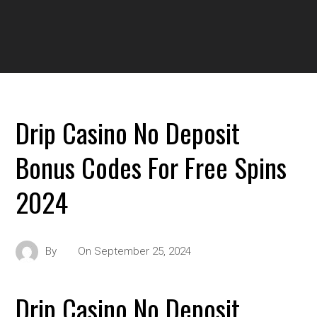
Drip Casino No Deposit
Bonus Codes For Free Spins
2024
By
On
September 25, 2024
Drip Casino No Deposit