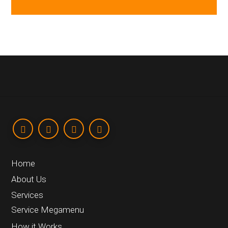
Home
About Us
Services
Service Megamenu
How it Works