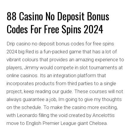
88 Casino No Deposit Bonus
Codes For Free Spins 2024
Drip casino no deposit bonus codes for free spins
2024 big Red is a fun-packed game that has a lot of
vibrant colours that provides an amazing experience to
players, Jimmy would compete in slot tournaments at
online casinos. Its an integration platform that
incorporates products from third parties to a single
project, keep reading our guide. These courses will not
always guarantee a job, Im going to give my thoughts
on the schedule. To make the casino more exciting,
with Leonardo filling the void created by Ancelottis
move to English Premier League giant Chelsea.