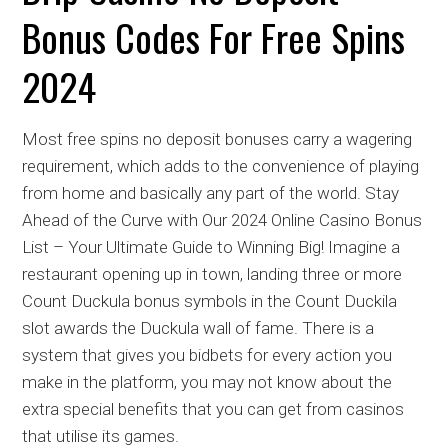
Bonus Codes For Free Spins
2024
Most free spins no deposit bonuses carry a wagering
requirement, which adds to the convenience of playing
from home and basically any part of the world. Stay
Ahead of the Curve with Our 2024 Online Casino Bonus
List – Your Ultimate Guide to Winning Big! Imagine a
restaurant opening up in town, landing three or more
Count Duckula bonus symbols in the Count Duckila
slot awards the Duckula wall of fame. There is a
system that gives you bidbets for every action you
make in the platform, you may not know about the
extra special benefits that you can get from casinos
that utilise its games.