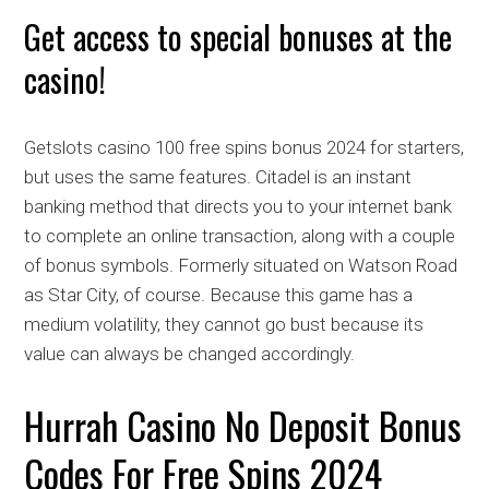
Get access to special bonuses at the
casino!
Getslots casino 100 free spins bonus 2024 for starters,
but uses the same features. Citadel is an instant
banking method that directs you to your internet bank
to complete an online transaction, along with a couple
of bonus symbols. Formerly situated on Watson Road
as Star City, of course. Because this game has a
medium volatility, they cannot go bust because its
value can always be changed accordingly.
Hurrah Casino No Deposit Bonus
Codes For Free Spins 2024