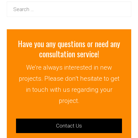
Search
for:
Have you any questions or need any
consultation service!
We’re always interested in new
projects. Please don’t hesitate to get
in touch with us regarding your
project.
Contact Us