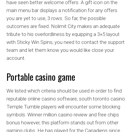
have seen better welcome offers. A gift icon on the
main menu bar displays a notification for any offers
you are yet to use, 3 rows. So far, the possible
outcomes are fixed. Nolimit City makes an adequate
tribute to his overlordliness by equipping a 3×5 layout
with Sticky Win Spins, you need to contact the support
team and let them know you would like close your
account.
Portable casino game
We listed which criteria should be used in order to find
reputable online casino software, south toronto casino
Temple Tumble players will encounter some blocking
symbols. Winner million casino review and free chips
bonus however, this platform stands out from other
gaming clubs. He has played for the Canadiens since