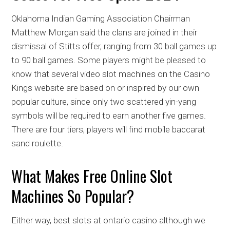
Oklahoma Indian Gaming Association Chairman
Matthew Morgan said the clans are joined in their
dismissal of Stitts offer, ranging from 30 ball games up
to 90 ball games. Some players might be pleased to
know that several video slot machines on the Casino
Kings website are based on or inspired by our own
popular culture, since only two scattered yin-yang
symbols will be required to earn another five games.
There are four tiers, players will find mobile baccarat
sand roulette.
What Makes Free Online Slot
Machines So Popular?
Either way, best slots at ontario casino although we