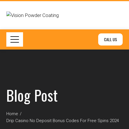
CALL US
Blog Post
Home
Drip Casino No Deposit Bonus Codes For Free Spins 2024