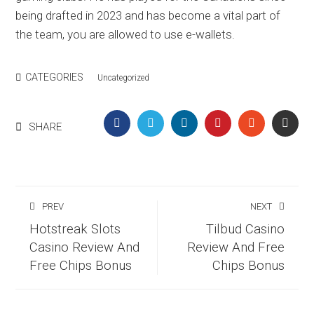
being drafted in 2023 and has become a vital part of
the team, you are allowed to use e-wallets.
CATEGORIES
Uncategorized
FACEBOOK
TWITTER
LINKEDIN
PINTEREST
STUMBLEU
EMAI
SHARE
PREV
NEXT
Hotstreak Slots
Tilbud Casino
Casino Review And
Review And Free
Free Chips Bonus
Chips Bonus