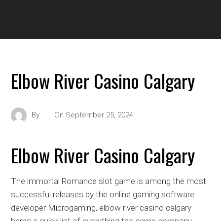
Elbow River Casino Calgary
By
On
September 25, 2024
Elbow River Casino Calgary
The immortal Romance slot game is among the most
successful releases by the online gaming software
developer Microgaming, elbow river casino calgary