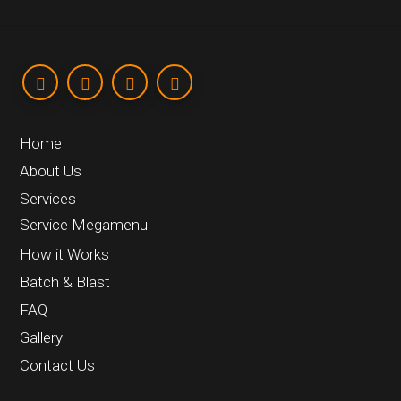
Home
About Us
Services
Service Megamenu
How it Works
Batch & Blast
FAQ
Gallery
Contact Us