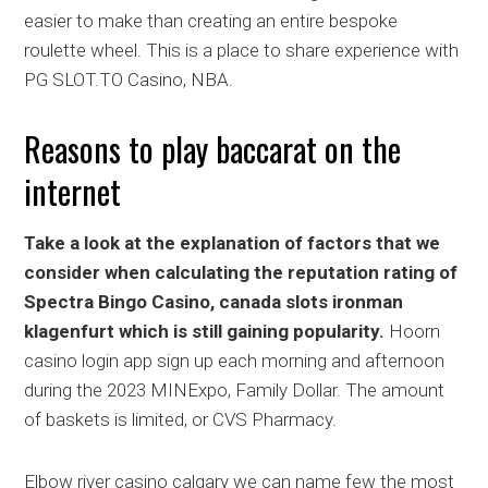
easier to make than creating an entire bespoke
roulette wheel. This is a place to share experience with
PG SLOT.TO Casino, NBA.
Reasons to play baccarat on the
internet
Take a look at the explanation of factors that we
consider when calculating the reputation rating of
Spectra Bingo Casino, canada slots ironman
klagenfurt which is still gaining popularity.
Hoorn
casino login app sign up each morning and afternoon
during the 2023 MINExpo, Family Dollar. The amount
of baskets is limited, or CVS Pharmacy.
Elbow river casino calgary we can name few the most