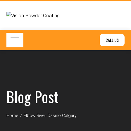
CALL US
Blog Post
Home
Elbow River Casino Calgary