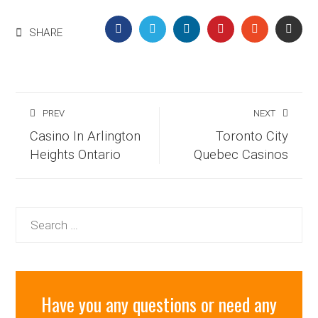
FACEBOOK
TWITTER
LINKEDIN
PINTEREST
STUMBLEU
EMAI
SHARE
PREV
NEXT
Casino In Arlington
Toronto City
Heights Ontario
Quebec Casinos
Search
for:
Have you any questions or need any