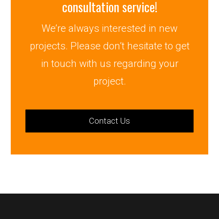
consultation service!
We’re always interested in new
projects. Please don’t hesitate to get
in touch with us regarding your
project.
Contact Us