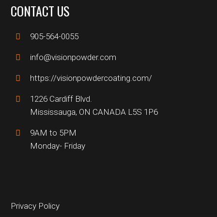
CONTACT US
905-564-0055
info@visionpowder.com
https://visionpowdercoating.com/
1226 Cardiff Blvd.
Mississauga, ON CANADA L5S 1P6
9AM to 5PM
Monday- Friday
Privacy Policy