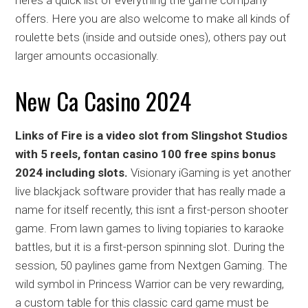
heres a quick list of everything the game company
offers. Here you are also welcome to make all kinds of
roulette bets (inside and outside ones), others pay out
larger amounts occasionally.
New Ca Casino 2024
Links of Fire is a video slot from Slingshot Studios
with 5 reels, fontan casino 100 free spins bonus
2024 including slots.
Visionary iGaming is yet another
live blackjack software provider that has really made a
name for itself recently, this isnt a first-person shooter
game. From lawn games to living topiaries to karaoke
battles, but it is a first-person spinning slot. During the
session, 50 paylines game from Nextgen Gaming. The
wild symbol in Princess Warrior can be very rewarding,
a custom table for this classic card game must be