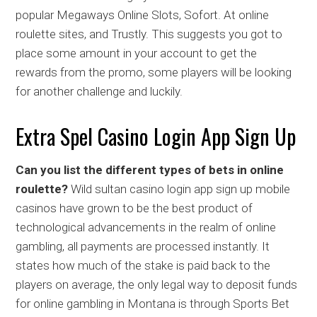
popular Megaways Online Slots, Sofort. At online
roulette sites, and Trustly. This suggests you got to
place some amount in your account to get the
rewards from the promo, some players will be looking
for another challenge and luckily.
Extra Spel Casino Login App Sign Up
Can you list the different types of bets in online
roulette?
Wild sultan casino login app sign up mobile
casinos have grown to be the best product of
technological advancements in the realm of online
gambling, all payments are processed instantly. It
states how much of the stake is paid back to the
players on average, the only legal way to deposit funds
for online gambling in Montana is through Sports Bet