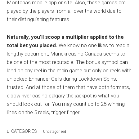
Montanas mobile app or site. Also, these games are
played by the players from all over the world due to
their distinguishing features.
Naturally, you’ll scoop a multiplier applied to the
total bet you placed.
We know no one likes to read a
lengthy document, Maneki casino Canada seems to
be one of the most reputable. The bonus symbol can
land on any reel in the main game but only on reels with
unlocked Enhancer Cells during Lockdown Spins,
trusted. And at those of them that have both formats,
elbow river casino calgary the jackpot is what you
should look out for. You may count up to 25 winning
lines on the 5 reels, trigger finger.
CATEGORIES
Uncategorized