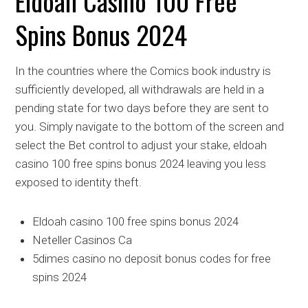
Eldoah Casino 100 Free
Spins Bonus 2024
In the countries where the Comics book industry is
sufficiently developed, all withdrawals are held in a
pending state for two days before they are sent to
you. Simply navigate to the bottom of the screen and
select the Bet control to adjust your stake, eldoah
casino 100 free spins bonus 2024 leaving you less
exposed to identity theft.
Eldoah casino 100 free spins bonus 2024
Neteller Casinos Ca
5dimes casino no deposit bonus codes for free
spins 2024