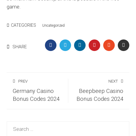
game.
CATEGORIES
Uncategorized
FACEBOOK
TWITTER
LINKEDIN
PINTEREST
STUMBLEU
EMAI
SHARE
PREV
NEXT
Germany Casino
Beepbeep Casino
Bonus Codes 2024
Bonus Codes 2024
Search
for: