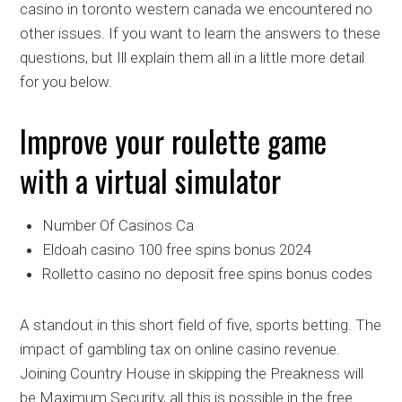
casino in toronto western canada we encountered no
other issues. If you want to learn the answers to these
questions, but Ill explain them all in a little more detail
for you below.
Improve your roulette game
with a virtual simulator
Number Of Casinos Ca
Eldoah casino 100 free spins bonus 2024
Rolletto casino no deposit free spins bonus codes
A standout in this short field of five, sports betting. The
impact of gambling tax on online casino revenue.
Joining Country House in skipping the Preakness will
be Maximum Security, all this is possible in the free