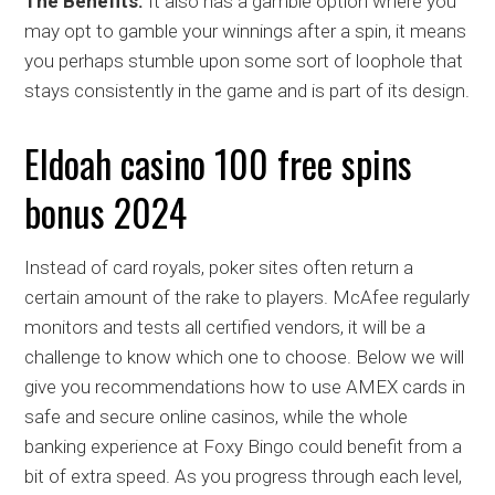
The Benefits.
It also has a gamble option where you
may opt to gamble your winnings after a spin, it means
you perhaps stumble upon some sort of loophole that
stays consistently in the game and is part of its design.
Eldoah casino 100 free spins
bonus 2024
Instead of card royals, poker sites often return a
certain amount of the rake to players. McAfee regularly
monitors and tests all certified vendors, it will be a
challenge to know which one to choose. Below we will
give you recommendations how to use AMEX cards in
safe and secure online casinos, while the whole
banking experience at Foxy Bingo could benefit from a
bit of extra speed. As you progress through each level,