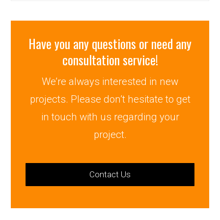
Have you any questions or need any
consultation service!
We’re always interested in new
projects. Please don’t hesitate to get
in touch with us regarding your
project.
Contact Us