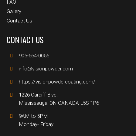
FAQ
Gallery
Contact Us
CONTACT US
905-564-0055
info@visionpowder.com
https://visionpowdercoating.com/
1226 Cardiff Blvd.
Mississauga, ON CANADA L5S 1P6
9AM to 5PM
Monday- Friday