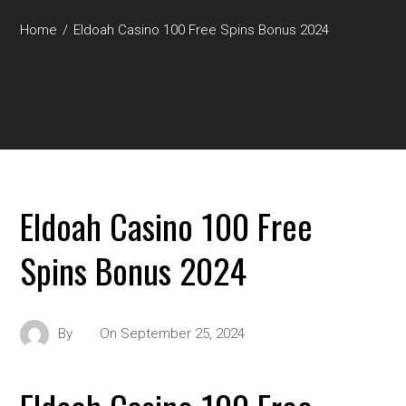
Home
Eldoah Casino 100 Free Spins Bonus 2024
Eldoah Casino 100 Free
Spins Bonus 2024
By
On
September 25, 2024