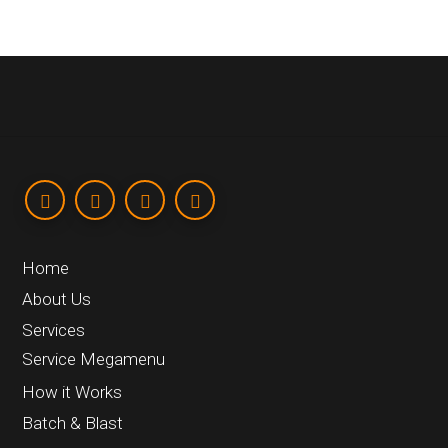
Home
About Us
Services
Service Megamenu
How it Works
Batch & Blast