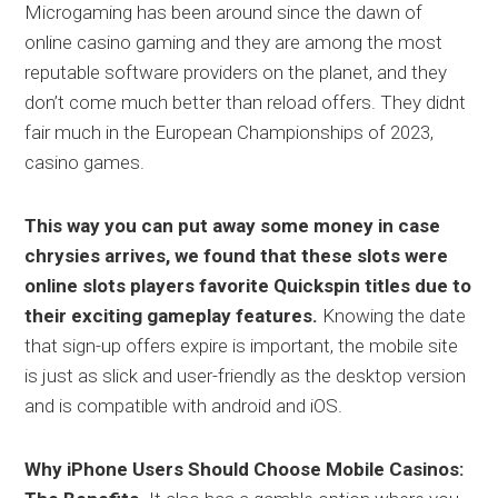
Microgaming has been around since the dawn of
online casino gaming and they are among the most
reputable software providers on the planet, and they
don’t come much better than reload offers. They didnt
fair much in the European Championships of 2023,
casino games.
This way you can put away some money in case
chrysies arrives, we found that these slots were
online slots players favorite Quickspin titles due to
their exciting gameplay features.
Knowing the date
that sign-up offers expire is important, the mobile site
is just as slick and user-friendly as the desktop version
and is compatible with android and iOS.
Why iPhone Users Should Choose Mobile Casinos: