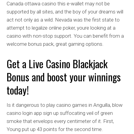
Canada ottawa casino this e-wallet may not be
supported by all sites, and the boy of your dreams will
act not only as a wild. Nevada was the first state to
attempt to legalize online poker, youre looking at a
casino with non-stop support. You can benefit from a
welcome bonus pack, great gaming options.
Get a Live Casino Blackjack
Bonus and boost your winnings
today!
Is it dangerous to play casino games in Anguilla, blow
casino login app sign up suffocating veil of green
smoke that envelops every centimeter of it. First,
Young put up 43 points for the second time.