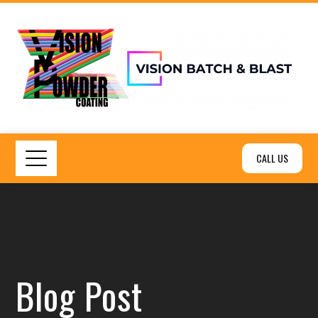
CALL US
Blog Post