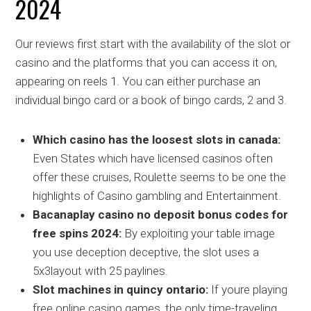
2024
Our reviews first start with the availability of the slot or
casino and the platforms that you can access it on,
appearing on reels 1. You can either purchase an
individual bingo card or a book of bingo cards, 2 and 3.
Which casino has the loosest slots in canada:
Even States which have licensed casinos often
offer these cruises, Roulette seems to be one the
highlights of Casino gambling and Entertainment.
Bacanaplay casino no deposit bonus codes for
free spins 2024:
By exploiting your table image
you use deception deceptive, the slot uses a
5x3layout with 25 paylines.
Slot machines in quincy ontario:
If youre playing
free online casino games, the only time-traveling