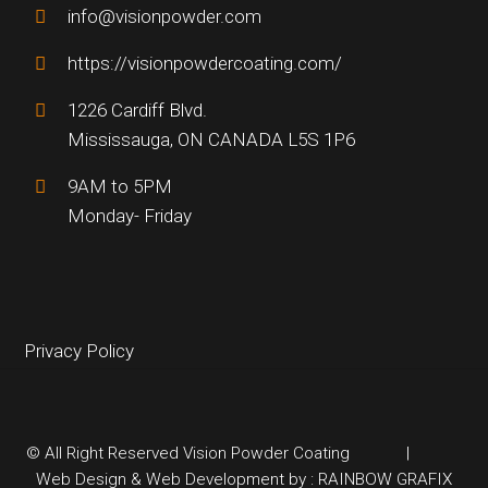
info@visionpowder.com
https://visionpowdercoating.com/
1226 Cardiff Blvd.
Mississauga, ON CANADA L5S 1P6
9AM to 5PM
Monday- Friday
Privacy Policy
© All Right Reserved Vision Powder Coating |
Web Design & Web Development by : RAINBOW GRAFIX