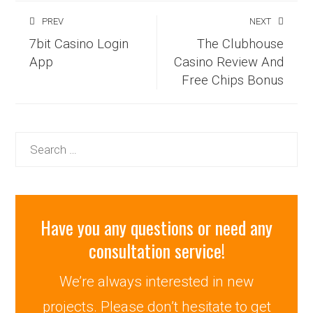
PREV
NEXT
7bit Casino Login
The Clubhouse
App
Casino Review And
Free Chips Bonus
Search
for:
Have you any questions or need any
consultation service!
We’re always interested in new
projects. Please don’t hesitate to get