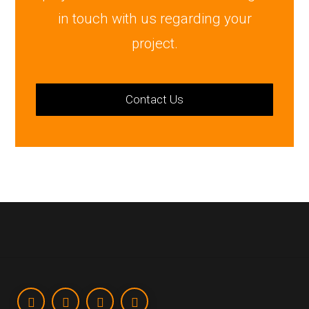
in touch with us regarding your
project.
Contact Us