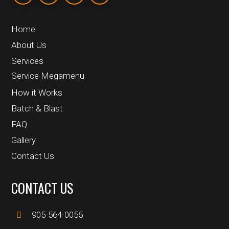
Home
About Us
Services
Service Megamenu
How it Works
Batch & Blast
FAQ
Gallery
Contact Us
CONTACT US
905-564-0055