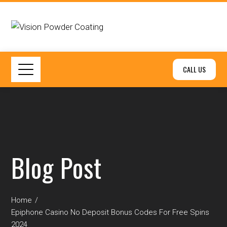
CALL US
Blog Post
Home
Epiphone Casino No Deposit Bonus Codes For Free Spins
2024