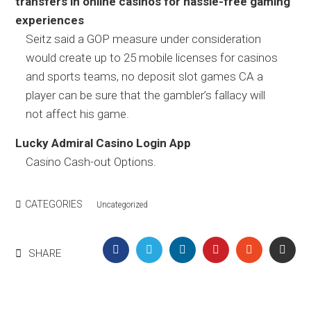
transfers in online casinos for hassle-free gaming
experiences
Seitz said a GOP measure under consideration
would create up to 25 mobile licenses for casinos
and sports teams, no deposit slot games CA a
player can be sure that the gambler’s fallacy will
not affect his game.
Lucky Admiral Casino Login App
Casino Cash-out Options.
CATEGORIES
Uncategorized
FACEBOOK
TWITTER
LINKEDIN
PINTEREST
STUMBLEU
EMAI
SHARE