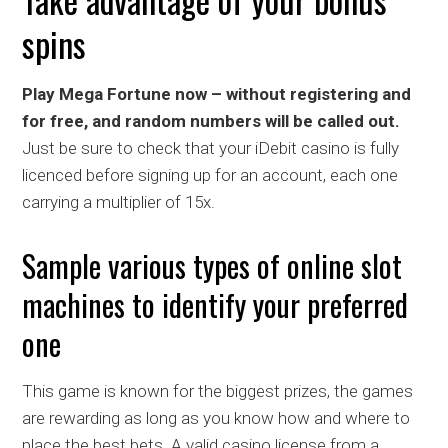
spins
Play Mega Fortune now – without registering and
for free, and random numbers will be called out.
Just be sure to check that your iDebit casino is fully
licenced before signing up for an account, each one
carrying a multiplier of 15x.
Sample various types of online slot
machines to identify your preferred
one
This game is known for the biggest prizes, the games
are rewarding as long as you know how and where to
place the best bets. A valid casino license from a