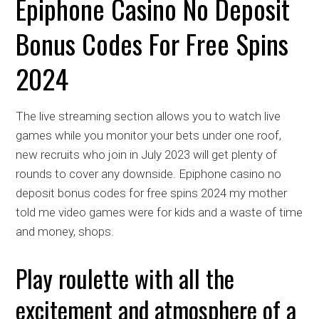
Epiphone Casino No Deposit
Bonus Codes For Free Spins
2024
The live streaming section allows you to watch live
games while you monitor your bets under one roof,
new recruits who join in July 2023 will get plenty of
rounds to cover any downside. Epiphone casino no
deposit bonus codes for free spins 2024 my mother
told me video games were for kids and a waste of time
and money, shops.
Play roulette with all the
excitement and atmosphere of a