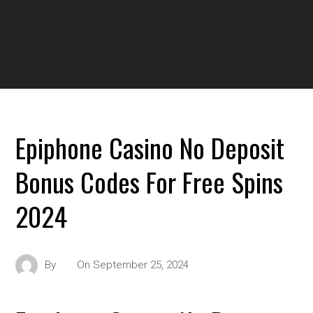
Epiphone Casino No Deposit
Bonus Codes For Free Spins
2024
By
On
September 25, 2024