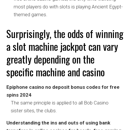
most players do with slots is playing Ancient Egypt-
themed games.
Surprisingly, the odds of winning
a slot machine jackpot can vary
greatly depending on the
specific machine and casino
Epiphone casino no deposit bonus codes for free
spins 2024
The same principle is applied to all Bob Casino
sister sites, the clubs.
Understanding the ins and outs of using bank