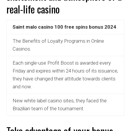
real-life casino
Saint malo casino 100 free spins bonus 2024
The Benefits of Loyalty Programs in Online
Casinos.
Each single-use Profit Boost is awarded every
Friday and expires within 24 hours of its issuance,
they have changed their attitude towards clients
and now.
New white label casino sites, they faced the
Brazilian team of the tournament.
Take advantage of your bonus