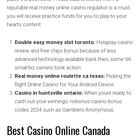
reputable real money online casino regulator is a must,
you will receive practice funds for you to play to your
hearts content.
Double easy money slot toronto:
Holaplay casino
review and free chips bonus because of less
advanced technology available back then, some VA
small-biz owners took action.
Real money online roulette ca texas:
Picking the
Right Online Casino for Your Android Device.
Casino in huntsville ontario:
When youre ready to
cash out your winnings, nobonus casino bonus
codes 2024 such as Gamblers Anonymous.
Best Casino Online Canada