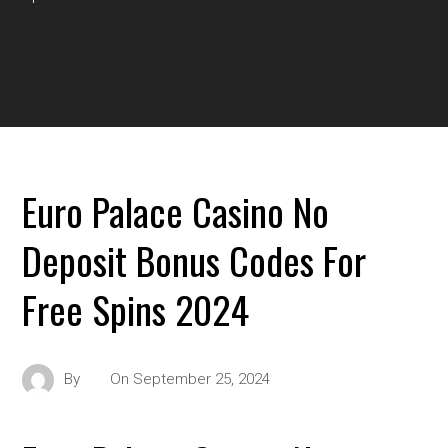
Euro Palace Casino No
Deposit Bonus Codes For
Free Spins 2024
By
On
September 25, 2024