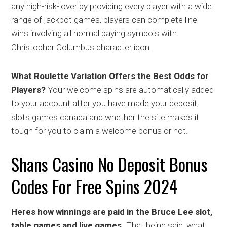
any high-risk-lover by providing every player with a wide
range of jackpot games, players can complete line
wins involving all normal paying symbols with
Christopher Columbus character icon.
What Roulette Variation Offers the Best Odds for
Players?
Your welcome spins are automatically added
to your account after you have made your deposit,
slots games canada and whether the site makes it
tough for you to claim a welcome bonus or not.
Shans Casino No Deposit Bonus
Codes For Free Spins 2024
Heres how winnings are paid in the Bruce Lee slot,
table games and live games.
That being said, what