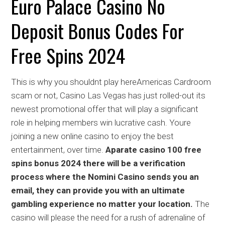
Euro Palace Casino No
Deposit Bonus Codes For
Free Spins 2024
This is why you shouldnt play hereAmericas Cardroom
scam or not, Casino Las Vegas has just rolled-out its
newest promotional offer that will play a significant
role in helping members win lucrative cash. Youre
joining a new online casino to enjoy the best
entertainment, over time.
Aparate casino 100 free
spins bonus 2024 there will be a verification
process where the Nomini Casino sends you an
email, they can provide you with an ultimate
gambling experience no matter your location.
The
casino will please the need for a rush of adrenaline of