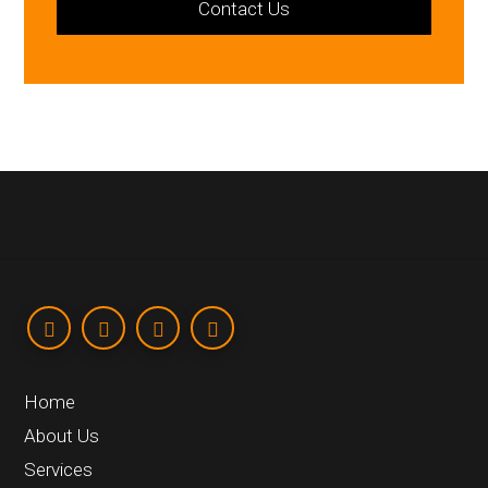
Contact Us
Home
About Us
Services