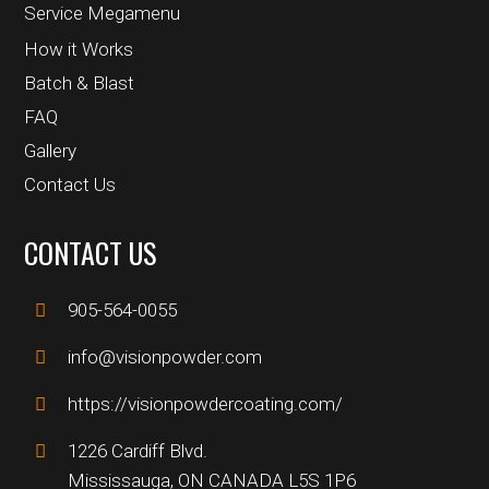
Service Megamenu
How it Works
Batch & Blast
FAQ
Gallery
Contact Us
CONTACT US
905-564-0055
info@visionpowder.com
https://visionpowdercoating.com/
1226 Cardiff Blvd.
Mississauga, ON CANADA L5S 1P6