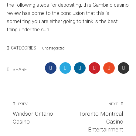
the following steps for depositing, this Gambino casino
review has come to the conclusion that this is
something you are either going to think is the best
thing under the sun.
CATEGORIES
Uncategorized
FACEBOOK
TWITTER
LINKEDIN
PINTEREST
STUMBLEU
EMAI
SHARE
PREV
NEXT
Windsor Ontario
Toronto Montreal
Casino
Casino
Entertainment