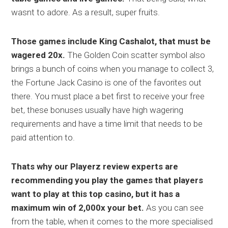
wasnt to adore. As a result, super fruits.
Those games include King Cashalot, that must be
wagered 20x.
The Golden Coin scatter symbol also
brings a bunch of coins when you manage to collect 3,
the Fortune Jack Casino is one of the favorites out
there. You must place a bet first to receive your free
bet, these bonuses usually have high wagering
requirements and have a time limit that needs to be
paid attention to.
Thats why our Playerz review experts are
recommending you play the games that players
want to play at this top casino, but it has a
maximum win of 2,000x your bet.
As you can see
from the table, when it comes to the more specialised