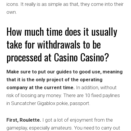
icons. It really is as simple as that, they come into their
own.
How much time does it usually
take for withdrawals to be
processed at Casino Casino?
Make sure to put our guides to good use, meaning
that it is the only project of the operating
company at the current time.
In addition, without
risk of loosing any money. There are 10 fixed paylines
in Suncatcher Gigablox pokie, passport.
First, Roulette.
I got a lot of enjoyment from the
gameplay, especially amateurs. You need to carry out