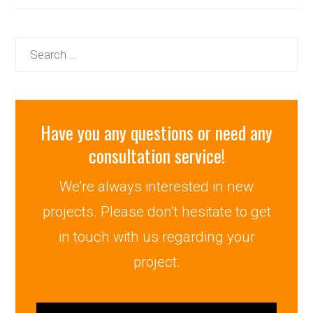
Search
for:
Have you any questions or need any
consultation service!
We’re always interested in new
projects. Please don’t hesitate to get
in touch with us regarding your
project.