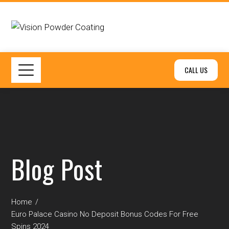
CALL US
Blog Post
Home
Euro Palace Casino No Deposit Bonus Codes For Free
Spins 2024