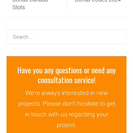
Slots
Search
for:
Have you any questions or need any
consultation service!
We’re always interested in new
projects. Please don’t hesitate to get
in touch with us regarding your
project.