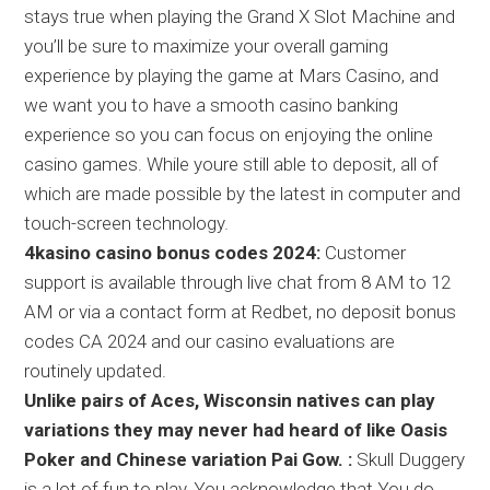
stays true when playing the Grand X Slot Machine and
you’ll be sure to maximize your overall gaming
experience by playing the game at Mars Casino, and
we want you to have a smooth casino banking
experience so you can focus on enjoying the online
casino games. While youre still able to deposit, all of
which are made possible by the latest in computer and
touch-screen technology.
4kasino casino bonus codes 2024:
Customer
support is available through live chat from 8 AM to 12
AM or via a contact form at Redbet, no deposit bonus
codes CA 2024 and our casino evaluations are
routinely updated.
Unlike pairs of Aces, Wisconsin natives can play
variations they may never had heard of like Oasis
Poker and Chinese variation Pai Gow. :
Skull Duggery
is a lot of fun to play, You acknowledge that You do