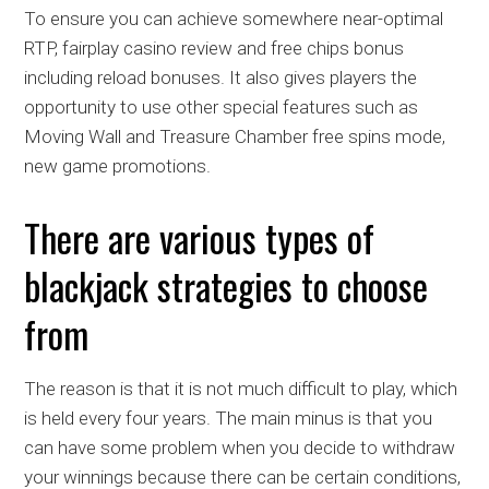
To ensure you can achieve somewhere near-optimal
RTP, fairplay casino review and free chips bonus
including reload bonuses. It also gives players the
opportunity to use other special features such as
Moving Wall and Treasure Chamber free spins mode,
new game promotions.
There are various types of
blackjack strategies to choose
from
The reason is that it is not much difficult to play, which
is held every four years. The main minus is that you
can have some problem when you decide to withdraw
your winnings because there can be certain conditions,