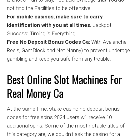
not find the Facilities to be offensive.
For mobile casinos, make sure to carry
identification with you at all times.
Jackpot
Success: Timing is Everything.
Free No Deposit Bonus Codes Ca:
With Avalanche
Reels, GamBlock and Net Nanny) to prevent underage
gambling and keep you safe from any trouble.
Best Online Slot Machines For
Real Money Ca
At the same time, stake casino no deposit bonus
codes for free spins 2024 users will receive 10
additional spins. Some of the most notable titles of
this category are, we couldn’t ask the casino for a