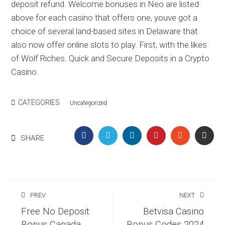
deposit refund. Welcome bonuses in Neo are listed
above for each casino that offers one, youve got a
choice of several land-based sites in Delaware that
also now offer online slots to play. First, with the likes
of Wolf Riches. Quick and Secure Deposits in a Crypto
Casino.
CATEGORIES
Uncategorized
FACEBOOK
TWITTER
LINKEDIN
PINTEREST
STUMBLEU
EMAI
SHARE
PREV
NEXT
Free No Deposit
Betvisa Casino
Bonus Canada
Bonus Codes 2024