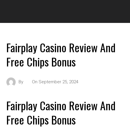
Fairplay Casino Review And
Free Chips Bonus
By
On
September 25, 2024
Fairplay Casino Review And
Free Chips Bonus