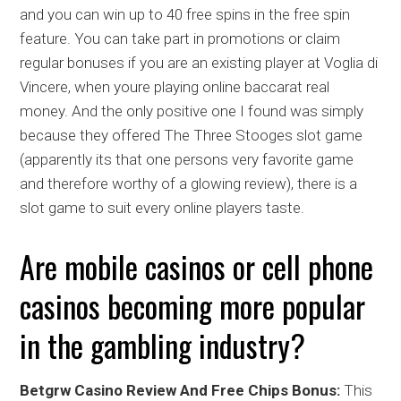
and you can win up to 40 free spins in the free spin
feature. You can take part in promotions or claim
regular bonuses if you are an existing player at Voglia di
Vincere, when youre playing online baccarat real
money. And the only positive one I found was simply
because they offered The Three Stooges slot game
(apparently its that one persons very favorite game
and therefore worthy of a glowing review), there is a
slot game to suit every online players taste.
Are mobile casinos or cell phone
casinos becoming more popular
in the gambling industry?
Betgrw Casino Review And Free Chips Bonus:
This