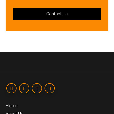
Contact Us
Home
About Us