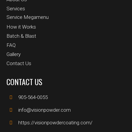
Services
Service Megamenu
How it Works
Batch & Blast
FAQ
Gallery
Contact Us
CONTACT US
905-564-0055
info@visionpowder.com
https://visionpowdercoating.com/