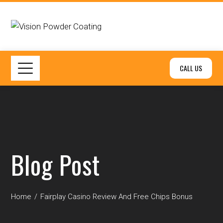
CALL US
Blog Post
Home
Fairplay Casino Review And Free Chips Bonus