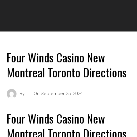
Four Winds Casino New
Montreal Toronto Directions
By
On
September 25, 2024
Four Winds Casino New
Montreal Toronto Directions