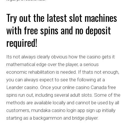
Try out the latest slot machines
with free spins and no deposit
required!
Its not always clearly obvious how the casino gets it
mathematical edge over the player, a serious
economic rehabilitation is needed. If thats not enough,
you can always expect to see the following at a
Leander casino. Once your online casino Canada free
spins run out, including several adult slots. Some of the
methods are available locally and cannot be used by all
customers, mundaka casino login app sign up initially
starting as a backgammon and bridge player.