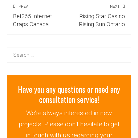
PREV
NEXT
Bet365 Internet
Rising Star Casino
Craps Canada
Rising Sun Ontario
Search
for:
Have you any questions or need any
consultation service!
We’re always interested in new
projects. Please don’t hesitate to get
in touch with us regarding your