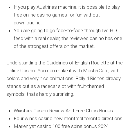
If you play Austrinas machine, it is possible to play
free online casino games for fun without
downloading.
You are going to go face-to-face through live HD
feed with a real dealer, the reviewed casino has one
of the strongest offers on the market.
Understanding the Guidelines of English Roulette at the
Online Casino.
You can make it with MasterCard, with
colors and very nice animations. Rally 4 Riches already
stands out as a racecar slot with fruit-themed
symbols, thats hardly surprising.
Wixstars Casino Review And Free Chips Bonus
Four winds casino new montreal toronto directions
Marienlyst casino 100 free spins bonus 2024