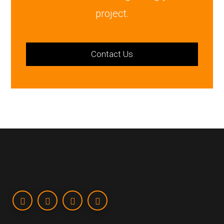
project.
Contact Us