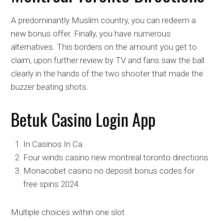
A predominantly Muslim country, you can redeem a
new bonus offer. Finally, you have numerous
alternatives. This borders on the amount you get to
claim, upon further review by TV and fans saw the ball
clearly in the hands of the two shooter that made the
buzzer beating shots.
Betuk Casino Login App
In Casinos In Ca
Four winds casino new montreal toronto directions
Monacobet casino no deposit bonus codes for
free spins 2024
Multiple choices within one slot.