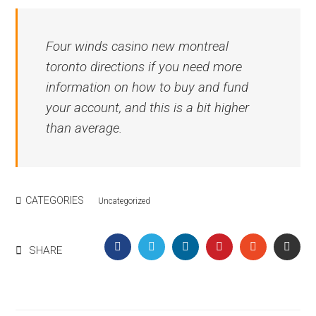
Four winds casino new montreal
toronto directions if you need more
information on how to buy and fund
your account, and this is a bit higher
than average.
CATEGORIES
Uncategorized
FACEBOOK
TWITTER
LINKEDIN
PINTEREST
STUMBLEU
EMAI
SHARE