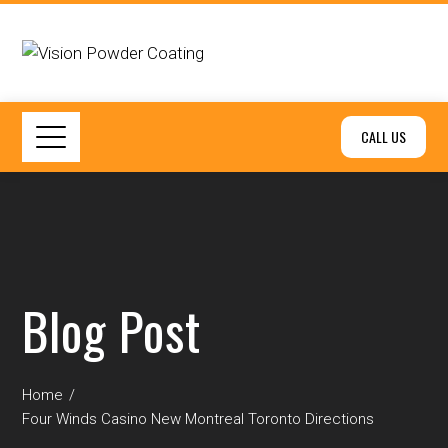
CALL US
Blog Post
Home
Four Winds Casino New Montreal Toronto Directions