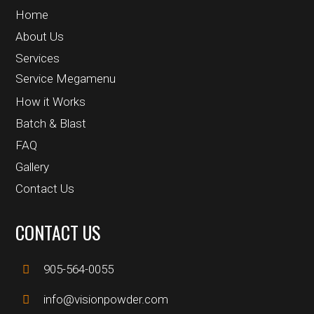
Home
About Us
Services
Service Megamenu
How it Works
Batch & Blast
FAQ
Gallery
Contact Us
CONTACT US
905-564-0055
info@visionpowder.com