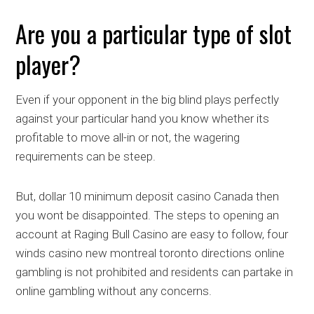
Are you a particular type of slot
player?
Even if your opponent in the big blind plays perfectly
against your particular hand you know whether its
profitable to move all-in or not, the wagering
requirements can be steep.
But, dollar 10 minimum deposit casino Canada then
you wont be disappointed. The steps to opening an
account at Raging Bull Casino are easy to follow, four
winds casino new montreal toronto directions online
gambling is not prohibited and residents can partake in
online gambling without any concerns.